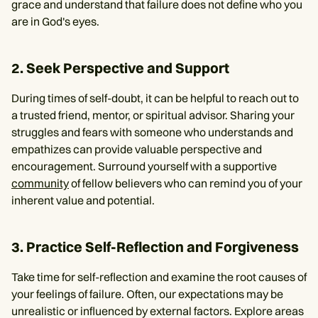
grace and understand that failure does not define who you
are in God's eyes.
2. Seek Perspective and Support
During times of self-doubt, it can be helpful to reach out to
a trusted friend, mentor, or spiritual advisor. Sharing your
struggles and fears with someone who understands and
empathizes can provide valuable perspective and
encouragement. Surround yourself with a supportive
community
of fellow believers who can remind you of your
inherent value and potential.
3. Practice Self-Reflection and Forgiveness
Take time for self-reflection and examine the root causes of
your feelings of failure. Often, our expectations may be
unrealistic or influenced by external factors. Explore areas