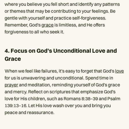
where you believe you fell short and identify any patterns
or themes that may be contributing to your feelings. Be
gentle with yourself and practice self-forgiveness.
Remember, God's
grace
is limitless, and He offers
forgiveness to all who seek it.
4. Focus on God's Unconditional Love and
Grace
When we feel like failures, it's easy to forget that God's
love
for us is unwavering and unconditional. Spend time in
prayer
and meditation, reminding yourself of God's grace
and mercy. Reflect on scriptures that emphasize God's
love for His children, such as Romans 8:38–39 and Psalm
139:13–16. Let His love wash over you and bring you
peace and reassurance.