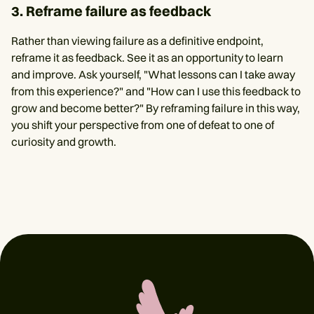
3. Reframe failure as feedback
Rather than viewing failure as a definitive endpoint,
reframe it as feedback. See it as an opportunity to learn
and improve. Ask yourself, "What lessons can I take away
from this experience?" and "How can I use this feedback to
grow and become better?" By reframing failure in this way,
you shift your perspective from one of defeat to one of
curiosity and growth.