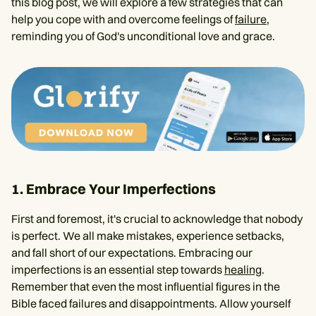
this blog post, we will explore a few strategies that can
help you cope with and overcome feelings of
failure
,
reminding you of God's unconditional love and grace.
1. Embrace Your Imperfections
First and foremost, it's crucial to acknowledge that nobody
is perfect. We all make mistakes, experience setbacks,
and fall short of our expectations. Embracing our
imperfections is an essential step towards
healing
.
Remember that even the most influential figures in the
Bible faced failures and disappointments. Allow yourself