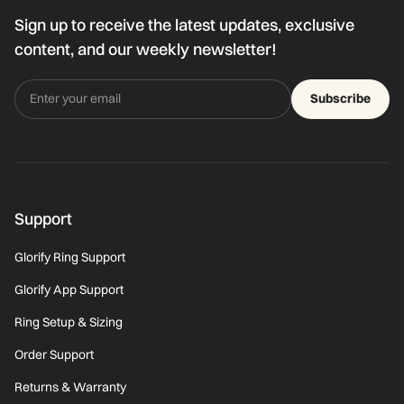
Sign up to receive the latest updates, exclusive
content, and our weekly newsletter!
Subscribe
Support
Glorify Ring Support
Glorify App Support
Ring Setup & Sizing
Order Support
Returns & Warranty