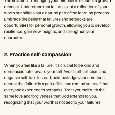
The first step in changing your mindset is to adopt a growth
mindset. Understand that failure is not a reflection of your
worth
or abilities but a natural part of the learning process.
Embrace the belief that failures and setbacks are
opportunities for personal growth, allowing you to develop
resilience, gain new insights, and strengthen your
character.
2. Practice self-compassion
When you feel like a failure, it's crucial to be kind and
compassionate toward yourself. Avoid self-criticism and
negative self-talk. Instead, acknowledge your emotions,
accept that failure is a part of life, and remind yourself that
everyone experiences setbacks. Treat yourself with the
same
love
and forgiveness that God extends to you,
recognizing that your worth is not tied to your failures.