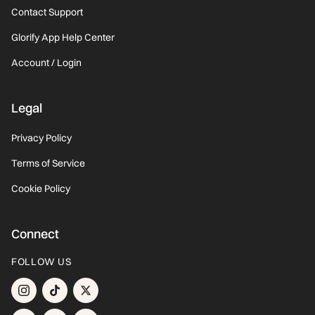
Contact Support
Glorify App Help Center
Account / Login
Legal
Privacy Policy
Terms of Service
Cookie Policy
Connect
FOLLOW US