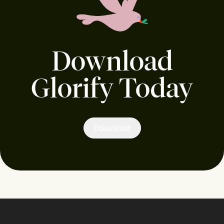
Download
Glorify Today
Download