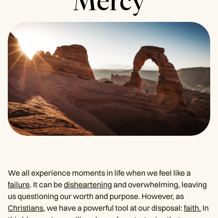
Mercy
We all experience moments in life when we feel like a
failure
. It can be
disheartening
and overwhelming, leaving
us questioning our worth and purpose. However, as
Christians
, we have a powerful tool at our disposal:
faith.
In