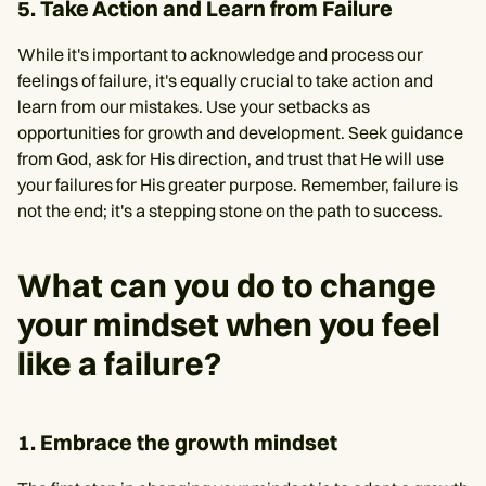
5. Take Action and Learn from Failure
While it's important to acknowledge and process our
feelings of failure, it's equally crucial to take action and
learn from our mistakes. Use your setbacks as
opportunities for growth and development. Seek guidance
from God, ask for His direction, and trust that He will use
your failures for His greater purpose. Remember, failure is
not the end; it's a stepping stone on the path to success.
What can you do to change
your mindset when you feel
like a failure?
1. Embrace the growth mindset