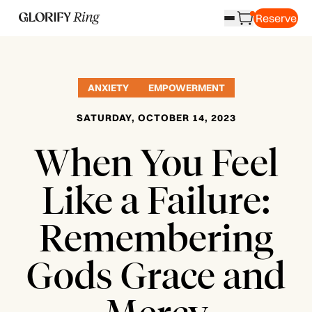
Reserve
ANXIETY
EMPOWERMENT
SATURDAY, OCTOBER 14, 2023
When You Feel
Like a Failure:
Remembering
Gods Grace and