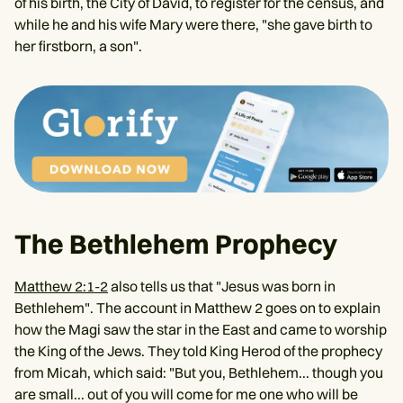
of his birth, the City of David, to register for the census, and
while he and his wife Mary were there, "she gave birth to
her firstborn, a son".
The Bethlehem Prophecy
Matthew 2:1-2
also tells us that "Jesus was born in
Bethlehem". The account in Matthew 2 goes on to explain
how the Magi saw the star in the East and came to worship
the King of the Jews. They told King Herod of the prophecy
from Micah, which said: "But you, Bethlehem... though you
are small... out of you will come for me one who will be