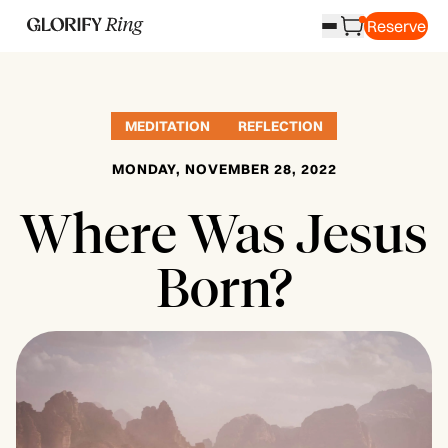
Reserve
MEDITATION
REFLECTION
MONDAY, NOVEMBER 28, 2022
Where Was Jesus
Born?