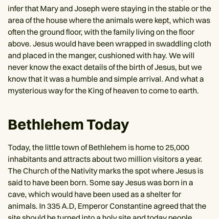
infer that Mary and Joseph were staying in the stable or the
area of the house where the animals were kept, which was
often the ground floor, with the family living on the floor
above. Jesus would have been wrapped in swaddling cloth
and placed in the manger, cushioned with hay. We will
never know the exact details of the birth of Jesus, but we
know that it was a humble and simple arrival. And what a
mysterious way for the King of heaven to come to earth.
Bethlehem Today
Today, the little town of Bethlehem is home to 25,000
inhabitants and attracts about two million visitors a year.
The Church of the Nativity marks the spot where Jesus is
said to have been born. Some say Jesus was born in a
cave, which would have been used as a shelter for
animals. In 335 A.D, Emperor Constantine agreed that the
site should be turned into a holy site and today people