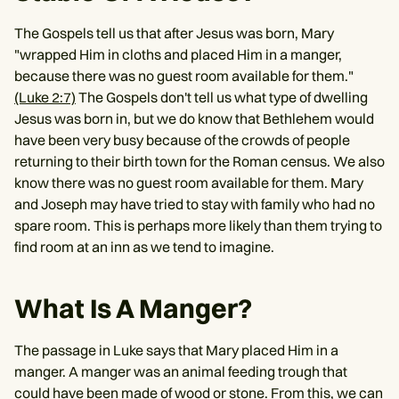
The Gospels tell us that after Jesus was born, Mary
"wrapped Him in cloths and placed Him in a manger,
because there was no guest room available for them."
(Luke 2:7)
The Gospels don't tell us what type of dwelling
Jesus was born in, but we do know that Bethlehem would
have been very busy because of the crowds of people
returning to their birth town for the Roman census. We also
know there was no guest room available for them. Mary
and Joseph may have tried to stay with family who had no
spare room. This is perhaps more likely than them trying to
find room at an inn as we tend to imagine.
What Is A Manger?
The passage in Luke says that Mary placed Him in a
manger. A manger was an animal feeding trough that
could have been made of wood or stone. From this, we can