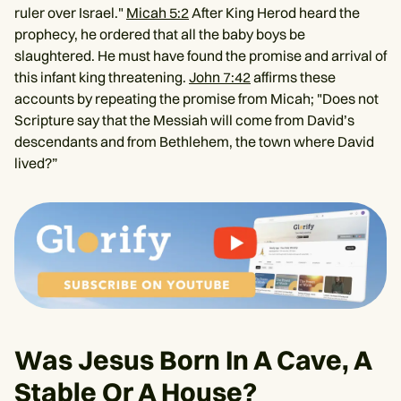
ruler over Israel."
Micah 5:2
After King Herod heard the
prophecy, he ordered that all the baby boys be
slaughtered. He must have found the promise and arrival of
this infant king threatening.
John 7:42
affirms these
accounts by repeating the promise from Micah; "Does not
Scripture say that the Messiah will come from David’s
descendants and from Bethlehem, the town where David
lived?”
Was Jesus Born In A Cave, A
Stable Or A House?