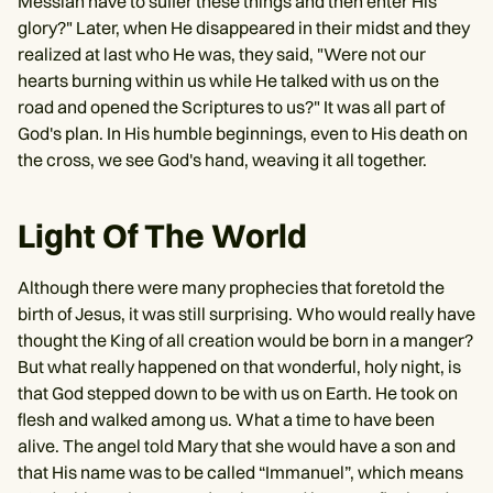
Messiah have to suffer these things and then enter His
glory?" Later, when He disappeared in their midst and they
realized at last who He was, they said, "Were not our
hearts burning within us while He talked with us on the
road and opened the Scriptures to us?" It was all part of
God's plan. In His humble beginnings, even to His death on
the cross, we see God's hand, weaving it all together.
Light Of The World
Although there were many prophecies that foretold the
birth of Jesus, it was still surprising. Who would really have
thought the King of all creation would be born in a manger?
But what really happened on that wonderful, holy night, is
that God stepped down to be with us on Earth. He took on
flesh and walked among us. What a time to have been
alive. The angel told Mary that she would have a son and
that His name was to be called “Immanuel”, which means