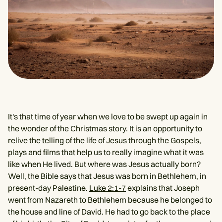
It's that time of year when we love to be swept up again in
the wonder of the Christmas story. It is an opportunity to
relive the telling of the life of Jesus through the Gospels,
plays and films that help us to really imagine what it was
like when He lived. But where was Jesus actually born?
Well, the Bible says that Jesus was born in Bethlehem, in
present-day Palestine.
Luke 2:1-7
explains that Joseph
went from Nazareth to Bethlehem because he belonged to
the house and line of David. He had to go back to the place