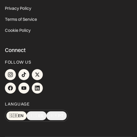
Privacy Policy
Terms of Service
Cookie Policy
Connect
FOLLOW US
LANGUAGE
🇬🇧
EN
🇪🇸
ES
🇧🇷
PT