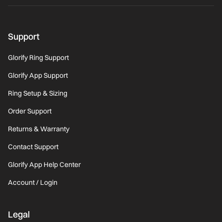
Support
Glorify Ring Support
Glorify App Support
Ring Setup & Sizing
Order Support
Returns & Warranty
Contact Support
Glorify App Help Center
Account / Login
Legal