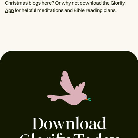
Christmas blogs
here? Or why not download the
Glorify
App
for helpful meditations and Bible reading plans.
Download