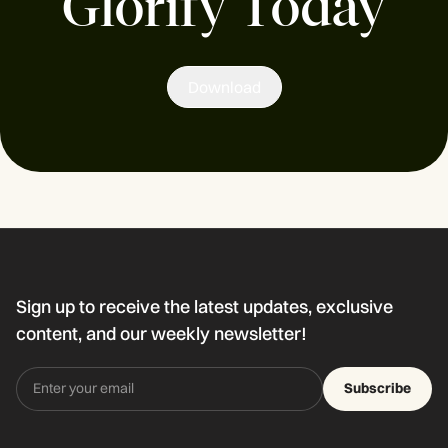
Glorify Today
Download
Sign up to receive the latest updates, exclusive
content, and our weekly newsletter!
Subscribe