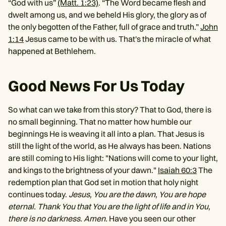
“God with us”
(Matt. 1:23)
. “The Word became flesh and
dwelt among us, and we beheld His glory, the glory as of
the only begotten of the Father, full of grace and truth.”
John
1:14
Jesus came to be with us. That's the miracle of what
happened at Bethlehem.
Good News For Us Today
So what can we take from this story? That to God, there is
no small beginning. That no matter how humble our
beginnings He is weaving it all into a plan. That Jesus is
still the light of the world, as He always has been. Nations
are still coming to His light: "Nations will come to your light,
and kings to the brightness of your dawn."
Isaiah 60:3
The
redemption plan that God set in motion that holy night
continues today.
Jesus, You are the dawn, You are hope
eternal. Thank You that You are the light of life and in You,
there is no darkness. Amen.
Have you seen our other