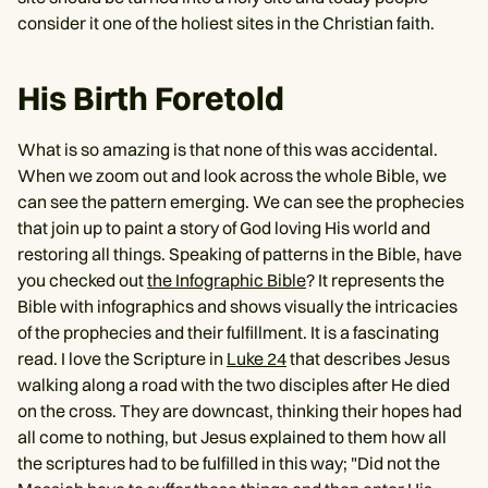
consider it one of the holiest sites in the Christian faith.
His Birth Foretold
What is so amazing is that none of this was accidental.
When we zoom out and look across the whole Bible, we
can see the pattern emerging. We can see the prophecies
that join up to paint a story of God loving His world and
restoring all things. Speaking of patterns in the Bible, have
you checked out
the Infographic Bible
? It represents the
Bible with infographics and shows visually the intricacies
of the prophecies and their fulfillment. It is a fascinating
read. I love the Scripture in
Luke 24
that describes Jesus
walking along a road with the two disciples after He died
on the cross. They are downcast, thinking their hopes had
all come to nothing, but Jesus explained to them how all
the scriptures had to be fulfilled in this way; "Did not the