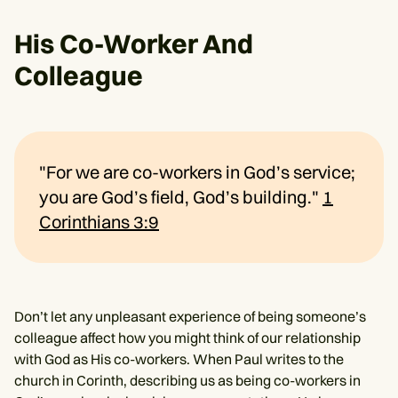
His Co-Worker And
Colleague
"For we are co-workers in God’s service;
you are God’s field, God’s building."
1
Corinthians 3:9
Don’t let any unpleasant experience of being someone’s
colleague affect how you might think of our relationship
with God as His co-workers. When Paul writes to the
church in Corinth, describing us as being co-workers in