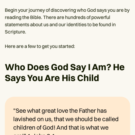
Begin your journey of discovering who God says you are by
reading the Bible. There are hundreds of powerful
statements about us and our identities to be found in
Scripture.
Here are a few to get you started:
Who Does God Say I Am? He
Says You Are His Child
"See what great love the Father has
lavished on us, that we should be called
children of God! And that is what we