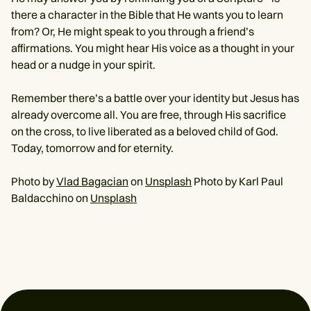
there a character in the Bible that He wants you to learn
from? Or, He might speak to you through a friend’s
affirmations. You might hear His voice as a thought in your
head or a nudge in your spirit.
Remember there’s a battle over your identity but Jesus has
already overcome all. You are free, through His sacrifice
on the cross, to live liberated as a beloved child of God.
Today, tomorrow and for eternity.
Photo by
Vlad Bagacian
on
Unsplash
Photo by Karl Paul
Baldacchino on
Unsplash