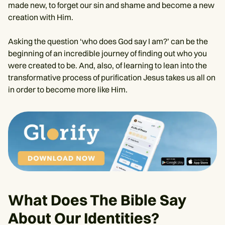
made new, to forget our sin and shame and become a new
creation with Him.
Asking the question ‘who does God say I am?’ can be the
beginning of an incredible journey of finding out who you
were created to be. And, also, of learning to lean into the
transformative process of purification Jesus takes us all on
in order to become more like Him.
What Does The Bible Say
About Our Identities?