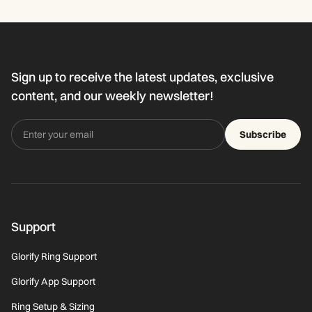
Sign up to receive the latest updates, exclusive
content, and our weekly newsletter!
Subscribe
Support
Glorify Ring Support
Glorify App Support
Ring Setup & Sizing