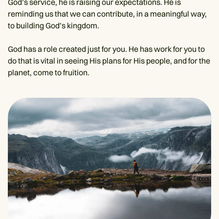
God’s service, he is raising our expectations. He is
reminding us that we can contribute, in a meaningful way,
to building God’s kingdom.
God has a role created just for you. He has work for you to
do that is vital in seeing His plans for His people, and for the
planet, come to fruition.