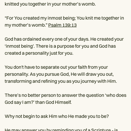
knitted you together in your mother’s womb.
“For You created my inmost being; You knit me together in
my mother’s womb.”
Psalm 139:13
God has ordained every one of your days. He created your
‘inmost being’. There is a purpose for you and God has
created a personality just for you.
You don't have to separate out your faith from your
personality. As you pursue God, He will draw you out,
transforming and refining you as you journey with Him.
There’s no better person to answer the question ‘who does
God say I am?’ than God Himself.
Why not begin to ask Him who He made you to be?
He may answer you by reminding you of a Scripture - is