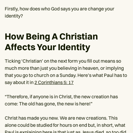
Firstly, how does who God says you are change your
identity?
How Being A Christian
Affects Your Identity
Ticking ‘Christian’ on the next form you fill out means so
much more than just you believing in heaven, or implying
that you go to church on a Sunday. Here’s what Paul has to
say about it in
2 Corinthians 5: 17
“Therefore, if anyone is in Christ, the new creation has
come: The old has gone, the new is here!”
Christ has made you new. We are new creations. This
alone could be studied for hours on end but, in short, what
Paul is explaining here is that just as Jesus died, so too did