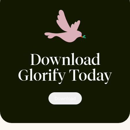
Download
Glorify Today
Download