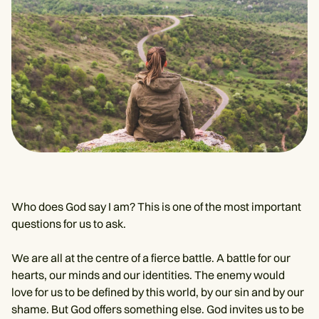
Who does God say I am? This is one of the most important
questions for us to ask.
We are all at the centre of a fierce battle. A battle for our
hearts, our minds and our identities. The enemy would
love for us to be defined by this world, by our sin and by our
shame. But God offers something else. God invites us to be