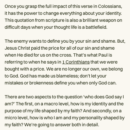
Once you grasp the full impact of this verse in Colossians,
it has the power to change everything about your identity.
This quotation from scripture is also a brilliant weapon on
difficult days when your thought life is a battlefield.
The enemy wants to define you by your sin and shame. But,
Jesus Christ paid the price for all of our sin and shame
when He died for us on the cross. That’s what Paul is
referring to when he says in
1 Corinthians
that we were
bought with a price. We are no longer our own, we belong
to God. God has made us blameless; don’t let your
mistakes or brokenness define you when only God can.
There are two aspects to the question ‘who does God say I
am?’ The first, on a macro level, how is my identity and the
purpose of my life shaped by my faith? And secondly, on a
micro level, how is who I am and my personality shaped by
my faith? We’re going to answer both in detail.