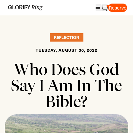
Reserve
REFLECTION
TUESDAY, AUGUST 30, 2022
Who Does God
Say I Am In The
Bible?