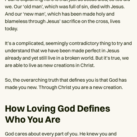
we. Our ‘old man’, which was full of sin, died with Jesus.
And our ‘new man’, which has been made holy and
blameless through Jesus’ sacrifice on the cross, lives
today.
It’s a complicated, seemingly contradictory thing to try and
understand that we have been made perfect in Jesus
already and yet still live in a broken world. But it’s true, we
are able to live as new creations in Christ.
So, the overarching truth that defines you is that God has
made you new. Through Christ you are a new creation.
How Loving God Defines
Who You Are
God cares about every part of you. He knew you and