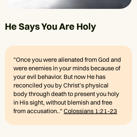
He Says You Are Holy
"Once you were alienated from God and
were enemies in your minds because of
your evil behavior. But now He has
reconciled you by Christ’s physical
body through death to present you holy
in His sight, without blemish and free
from accusation.."
Colossians 1:21-23