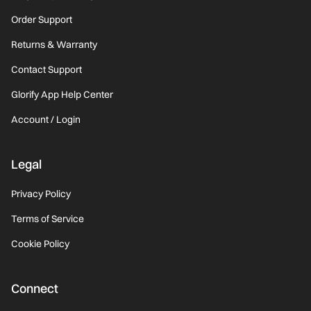
Order Support
Returns & Warranty
Contact Support
Glorify App Help Center
Account / Login
Legal
Privacy Policy
Terms of Service
Cookie Policy
Connect