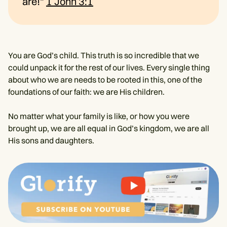
are!"
1 John 3:1
You are God’s child. This truth is so incredible that we
could unpack it for the rest of our lives. Every single thing
about who we are needs to be rooted in this, one of the
foundations of our faith: we are His children.
No matter what your family is like, or how you were
brought up, we are all equal in God’s kingdom, we are all
His sons and daughters.