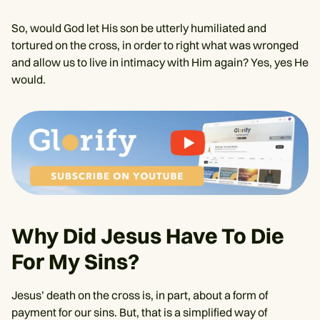
So, would God let His son be utterly humiliated and
tortured on the cross, in order to right what was wronged
and allow us to live in intimacy with Him again? Yes, yes He
would.
Why Did Jesus Have To Die
For My Sins?
Jesus’ death on the cross is, in part, about a form of
payment for our sins. But, that is a simplified way of