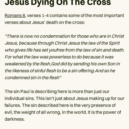
Jesus Dying On The Cross
Romans 8
, verses 1-4 contains some of the most important
verses about Jesus’ death on the cross:
“There is now no condemnation for those who are in Christ
Jesus, because through Christ Jesus the law of the Spirit
who gives life has set youfree from the law of sin and death.
For what the law was powerless to do because it was
weakened by the flesh,God did by sending his own Son in
the likeness of sinful flesh to be a sin offering.And so he
condemned sin in the flesh”
The sin Paul is describing here is more than just our
individual sins. This isn’t just about Jesus making up for our
failures. The sin described here is the very presence of
evil, the weight of all wrong, in the world. It is the power of
darkness.