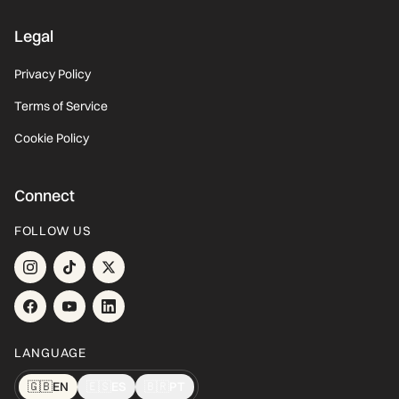
Legal
Privacy Policy
Terms of Service
Cookie Policy
Connect
FOLLOW US
LANGUAGE
🇬🇧
EN
🇪🇸
ES
🇧🇷
PT