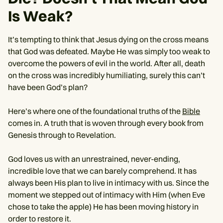
Is Weak?
It’s tempting to think that Jesus dying on the cross means
that God was defeated. Maybe He was simply too weak to
overcome the powers of evil in the world. After all, death
on the cross was incredibly humiliating, surely this can’t
have been God’s plan?
Here’s where one of the foundational truths of the
Bible
comes in. A truth that is woven through every book from
Genesis through to Revelation.
God loves us with an unrestrained, never-ending,
incredible love that we can barely comprehend. It has
always been His plan to live in intimacy with us. Since the
moment we stepped out of intimacy with Him (when Eve
chose to take the apple) He has been moving history in
order to restore it.