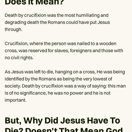
Does It Mean?
Death by crucifixion was the most humiliating and
degrading death the Romans could have put Jesus
through.
Crucifixion, where the person was nailed to a wooden
cross, was reserved for slaves, foreigners and those with
no civil rights.
As Jesus was left to die, hanging on a cross, He was being
identified by the Romans as being the very lowest of
society. Death by crucifixion was a way of saying: this man
is of no significance, he was no power and he is not
important.
But, Why Did Jesus Have To
Die? Doesn’t That Mean God