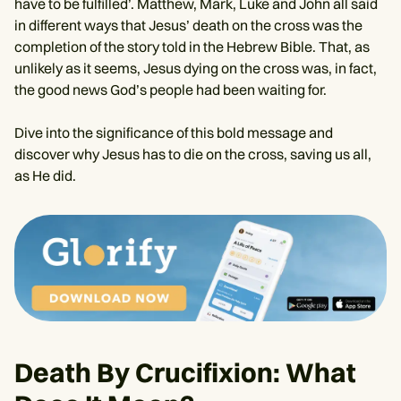
have to be fulfilled’. Matthew, Mark, Luke and John all said
in different ways that Jesus’ death on the cross was the
completion of the story told in the Hebrew Bible. That, as
unlikely as it seems, Jesus dying on the cross was, in fact,
the good news God’s people had been waiting for.
Dive into the significance of this bold message and
discover why Jesus has to die on the cross, saving us all,
as He did.
Death By Crucifixion: What