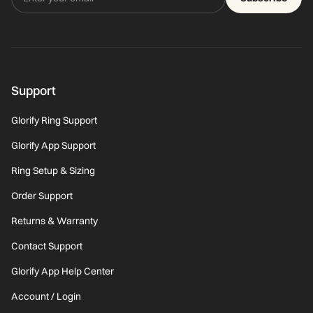
Support
Glorify Ring Support
Glorify App Support
Ring Setup & Sizing
Order Support
Returns & Warranty
Contact Support
Glorify App Help Center
Account / Login