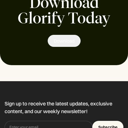
Download
Glorify Today
Download
Sign up to receive the latest updates, exclusive
content, and our weekly newsletter!
Subscribe