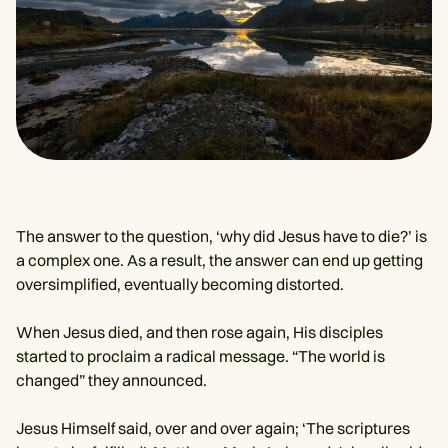
The answer to the question, ‘why did Jesus have to die?’ is
a complex one. As a result, the answer can end up getting
oversimplified, eventually becoming distorted.
When Jesus died, and then rose again, His disciples
started to proclaim a radical message. “The world is
changed” they announced.
Jesus Himself said, over and over again; ‘The scriptures