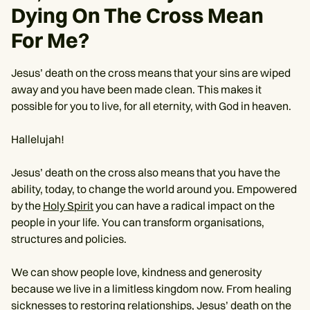
Dying On The Cross Mean
For Me?
Jesus’ death on the cross means that your sins are wiped
away and you have been made clean. This makes it
possible for you to live, for all eternity, with God in heaven.
Hallelujah!
Jesus’ death on the cross also means that you have the
ability, today, to change the world around you. Empowered
by the
Holy Spirit
you can have a radical impact on the
people in your life. You can transform organisations,
structures and policies.
We can show people love, kindness and generosity
because we live in a limitless kingdom now. From healing
sicknesses to restoring relationships, Jesus’ death on the