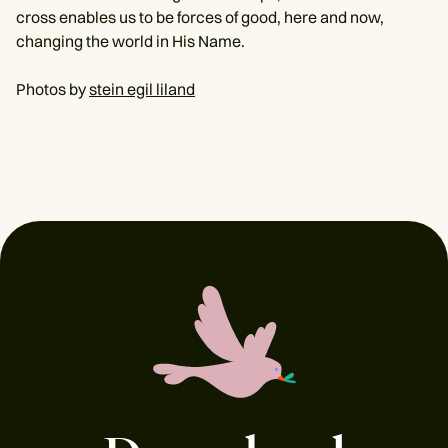
cross enables us to be forces of good, here and now,
changing the world in His Name.
Photos by
stein egil liland