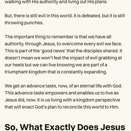
walking with His authority and living out His plans.
But, there is still evil in this world. It is defeated, but it is still
throwing punches.
The important thing to remember is that we have all
authority, through Jesus, to overcome every evil we face.
This is part of the ‘good news’ that the disciples shared. It
doesn’t mean we won’t feel the impact of evil grabbing at
our heels but we can live knowing we are part of a
triumphant kingdom that is constantly expanding.
We get an advance taste, now, of an eternal life with God.
This advance taste empowers and enables us to live as
Jesus did, now. It is us living with a kingdom perspective
that will enact God’s plan to reconcile this world to Him.
So, What Exactly Does Jesus