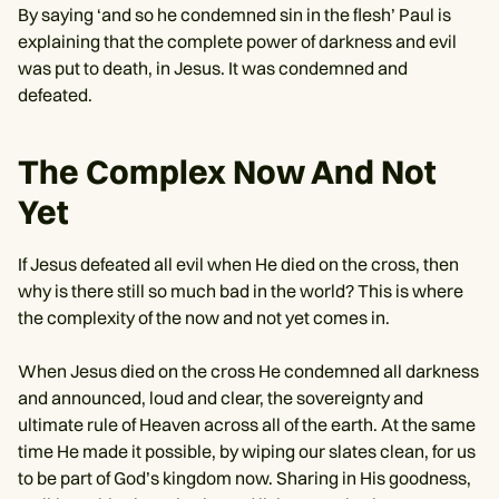
By saying ‘and so he condemned sin in the flesh’ Paul is
explaining that the complete power of darkness and evil
was put to death, in Jesus. It was condemned and
defeated.
The Complex Now And Not
Yet
If Jesus defeated all evil when He died on the cross, then
why is there still so much bad in the world? This is where
the complexity of the now and not yet comes in.
When Jesus died on the cross He condemned all darkness
and announced, loud and clear, the sovereignty and
ultimate rule of Heaven across all of the earth. At the same
time He made it possible, by wiping our slates clean, for us
to be part of God’s kingdom now. Sharing in His goodness,