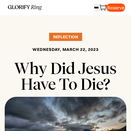
Reserve
REFLECTION
WEDNESDAY, MARCH 22, 2023
Why Did Jesus
Have To Die?