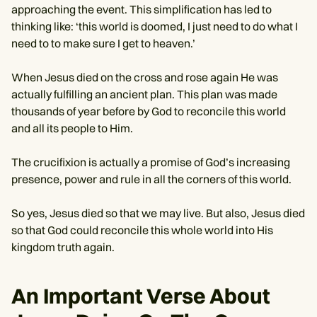
approaching the event. This simplification has led to
thinking like: ‘this world is doomed, I just need to do what I
need to to make sure I get to heaven.’
When Jesus died on the cross and rose again He was
actually fulfilling an ancient plan. This plan was made
thousands of year before by God to reconcile this world
and all its people to Him.
The crucifixion is actually a promise of God’s increasing
presence, power and rule in all the corners of this world.
So yes, Jesus died so that we may live. But also, Jesus died
so that God could reconcile this whole world into His
kingdom truth again.
An Important Verse About