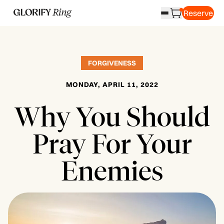
Reserve
FORGIVENESS
MONDAY, APRIL 11, 2022
Why You Should
Pray For Your
Enemies