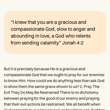
“I knew that you are a gracious and
compassionate God, slow to anger and
abounding in love, a God who relents
from sending calamity” Jonah 4:2
But it is precisely because He is a gracious and
compassionate God that we ought to pray for our enemies
to know Him. How could we do anything less than ask God
to show them the same grace shown to us? 2. Pray The
Evil They Do May Be Restrained There is no dichotomy
between praying for the good of our enemy and praying
that their evil actions be restrained. We all benefit when
God responds to our sincere prayer for Him to act. God has