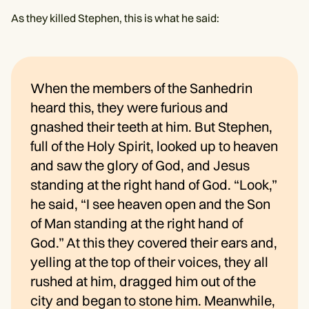
As they killed Stephen, this is what he said:
When the members of the Sanhedrin
heard this, they were furious and
gnashed their teeth at him. But Stephen,
full of the Holy Spirit, looked up to heaven
and saw the glory of God, and Jesus
standing at the right hand of God. “Look,”
he said, “I see heaven open and the Son
of Man standing at the right hand of
God.” At this they covered their ears and,
yelling at the top of their voices, they all
rushed at him, dragged him out of the
city and began to stone him. Meanwhile,