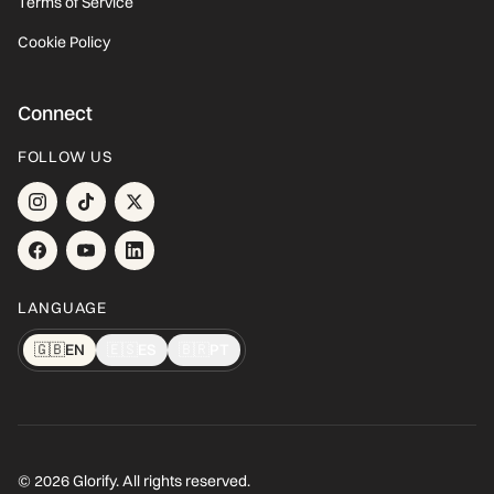
Terms of Service
Cookie Policy
Connect
FOLLOW US
LANGUAGE
🇬🇧
EN
🇪🇸
ES
🇧🇷
PT
© 2026 Glorify. All rights reserved.