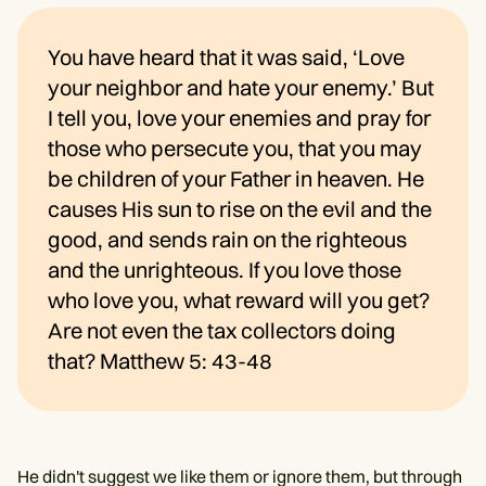
You have heard that it was said, ‘Love
your neighbor and hate your enemy.’ But
I tell you, love your enemies and pray for
those who persecute you, that you may
be children of your Father in heaven. He
causes His sun to rise on the evil and the
good, and sends rain on the righteous
and the unrighteous. If you love those
who love you, what reward will you get?
Are not even the tax collectors doing
that? Matthew 5: 43-48
He didn't suggest we like them or ignore them, but through