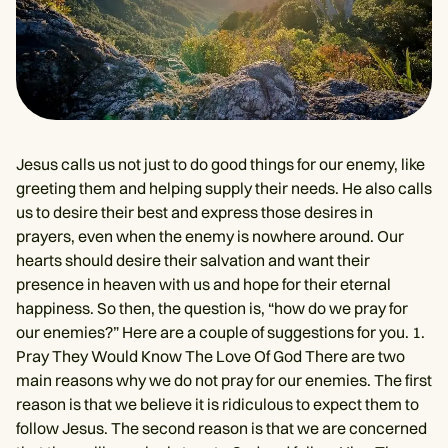
Jesus calls us not just to do good things for our enemy, like
greeting them and helping supply their needs. He also calls
us to desire their best and express those desires in
prayers, even when the enemy is nowhere around. Our
hearts should desire their salvation and want their
presence in heaven with us and hope for their eternal
happiness. So then, the question is, “how do we pray for
our enemies?” Here are a couple of suggestions for you. 1.
Pray They Would Know The Love Of God There are two
main reasons why we do not pray for our enemies. The first
reason is that we believe it is ridiculous to expect them to
follow Jesus. The second reason is that we are concerned