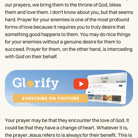
our prayers, we bring them to the throne of God, bless
them and love them. I don't know about you, but that seems
hard. Prayer for your enemies is one of the most profound
forms of love because it requires you to truly desire that
something good happens to them. You may do nice things
for your enemies without a genuine desire for them to
succeed. Prayer for them, on the other hand, is interceding
with God on their behalf.
Your prayer may be that they encounter the love of God. It
could be that they have a change of heart. Whatever it is,
the prayer Jesus refers to is always for their benefit. This is