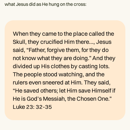
what Jesus did as He hung on the cross:
When they came to the place called the
Skull, they crucified Him there..., Jesus
said, “Father, forgive them, for they do
not know what they are doing.” And they
divided up His clothes by casting lots.
The people stood watching, and the
rulers even sneered at Him. They said,
“He saved others; let Him save Himself if
He is God’s Messiah, the Chosen One.”
Luke 23: 32-35