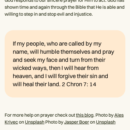
shown time and again through the Bible that He is able and
willing to step in and stop evil and injustice.
If my people, who are called by my
name, will humble themselves and pray
and seek my face and turn from their
wicked ways, then I will hear from
heaven, and I will forgive their sin and
will heal their land. 2 Chron 7: 14
For more help on prayer check out
this blog
. Photo by
Ales
Krivec
on
Unsplash
Photo by
Jasper Boer
on
Unsplash