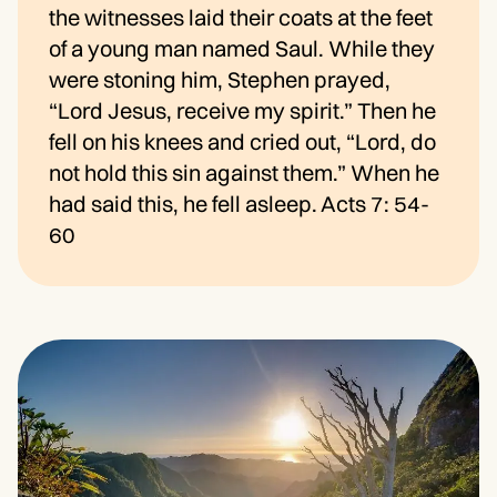
the witnesses laid their coats at the feet
of a young man named Saul. While they
were stoning him, Stephen prayed,
“Lord Jesus, receive my spirit.” Then he
fell on his knees and cried out, “Lord, do
not hold this sin against them.” When he
had said this, he fell asleep. Acts 7: 54-
60