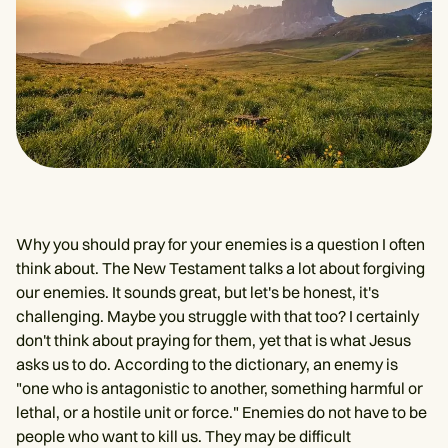
Why you should pray for your enemies is a question I often
think about. The New Testament talks a lot about forgiving
our enemies. It sounds great, but let's be honest, it's
challenging. Maybe you struggle with that too? I certainly
don't think about praying for them, yet that is what Jesus
asks us to do. According to the dictionary, an enemy is
"one who is antagonistic to another, something harmful or
lethal, or a hostile unit or force." Enemies do not have to be
people who want to kill us. They may be difficult