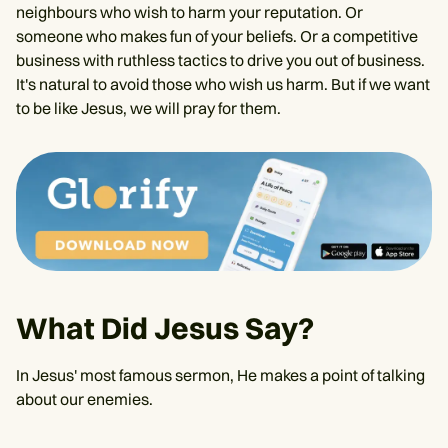
neighbours who wish to harm your reputation. Or
someone who makes fun of your beliefs. Or a competitive
business with ruthless tactics to drive you out of business.
It's natural to avoid those who wish us harm. But if we want
to be like Jesus, we will pray for them.
What Did Jesus Say?
In Jesus' most famous sermon, He makes a point of talking
about our enemies.