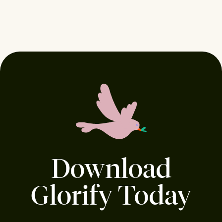
Download
Glorify Today