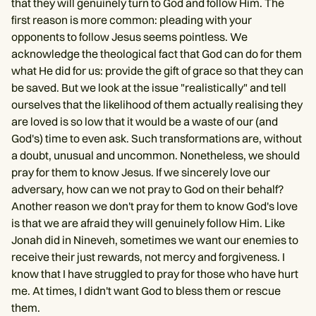
that they will genuinely turn to God and follow Him. The
first reason is more common: pleading with your
opponents to follow Jesus seems pointless. We
acknowledge the theological fact that God can do for them
what He did for us: provide the gift of grace so that they can
be saved. But we look at the issue "realistically" and tell
ourselves that the likelihood of them actually realising they
are loved is so low that it would be a waste of our (and
God's) time to even ask. Such transformations are, without
a doubt, unusual and uncommon. Nonetheless, we should
pray for them to know Jesus. If we sincerely love our
adversary, how can we not pray to God on their behalf?
Another reason we don't pray for them to know God's love
is that we are afraid they will genuinely follow Him. Like
Jonah did in Nineveh, sometimes we want our enemies to
receive their just rewards, not mercy and forgiveness. I
know that I have struggled to pray for those who have hurt
me. At times, I didn't want God to bless them or rescue
them.