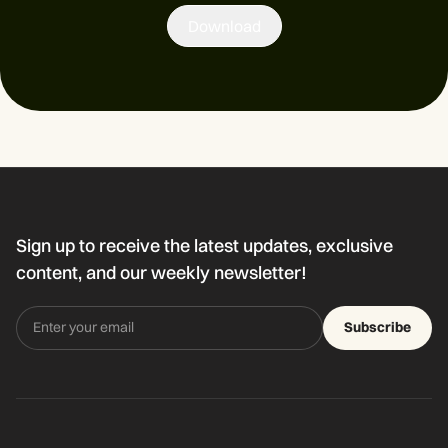
Download
Sign up to receive the latest updates, exclusive
content, and our weekly newsletter!
Subscribe