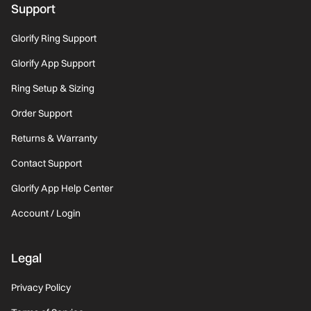
Support
Glorify Ring Support
Glorify App Support
Ring Setup & Sizing
Order Support
Returns & Warranty
Contact Support
Glorify App Help Center
Account / Login
Legal
Privacy Policy