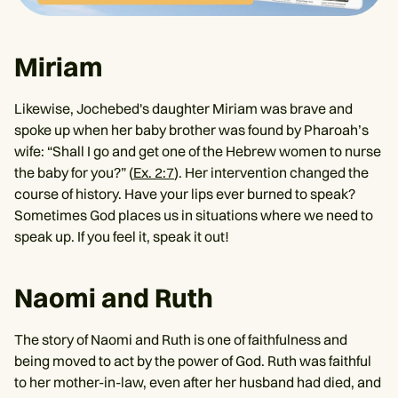
Miriam
Likewise, Jochebed's daughter Miriam was brave and
spoke up when her baby brother was found by Pharoah’s
wife: “Shall I go and get one of the Hebrew women to nurse
the baby for you?” (
Ex. 2:7
). Her intervention changed the
course of history. Have your lips ever burned to speak?
Sometimes God places us in situations where we need to
speak up. If you feel it, speak it out!
Naomi and Ruth
The story of Naomi and Ruth is one of faithfulness and
being moved to act by the power of God. Ruth was faithful
to her mother-in-law, even after her husband had died, and