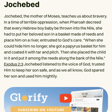
Jochebed
Jochebed, the mother of Moses, teaches us about bravery.
In a time of terrible oppression, when Pharoah decreed
that every Hebrew boy baby be thrown into the Nile, she
had to put her beloved son in a basket made of reeds and
place him on a river, entrusted to God’s care. “When she
could hide him no longer, she got a papyrus basket for him
and coated it with tar and pitch. Then she placed the child
in it and put it among the reeds along the bank of the Nile.”
Exodus 2:3
Jochebed listened to the voice of God, trusted
Him to keep her son safe, and as we all know, God spared
her son and used him mightily.