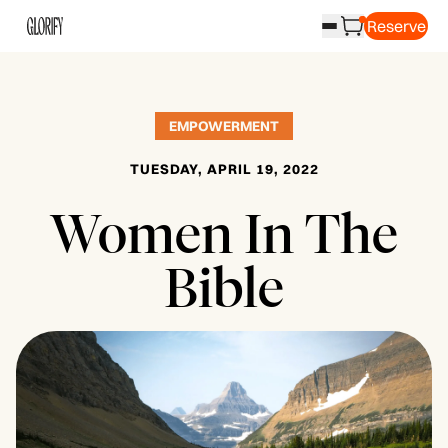
Reserve
EMPOWERMENT
TUESDAY, APRIL 19, 2022
Women In The
Bible