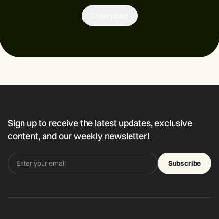
Download
Sign up to receive the latest updates, exclusive
content, and our weekly newsletter!
Subscribe