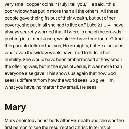
very small copper coins. “Truly I tell you,” He said, “this
poor widow has put in more than all the others. All these
people gave their gifts out of their wealth, but out of her
poverty, she put in all she had to live on.”
Luke 21:1-4
I have
always secretly worried that if I were in one of the crowds
pushing in to meet Jesus, would He have time for me? And
this parable tells us that yes, He is mighty, but He also sees
what even the widow would have tried to hide in her
humility. She would have been embarrassed at how small
the offering was, but in the eyes of Jesus, it was more than
everyone else gave. This shows us again that how God
sees is different from how the world sees. So give Him
what you have, no matter how small. He sees.
Mary
Mary anointed Jesus’ body after His death and she was the
first person to see the resurrected Christ. In terms of