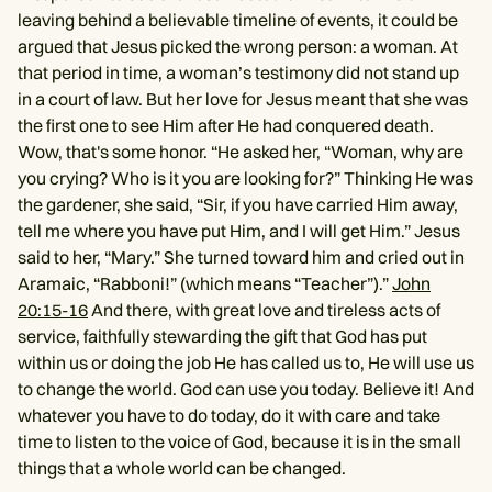
leaving behind a believable timeline of events, it could be
argued that Jesus picked the wrong person: a woman. At
that period in time, a woman’s testimony did not stand up
in a court of law. But her love for Jesus meant that she was
the first one to see Him after He had conquered death.
Wow, that's some honor. “He asked her, “Woman, why are
you crying? Who is it you are looking for?” Thinking He was
the gardener, she said, “Sir, if you have carried Him away,
tell me where you have put Him, and I will get Him.” Jesus
said to her, “Mary.” She turned toward him and cried out in
Aramaic, “Rabboni!” (which means “Teacher”).”
John
20:15-16
And there, with great love and tireless acts of
service, faithfully stewarding the gift that God has put
within us or doing the job He has called us to, He will use us
to change the world. God can use you today. Believe it! And
whatever you have to do today, do it with care and take
time to listen to the voice of God, because it is in the small
things that a whole world can be changed.