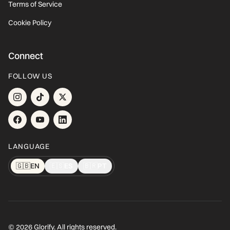
Terms of Service
Cookie Policy
Connect
FOLLOW US
LANGUAGE
🇬🇧
EN
🇪🇸
ES
🇧🇷
PT
© 2026 Glorify. All rights reserved.