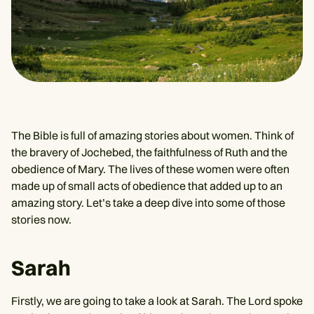
The Bible is full of amazing stories about women. Think of
the bravery of Jochebed, the faithfulness of Ruth and the
obedience of Mary. The lives of these women were often
made up of small acts of obedience that added up to an
amazing story. Let’s take a deep dive into some of those
stories now.
Sarah
Firstly, we are going to take a look at Sarah. The Lord spoke