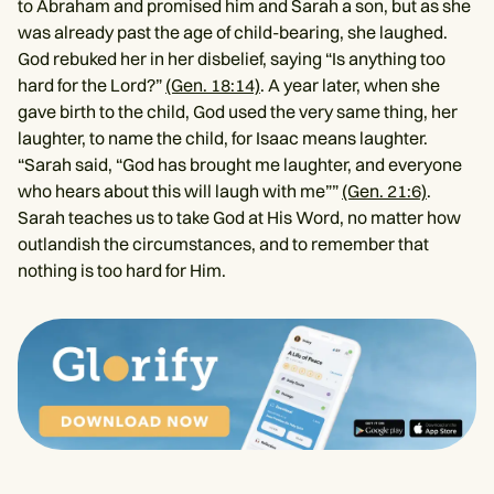
to Abraham and promised him and Sarah a son, but as she
was already past the age of child-bearing, she laughed.
God rebuked her in her disbelief, saying “Is anything too
hard for the Lord?”
(Gen. 18:14)
. A year later, when she
gave birth to the child, God used the very same thing, her
laughter, to name the child, for Isaac means laughter.
“Sarah said, “God has brought me laughter, and everyone
who hears about this will laugh with me””
(Gen. 21:6)
.
Sarah teaches us to take God at His Word, no matter how
outlandish the circumstances, and to remember that
nothing is too hard for Him.