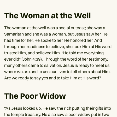
The Woman at the Well
The woman at the well was a social outcast; she was a
Samaritan and she was a woman, but Jesus saw her. He
had time for her, He spoke to her, He honored her. And
through her readiness to believe, she took Him at His word,
trusted Him, and believed Him. “He told me everything I
ever did”
(John 4:39)
. Through the word of her testimony,
many others came to salvation. Jesus is ready to meet us
where we are and to use our lives to tell others about Him.
Are we ready to say yes and to take Him at His word?
The Poor Widow
“As Jesus looked up, He saw the rich putting their gifts into
the temple treasury. He also saw a poor widow put in two