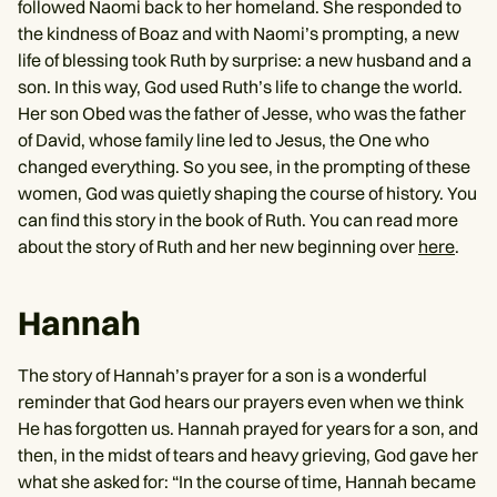
followed Naomi back to her homeland. She responded to
the kindness of Boaz and with Naomi’s prompting, a new
life of blessing took Ruth by surprise: a new husband and a
son. In this way, God used Ruth’s life to change the world.
Her son Obed was the father of Jesse, who was the father
of David, whose family line led to Jesus, the One who
changed everything. So you see, in the prompting of these
women, God was quietly shaping the course of history. You
can find this story in the book of Ruth. You can read more
about the story of Ruth and her new beginning over
here
.
Hannah
The story of Hannah’s prayer for a son is a wonderful
reminder that God hears our prayers even when we think
He has forgotten us. Hannah prayed for years for a son, and
then, in the midst of tears and heavy grieving, God gave her
what she asked for: “In the course of time, Hannah became