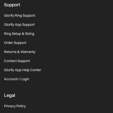
Support
Glorify Ring Support
Glorify App Support
Ring Setup & Sizing
Order Support
Returns & Warranty
Contact Support
Glorify App Help Center
Account / Login
Legal
Privacy Policy