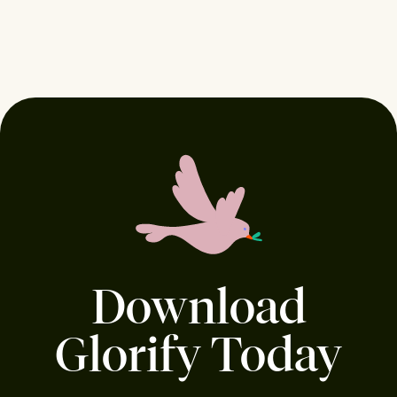
Download
Glorify Today