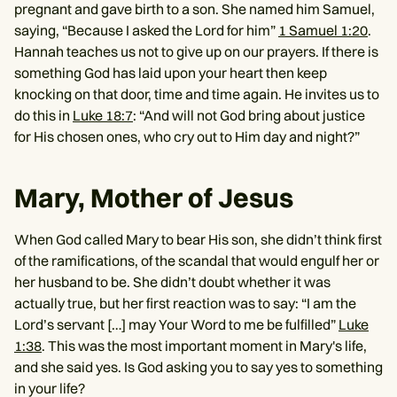
pregnant and gave birth to a son. She named him Samuel,
saying, “Because I asked the Lord for him”
1 Samuel 1:20
.
Hannah teaches us not to give up on our prayers. If there is
something God has laid upon your heart then keep
knocking on that door, time and time again. He invites us to
do this in
Luke 18:7
: “And will not God bring about justice
for His chosen ones, who cry out to Him day and night?”
Mary, Mother of Jesus
When God called Mary to bear His son, she didn’t think first
of the ramifications, of the scandal that would engulf her or
her husband to be. She didn’t doubt whether it was
actually true, but her first reaction was to say: “I am the
Lord’s servant […] may Your Word to me be fulfilled”
Luke
1:38
. This was the most important moment in Mary's life,
and she said yes. Is God asking you to say yes to something
in your life?