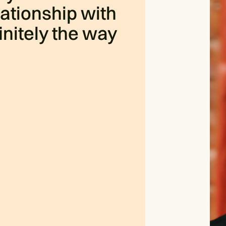
ationship with
finitely the way