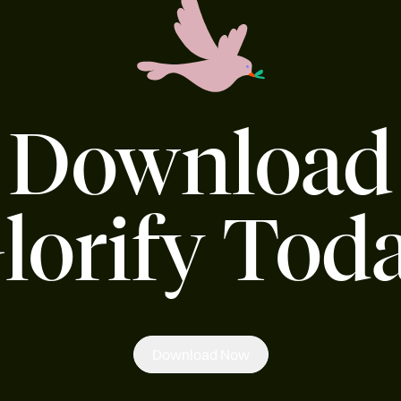
Download
lorify Tod
Download Now