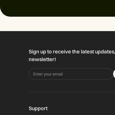
Sign up to receive the latest update
newsletter!
Support