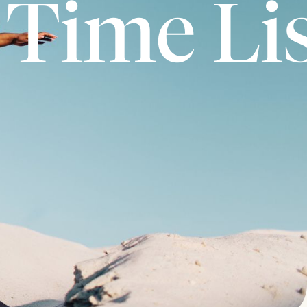
 Time Li