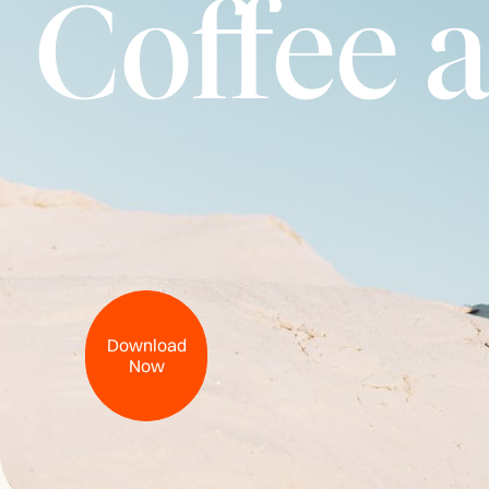
Coffee 
Download
Now