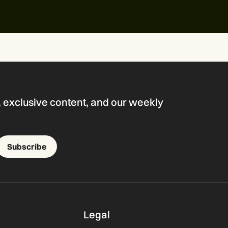
s, exclusive content, and our weekly
Subscribe
Legal