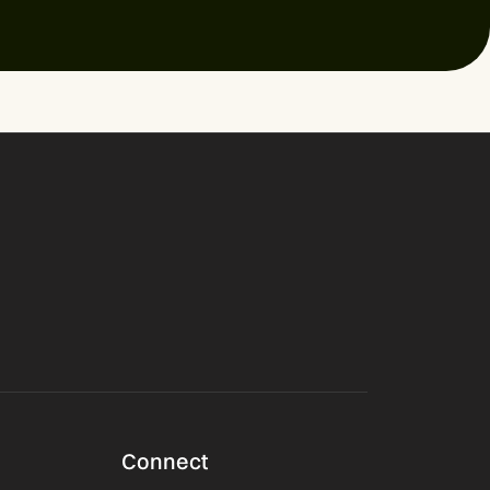
Connect