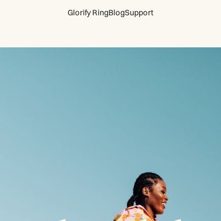
Glorify Ring
Blog
Support