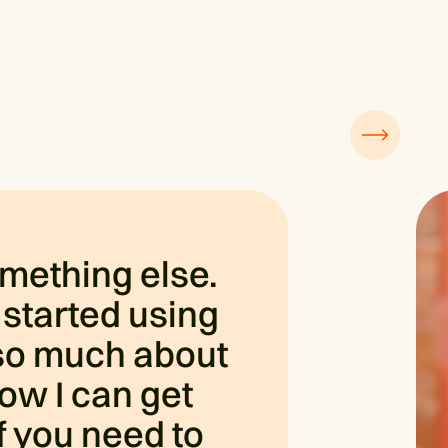
omething else.
 started using
d so much about
ow I can get
If you need to