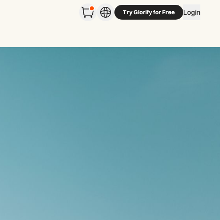
Login
Try Glorify for Free