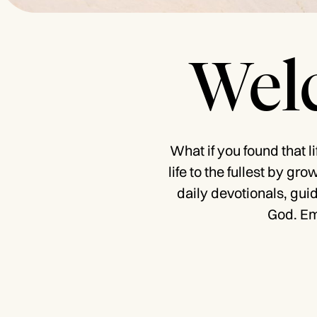
Welc
What if you found that l
life to the fullest by gr
daily devotionals, gui
God. Em