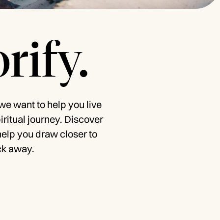
rify.
 we want to help you live
piritual journey. Discover
help you draw closer to
ck away.