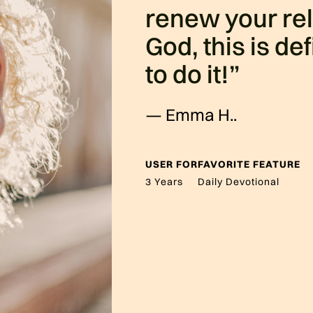
renew your rel
God, this is de
to do it!”
—
Emma H.
.
USER FOR
FAVORITE FEATURE
3 Years
Daily Devotional