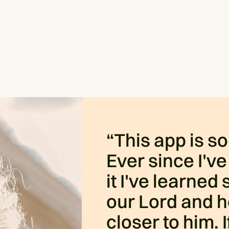
“This app is s
Ever since I've
it I've learne
our Lord and h
closer to him. 