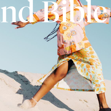
and Bible