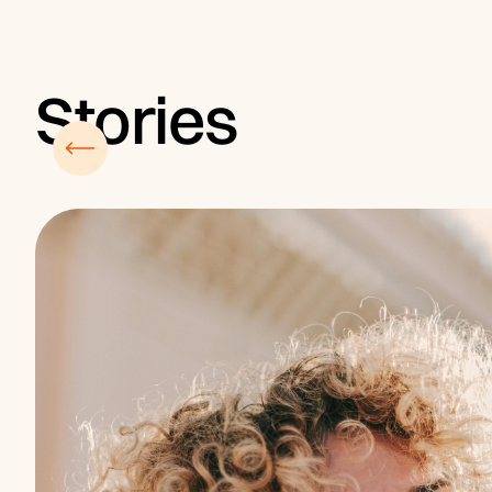
Stories