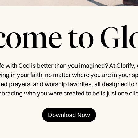
ome to Glo
ife with God is better than you imagined? At Glorify,
owing in your faith, no matter where you are in your s
ded prayers, and worship favorites, all designed to 
bracing who you were created to be is just one cli
Download Now