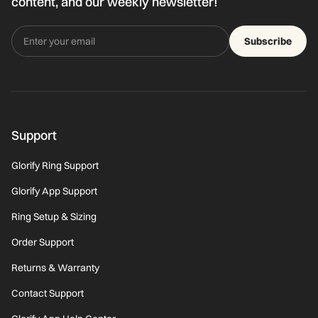
content, and our weekly newsletter!
Subscribe
Support
Glorify Ring Support
Glorify App Support
Ring Setup & Sizing
Order Support
Returns & Warranty
Contact Support