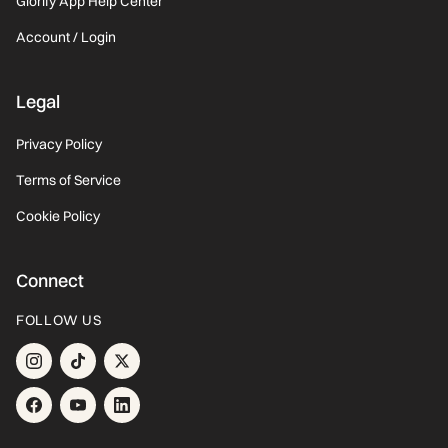
Glorify App Help Center
Account / Login
Legal
Privacy Policy
Terms of Service
Cookie Policy
Connect
FOLLOW US