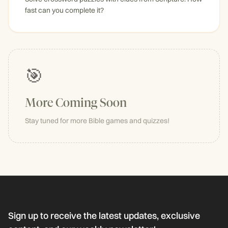
fast can you complete it?
🎯
More Coming Soon
Stay tuned for more Bible games and quizzes!
Sign up to receive the latest updates, exclusive