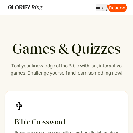
Reserve
Games & Quizzes
Test your knowledge of the Bible with fun, interactive
games. Challenge yourself and learn something new!
✞
Bible Crossword
Solve crossword puzzles with clues from Scripture. How