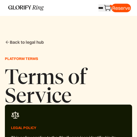
Reserve
Back to legal hub
PLATFORM TERMS
Terms of
Service
LEGAL POLICY