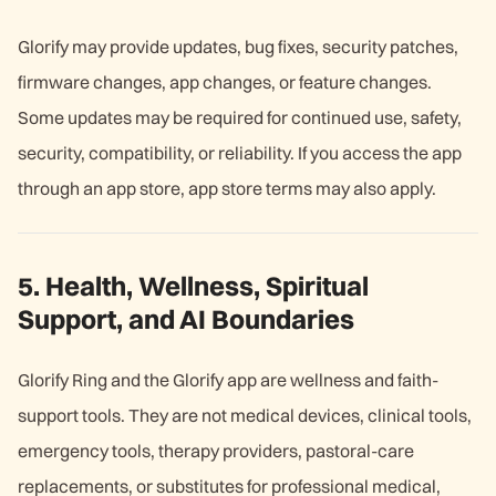
Glorify may provide updates, bug fixes, security patches,
firmware changes, app changes, or feature changes.
Some updates may be required for continued use, safety,
security, compatibility, or reliability. If you access the app
through an app store, app store terms may also apply.
5. Health, Wellness, Spiritual
Support, and AI Boundaries
Glorify Ring and the Glorify app are wellness and faith-
support tools. They are not medical devices, clinical tools,
emergency tools, therapy providers, pastoral-care
replacements, or substitutes for professional medical,