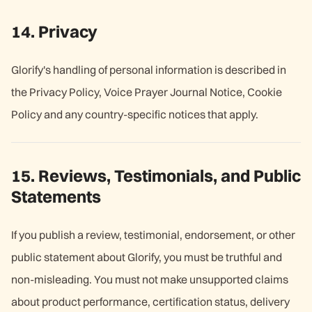
14. Privacy
Glorify's handling of personal information is described in
the Privacy Policy
,
Voice Prayer Journal Notice,
C
ookie
Policy
and any country-specific notices that apply.
15. Reviews, Testimonials, and Public
Statements
If you publish a review, testimonial, endorsement, or other
public statement about Glorify, you must be truthful and
non-misleading. You must not make unsupported claims
about product performance, certification status, delivery