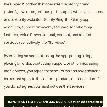
the United Kingdom that operates the Glorify brand
(“Glorify,” “we,” “us,” or “our”). They apply when you access
or use Glorify websites, Glorify Ring, the Glorify app,
accounts, support, firmware, software, Membership
features, Voice Prayer Journal, content, and related
services (collectively, the “Services”).
By creating an account, using the app, pairing a ring,
placing an order, contacting support, or otherwise using
the Services, you agree to these Terms and any additional
terms that apply to the feature, product, or transaction. If
you do not agree, you must not use the Services.
IMPORTANT NOTICE FOR U.S. USERS: Section 22 contains a bindi