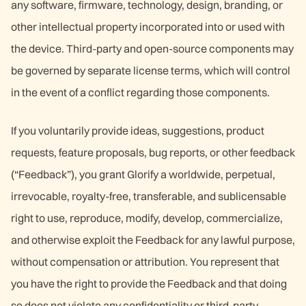
any software, firmware, technology, design, branding, or
other intellectual property incorporated into or used with
the device. Third-party and open-source components may
be governed by separate license terms, which will control
in the event of a conflict regarding those components.
If you voluntarily provide ideas, suggestions, product
requests, feature proposals, bug reports, or other feedback
(“Feedback”), you grant Glorify a worldwide, perpetual,
irrevocable, royalty-free, transferable, and sublicensable
right to use, reproduce, modify, develop, commercialize,
and otherwise exploit the Feedback for any lawful purpose,
without compensation or attribution. You represent that
you have the right to provide the Feedback and that doing
so does not violate any confidentiality or third-party