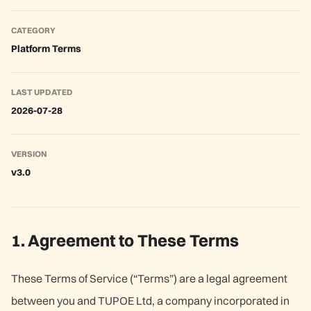
CATEGORY
Platform Terms
LAST UPDATED
2026-07-28
VERSION
v3.0
1. Agreement to These Terms
These Terms of Service (“Terms”) are a legal agreement
between you and TUPOE Ltd, a company incorporated in