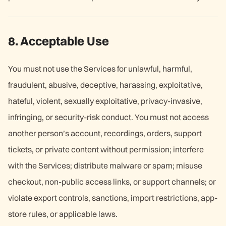
8. Acceptable Use
You must not use the Services for unlawful, harmful,
fraudulent, abusive, deceptive, harassing, exploitative,
hateful, violent, sexually exploitative, privacy-invasive,
infringing, or security-risk conduct. You must not access
another person’s account, recordings, orders, support
tickets, or private content without permission; interfere
with the Services; distribute malware or spam; misuse
checkout, non-public access links, or support channels; or
violate export controls, sanctions, import restrictions, app-
store rules, or applicable laws.