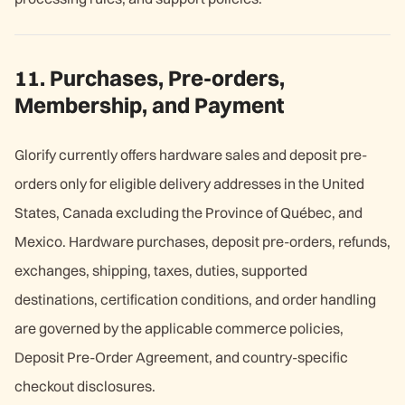
11. Purchases, Pre-orders,
Membership, and Payment
Glorify currently offers hardware sales and deposit pre-
orders only for eligible delivery addresses in the United
States, Canada excluding the Province of Québec, and
Mexico. Hardware purchases, deposit pre-orders, refunds,
exchanges, shipping, taxes, duties, supported
destinations, certification conditions, and order handling
are governed by the applicable commerce policies,
Deposit Pre-Order Agreement, and country-specific
checkout disclosures.