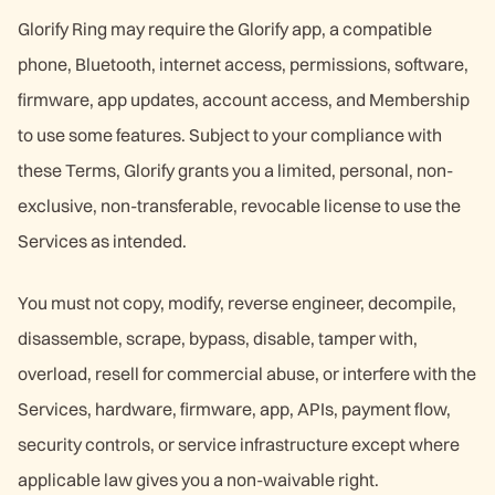
Glorify Ring may require the Glorify app, a compatible
phone, Bluetooth, internet access, permissions, software,
firmware, app updates, account access, and Membership
to use some features. Subject to your compliance with
these Terms, Glorify grants you a limited, personal, non-
exclusive, non-transferable, revocable license to use the
Services as intended.
You must not copy, modify, reverse engineer, decompile,
disassemble, scrape, bypass, disable, tamper with,
overload, resell for commercial abuse, or interfere with the
Services, hardware, firmware, app, APIs, payment flow,
security controls, or service infrastructure except where
applicable law gives you a non-waivable right.