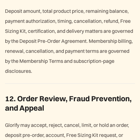
Deposit amount, total product price, remaining balance,
payment authorization, timing, cancellation, refund, Free
Sizing Kit, certification, and delivery matters are governed
by the Deposit Pre-Order Agreement. Membership billing,
renewal, cancellation, and payment terms are governed
by the Membership Terms and subscription-page
disclosures.
12. Order Review, Fraud Prevention,
and Appeal
Glorify may accept, reject, cancel, limit, or hold an order,
deposit pre-order, account, Free Sizing Kit request, or