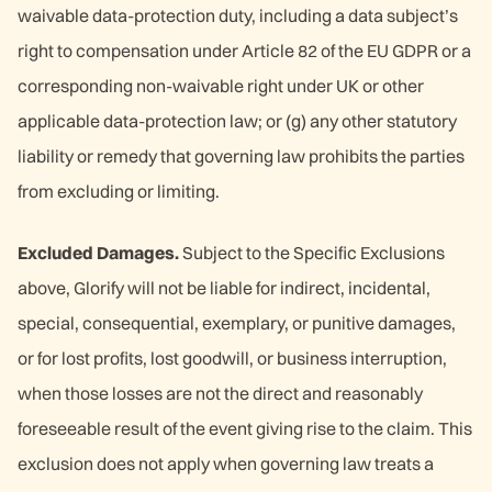
waivable data-protection duty, including a data subject’s
right to compensation under Article 82 of the EU GDPR or a
corresponding non-waivable right under UK or other
applicable data-protection law; or (g) any other statutory
liability or remedy that governing law prohibits the parties
from excluding or limiting.
Excluded Damages.
Subject to the Specific Exclusions
above, Glorify will not be liable for indirect, incidental,
special, consequential, exemplary, or punitive damages,
or for lost profits, lost goodwill, or business interruption,
when those losses are not the direct and reasonably
foreseeable result of the event giving rise to the claim. This
exclusion does not apply when governing law treats a