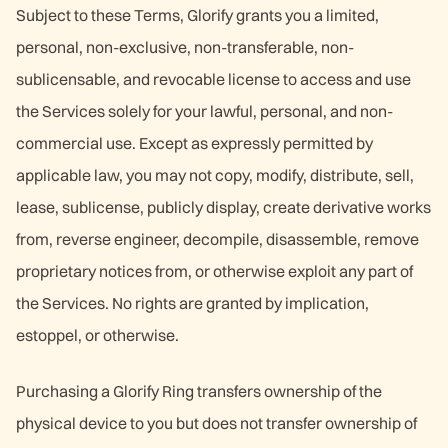
Subject to these Terms, Glorify grants you a limited,
personal, non-exclusive, non-transferable, non-
sublicensable, and revocable license to access and use
the Services solely for your lawful, personal, and non-
commercial use. Except as expressly permitted by
applicable law, you may not copy, modify, distribute, sell,
lease, sublicense, publicly display, create derivative works
from, reverse engineer, decompile, disassemble, remove
proprietary notices from, or otherwise exploit any part of
the Services. No rights are granted by implication,
estoppel, or otherwise.
Purchasing a Glorify Ring transfers ownership of the
physical device to you but does not transfer ownership of