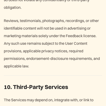
obligation.
Reviews, testimonials, photographs, recordings, or other
identifiable content will not be used in advertising or
marketing materials solely under the Feedback license.
Any such use remains subject to the User Content
provisions, applicable privacy notices, required
permissions, endorsement-disclosure requirements, and
applicable law.
10. Third-Party Services
The Services may depend on, integrate with, or link to