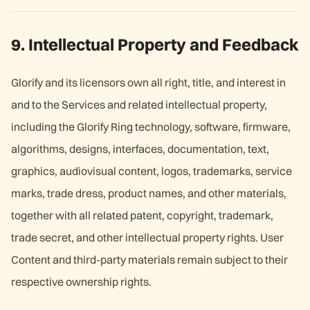
9. Intellectual Property and Feedback
Glorify and its licensors own all right, title, and interest in
and to the Services and related intellectual property,
including the Glorify Ring technology, software, firmware,
algorithms, designs, interfaces, documentation, text,
graphics, audiovisual content, logos, trademarks, service
marks, trade dress, product names, and other materials,
together with all related patent, copyright, trademark,
trade secret, and other intellectual property rights. User
Content and third-party materials remain subject to their
respective ownership rights.