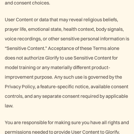
and consent choices.
User Content or data that may reveal religious beliefs,
prayer life, emotional state, health context, body signals,
voice recordings, or other sensitive personal information is
“Sensitive Content.” Acceptance of these Terms alone
does not authorize Glorify to use Sensitive Content for
model training or any materially different product-
improvement purpose. Any such use is governed by the
Privacy Policy, a feature-specific notice, available consent
controls, and any separate consent required by applicable
law.
You are responsible for making sure you have all rights and
permissions needed to provide User Content to Glorify.