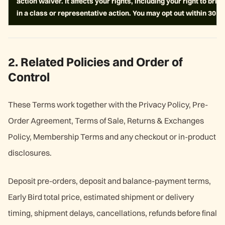
action waiver. It affects your rights, including your right to bring
in a class or representative action. You may opt out within 30 d
2. Related Policies and Order of
Control
These Terms work together with the Privacy Policy, Pre-
Order Agreement, Terms of Sale, Returns & Exchanges
Policy, Membership Terms and any checkout or in-product
disclosures.
Deposit pre-orders, deposit and balance-payment terms,
Early Bird total price, estimated shipment or delivery
timing, shipment delays, cancellations, refunds before final