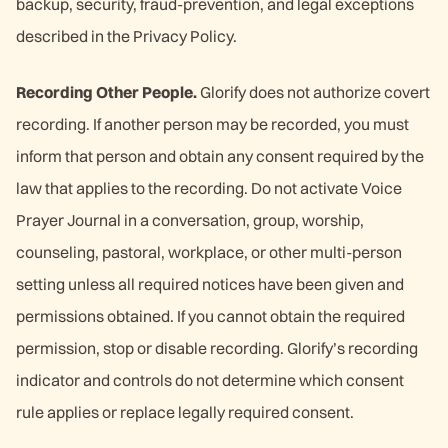
backup, security, fraud-prevention, and legal exceptions
described in the Privacy Policy.
Recording Other People.
Glorify does not authorize covert
recording. If another person may be recorded, you must
inform that person and obtain any consent required by the
law that applies to the recording. Do not activate Voice
Prayer Journal in a conversation, group, worship,
counseling, pastoral, workplace, or other multi-person
setting unless all required notices have been given and
permissions obtained. If you cannot obtain the required
permission, stop or disable recording. Glorify’s recording
indicator and controls do not determine which consent
rule applies or replace legally required consent.