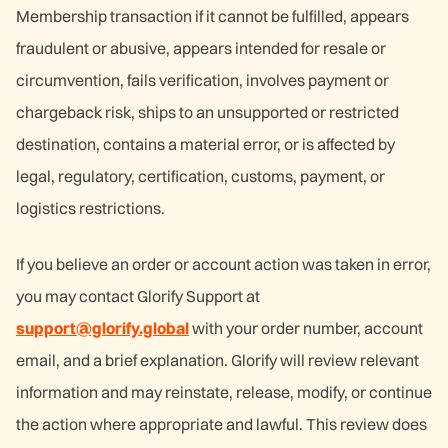
Membership transaction if it cannot be fulfilled, appears
fraudulent or abusive, appears intended for resale or
circumvention, fails verification, involves payment or
chargeback risk, ships to an unsupported or restricted
destination, contains a material error, or is affected by
legal, regulatory, certification, customs, payment, or
logistics restrictions.
If you believe an order or account action was taken in error,
you may contact Glorify Support at
support@glorify.global
with your order number, account
email, and a brief explanation. Glorify will review relevant
information and may reinstate, release, modify, or continue
the action where appropriate and lawful. This review does