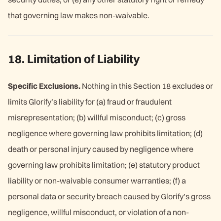
that governing law makes non-waivable.
18. Limitation of Liability
Specific Exclusions.
Nothing in this Section 18 excludes or
limits Glorify’s liability for (a) fraud or fraudulent
misrepresentation; (b) willful misconduct; (c) gross
negligence where governing law prohibits limitation; (d)
death or personal injury caused by negligence where
governing law prohibits limitation; (e) statutory product
liability or non-waivable consumer warranties; (f) a
personal data or security breach caused by Glorify’s gross
negligence, willful misconduct, or violation of a non-