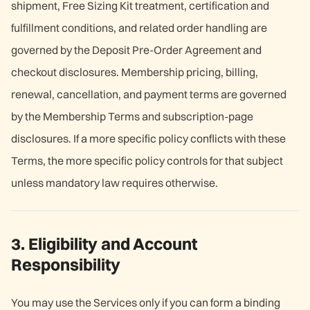
shipment, Free Sizing Kit treatment, certification and
fulfillment conditions, and related order handling are
governed by the Deposit Pre-Order Agreement and
checkout disclosures. Membership pricing, billing,
renewal, cancellation, and payment terms are governed
by the Membership Terms and subscription-page
disclosures. If a more specific policy conflicts with these
Terms, the more specific policy controls for that subject
unless mandatory law requires otherwise.
3. Eligibility and Account
Responsibility
You may use the Services only if you can form a binding