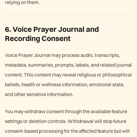
relying on them.
6. Voice Prayer Journal and
Recording Consent
Voice Prayer Journal may process audio, transcripts,
metadata, summaries, prompts, labels, and related journal
content. This content may reveal religious or philosophical
beliefs, health or wellness information, emotional state,
and other sensitive information.
You may withdraw consent through the available feature
settings or deletion controls. Withdrawal will stop future
consent-based processing for the affected feature but will