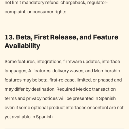
not limit mandatory refund, chargeback, regulator-
complaint, or consumer rights.
13. Beta, First Release, and Feature
Availability
Some features, integrations, firmware updates, interface
languages, AI features, delivery waves, and Membership
features may be beta, first-release, limited, or phased and
may differ by destination. Required Mexico transaction
terms and privacy notices will be presented in Spanish
even if some optional product interfaces or content are not
yet available in Spanish.