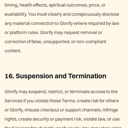
timing, health effects, spiritual outcomes, price, or
availability. You must clearly and conspicuously disclose
any material connection to Glorify where required by law
or platform rules. Glorify may request removal or
correction of false, unsupported, or non-compliant
content.
16. Suspension and Termination
Glorify may suspend, restrict, or terminate access to the
Services if you violate these Terms, create risk for others
or Glorify, misuse checkout or support channels, infringe
rights, create security or payment risk, violate law, or use