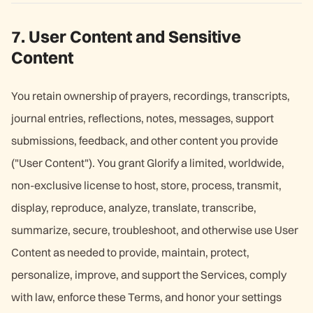
7. User Content and Sensitive
Content
You retain ownership of prayers, recordings, transcripts,
journal entries, reflections, notes, messages, support
submissions, feedback, and other content you provide
("User Content"). You grant Glorify a limited, worldwide,
non-exclusive license to host, store, process, transmit,
display, reproduce, analyze, translate, transcribe,
summarize, secure, troubleshoot, and otherwise use User
Content as needed to provide, maintain, protect,
personalize, improve, and support the Services, comply
with law, enforce these Terms, and honor your settings