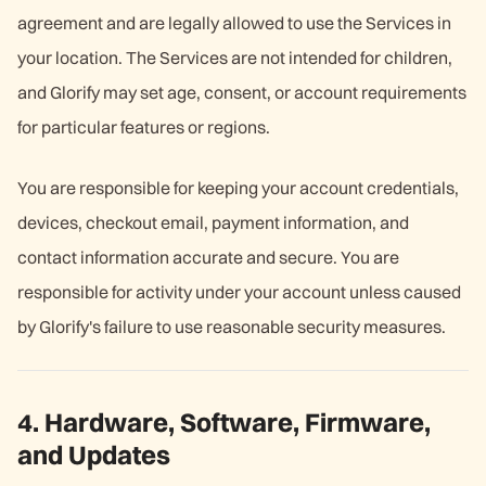
agreement and are legally allowed to use the Services in
your location. The Services are not intended for children,
and Glorify may set age, consent, or account requirements
for particular features or regions.
You are responsible for keeping your account credentials,
devices, checkout email, payment information, and
contact information accurate and secure. You are
responsible for activity under your account unless caused
by Glorify's failure to use reasonable security measures.
4. Hardware, Software, Firmware,
and Updates