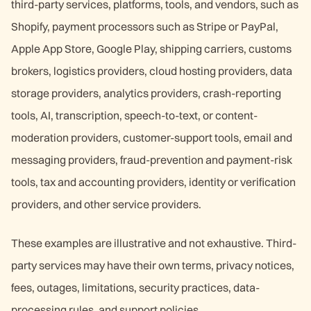
third-party services, platforms, tools, and vendors, such as
Shopify, payment processors such as Stripe or PayPal,
Apple App Store, Google Play, shipping carriers, customs
brokers, logistics providers, cloud hosting providers, data
storage providers, analytics providers, crash-reporting
tools, AI, transcription, speech-to-text, or content-
moderation providers, customer-support tools, email and
messaging providers, fraud-prevention and payment-risk
tools, tax and accounting providers, identity or verification
providers, and other service providers.
These examples are illustrative and not exhaustive. Third-
party services may have their own terms, privacy notices,
fees, outages, limitations, security practices, data-
processing rules, and support policies.