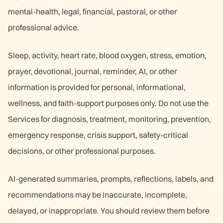
mental-health, legal, financial, pastoral, or other
professional advice.
Sleep, activity, heart rate, blood oxygen, stress, emotion,
prayer, devotional, journal, reminder, AI, or other
information is provided for personal, informational,
wellness, and faith-support purposes only. Do not use the
Services for diagnosis, treatment, monitoring, prevention,
emergency response, crisis support, safety-critical
decisions, or other professional purposes.
AI-generated summaries, prompts, reflections, labels, and
recommendations may be inaccurate, incomplete,
delayed, or inappropriate. You should review them before