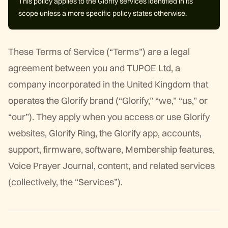
This policy applies to the Glorify services identified in its
scope unless a more specific policy states otherwise.
These Terms of Service (“Terms”) are a legal
agreement between you and TUPOE Ltd, a
company incorporated in the United Kingdom that
operates the Glorify brand (“Glorify,” “we,” “us,” or
“our”). They apply when you access or use Glorify
websites, Glorify Ring, the Glorify app, accounts,
support, firmware, software, Membership features,
Voice Prayer Journal, content, and related services
(collectively, the “Services”).