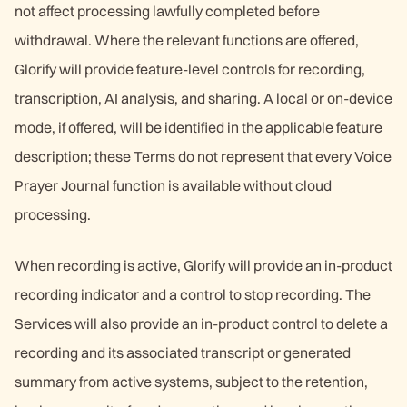
not affect processing lawfully completed before
withdrawal. Where the relevant functions are offered,
Glorify will provide feature-level controls for recording,
transcription, AI analysis, and sharing. A local or on-device
mode, if offered, will be identified in the applicable feature
description; these Terms do not represent that every Voice
Prayer Journal function is available without cloud
processing.
When recording is active, Glorify will provide an in-product
recording indicator and a control to stop recording. The
Services will also provide an in-product control to delete a
recording and its associated transcript or generated
summary from active systems, subject to the retention,