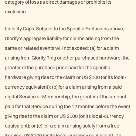
category of loss as direct damages or prohibits its
exclusion.
Liability Caps. Subject to the Specific Exclusions above,
Glorify’s aggregate liability for claims arising from the
same or related events will not exceed: (a) for a claim
arising from Glorify Ring or other purchased hardware, the
greater of the purchase price paid for the specific
hardware giving rise to the claim or US $100 (or its local-
currency equivalent); (b) for a claim arising from a paid
digital Service or Membership, the greater of the amount
paid for that Service during the 12 months before the event
giving rise to the claim or US $100 (or its local-currency
equivalent); or (c) for a claim arising solely from a free
Service, US $100 (or its local-currency equivalent). If a