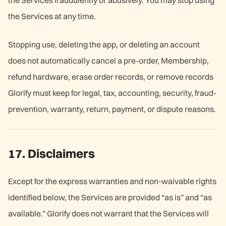
the Services fraudulently or abusively. You may stop using
the Services at any time.
Stopping use, deleting the app, or deleting an account
does not automatically cancel a pre-order, Membership,
refund hardware, erase order records, or remove records
Glorify must keep for legal, tax, accounting, security, fraud-
prevention, warranty, return, payment, or dispute reasons.
17. Disclaimers
Except for the express warranties and non-waivable rights
identified below, the Services are provided “as is” and “as
available.” Glorify does not warrant that the Services will