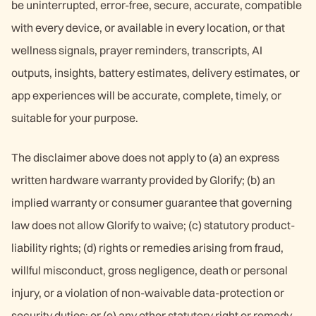
be uninterrupted, error-free, secure, accurate, compatible
with every device, or available in every location, or that
wellness signals, prayer reminders, transcripts, AI
outputs, insights, battery estimates, delivery estimates, or
app experiences will be accurate, complete, timely, or
suitable for your purpose.
The disclaimer above does not apply to (a) an express
written hardware warranty provided by Glorify; (b) an
implied warranty or consumer guarantee that governing
law does not allow Glorify to waive; (c) statutory product-
liability rights; (d) rights or remedies arising from fraud,
willful misconduct, gross negligence, death or personal
injury, or a violation of non-waivable data-protection or
security duties; or (e) any other statutory right or remedy