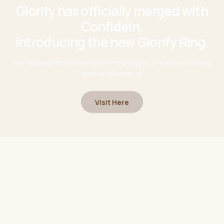
Glorify has officially merged with
Confidein,
introducing the new Glorify Ring.
We've joined forces with Glorify to bring you a more connected
spiritual experience.
Visit Here
chapter
A new
This is just the beginning.