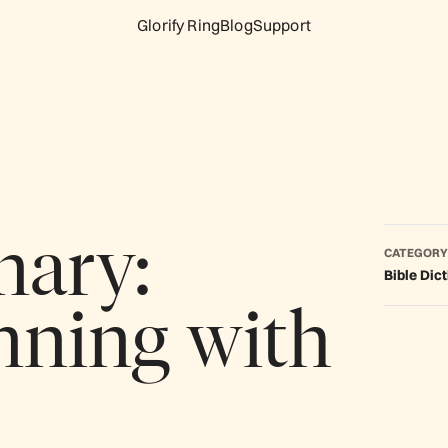
Glorify Ring
Blog
Support
nary:
CATEGORY
Bible Dic
nning with