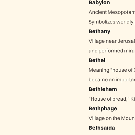
Babylon
Ancient Mesopotami
Symbolizes worldly
Bethany
Village near Jerusa
and performed mira
Bethel
Meaning "house of G
became an important
Bethlehem
"House of bread," Ki
Bethphage
Village on the Moun
Bethsaida