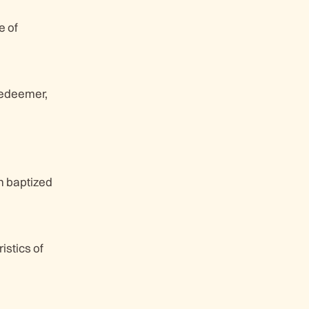
e of
redeemer,
hn baptized
istics of