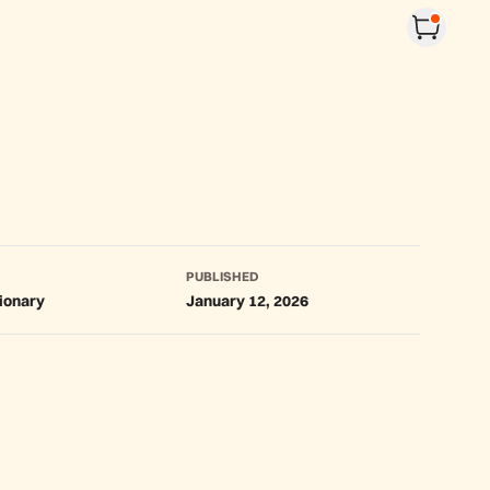
PUBLISHED
tionary
January 12, 2026