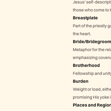
Jesus' self-descript
those who come to 
Breastplate
Part of the priestly
the heart.
Bride/Bridegroo
Metaphor for the rel
emphasizing covenan
Brotherhood
Fellowship and unit
Burden
Weight or load, eithe
promising His yoke i
Places and Regio