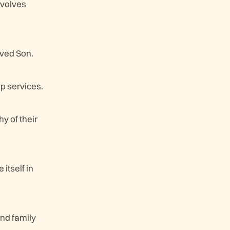
nvolves
oved Son.
p services.
y of their
itself in
and family