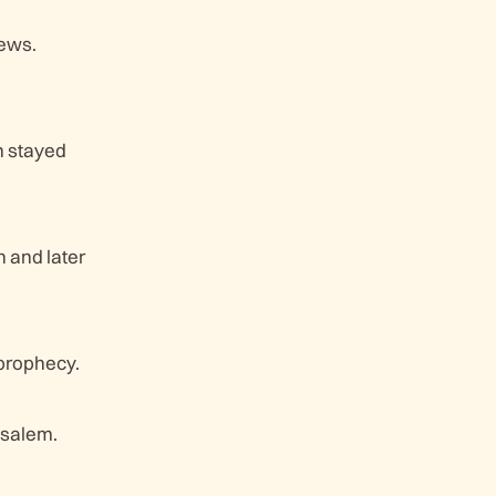
Jews.
n stayed
 and later
 prophecy.
usalem.