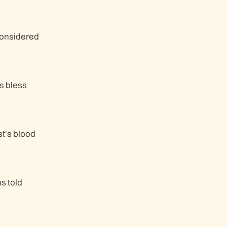
Considered
s bless
st's blood
us told