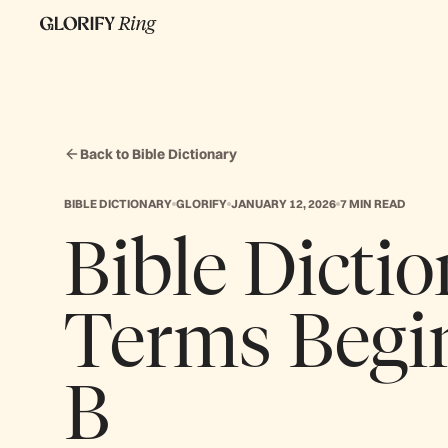
Back to Bible Dictionary
BIBLE DICTIONARY
GLORIFY
JANUARY 12, 2026
7 MIN READ
Bible Dictio
Terms Begi
B