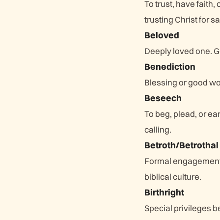
To trust, have faith
trusting Christ for sa
Beloved
Deeply loved one. Go
Benediction
Blessing or good wo
Beseech
To beg, plead, or ea
calling.
Betroth/Betrothal
Formal engagement o
biblical culture.
Birthright
Special privileges b