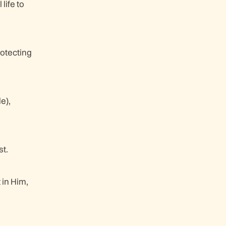
life to
rotecting
e),
st.
 in Him,