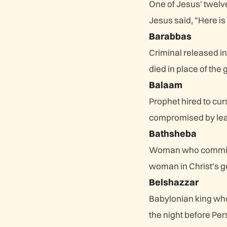
One of Jesus' twelv
Jesus said, "Here is 
Barabbas
Criminal released in
died in place of the g
Balaam
Prophet hired to cur
compromised by leadi
Bathsheba
Woman who committe
woman in Christ's 
Belshazzar
Babylonian king who
the night before Pe