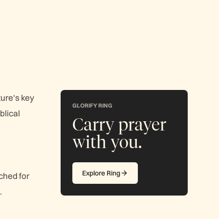
ture's key
GLORIFY RING
blical
Carry prayer
with you.
Explore Ring
ched for
.