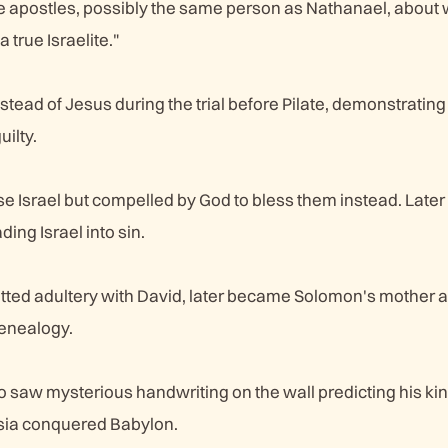
e apostles, possibly the same person as Nathanael, abou
a true Israelite."
stead of Jesus during the trial before Pilate, demonstratin
uilty.
se Israel but compelled by God to bless them instead. Later
ng Israel into sin.
d adultery with David, later became Solomon's mother a
genealogy.
 saw mysterious handwriting on the wall predicting his kin
rsia conquered Babylon.