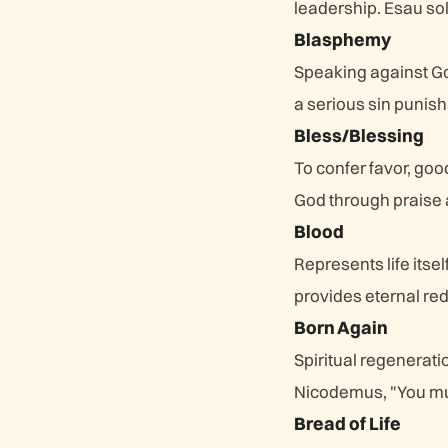
leadership. Esau sold
Blasphemy
Speaking against Go
a serious sin punis
Bless/Blessing
To confer favor, goo
God through praise 
Blood
Represents life itse
provides eternal re
Born Again
Spiritual regeneratio
Nicodemus, "You mu
Bread of Life