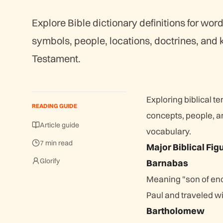
Explore Bible dictionary definitions for word
symbols, people, locations, doctrines, and
Testament.
Exploring biblical t
READING GUIDE
concepts, people, a
Article guide
vocabulary.
7 min read
Major Biblical Fig
Glorify
Barnabas
Meaning "son of en
Paul and traveled w
Bartholomew