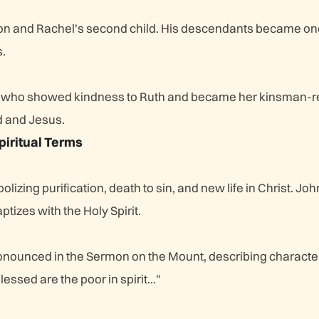
on and Rachel's second child. His descendants became on
s.
 who showed kindness to Ruth and became her kinsman-
d and Jesus.
piritual Terms
lizing purification, death to sin, and new life in Christ. Jo
tizes with the Holy Spirit.
onounced in the Sermon on the Mount, describing character
essed are the poor in spirit..."