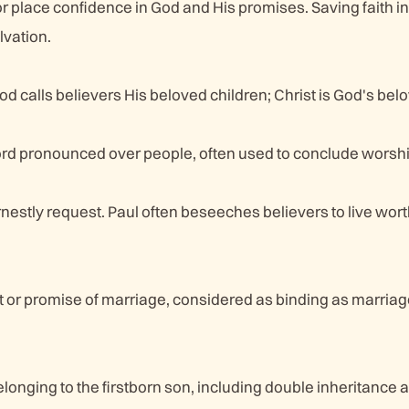
, or place confidence in God and His promises. Saving faith i
lvation.
d calls believers His beloved children; Christ is God's bel
rd pronounced over people, often used to conclude worshi
rnestly request. Paul often beseeches believers to live worth
r promise of marriage, considered as binding as marriage 
elonging to the firstborn son, including double inheritance 