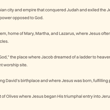
an city and empire that conquered Judah and exiled the 
 power opposed to God.
lem, home of Mary, Martha, and Lazarus, where Jesus ofte
cles.
od," the place where Jacob dreamed of a ladder to heaven
 worship site.
ng David's birthplace and where Jesus was born, fulfilling
t of Olives where Jesus began His triumphal entry into Jer