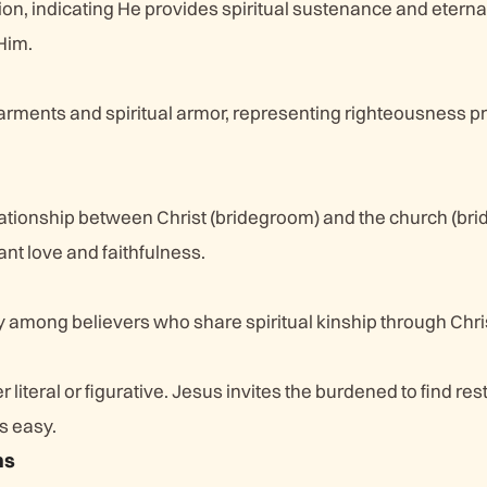
ion, indicating He provides spiritual sustenance and eternal 
Him.
 garments and spiritual armor, representing righteousness p
m
ationship between Christ (bridegroom) and the church (brid
t love and faithfulness.
y among believers who share spiritual kinship through Chri
r literal or figurative. Jesus invites the burdened to find rest
s easy.
ns