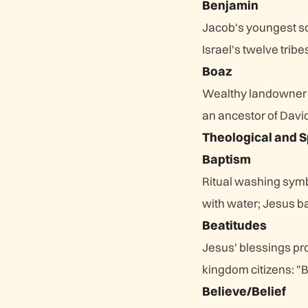
Benjamin
Jacob's youngest s
Israel's twelve tribe
Boaz
Wealthy landowner
an ancestor of Davi
Theological and S
Baptism
Ritual washing symbo
with water; Jesus bap
Beatitudes
Jesus' blessings pr
kingdom citizens: "Bl
Believe/Belief