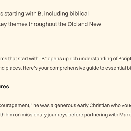
s starting with B, including biblical
 key themes throughout the Old and New
erms that start with "B" opens up rich understanding of Scrip
nd places. Here's your comprehensive guide to essential bi
ures
couragement," he was a generous early Christian who vou
ith him on missionary journeys before partnering with Mark