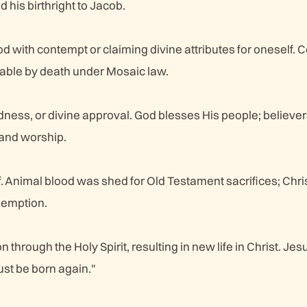
 his birthright to Jacob.
d with contempt or claiming divine attributes for oneself. 
hable by death under Mosaic law.
dness, or divine approval. God blesses His people; believer
and worship.
lf. Animal blood was shed for Old Testament sacrifices; Chri
demption.
n through the Holy Spirit, resulting in new life in Christ. Jes
st be born again."