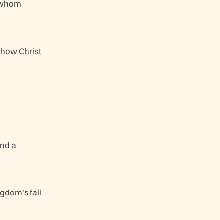
t whom
g how Christ
nd a
gdom's fall