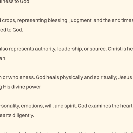
fulness to God.
d crops, representing blessing, judgment, and the end tim
red to God.
also represents authority, leadership, or source. Christ is he
an.
h or wholeness. God heals physically and spiritually; Jesu
 His divine power.
onality, emotions, will, and spirit. God examines the heart
arts diligently.