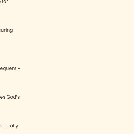
 for
suring
requently
ges God's
horically