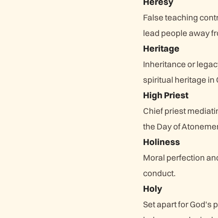
Heresy
False teaching contr
lead people away fr
Heritage
Inheritance or lega
spiritual heritage in 
High Priest
Chief priest mediat
the Day of Atonement
Holiness
Moral perfection and 
conduct.
Holy
Set apart for God's