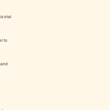
 trial
r to
 and