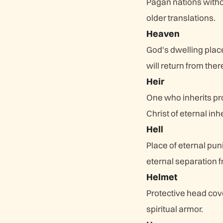
Pagan nations witho
older translations.
Heaven
God's dwelling plac
will return from ther
Heir
One who inherits pro
Christ of eternal inh
Hell
Place of eternal pun
eternal separation 
Helmet
Protective head cove
spiritual armor.