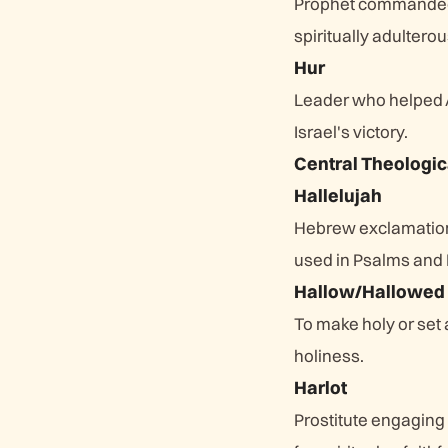
Prophet commanded t
spiritually adulterou
Hur
Leader who helped A
Israel's victory.
Central Theologic
Hallelujah
Hebrew exclamation 
used in Psalms and 
Hallow/Hallowed
To make holy or set
holiness.
Harlot
Prostitute engaging 