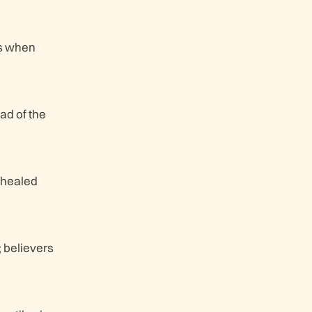
es when
ad of the
s healed
; believers