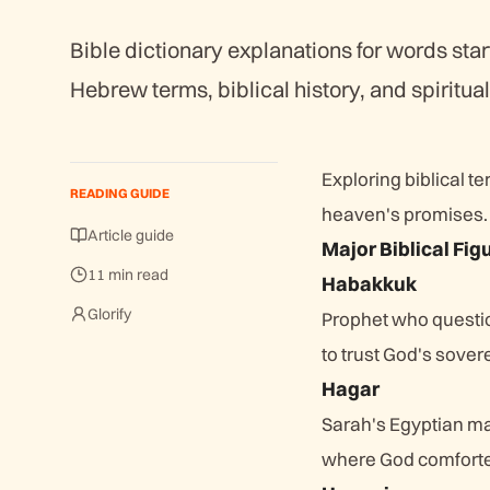
Bible dictionary explanations for words star
Hebrew terms, biblical history, and spiritual
Exploring biblical t
READING GUIDE
heaven's promises. 
Article guide
Major Biblical Fig
11 min read
Habakkuk
Glorify
Prophet who questio
to trust God's sove
Hagar
Sarah's Egyptian ma
where God comforte