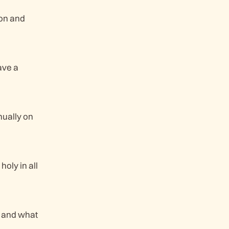
ion and
ave a
nually on
holy in all
e and what