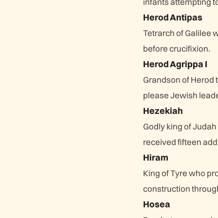
infants attempting to
Herod Antipas
Tetrarch of Galilee
before crucifixion.
Herod Agrippa I
Grandson of Herod t
please Jewish leade
Hezekiah
Godly king of Judah
received fifteen addi
Hiram
King of Tyre who pr
construction through
Hosea