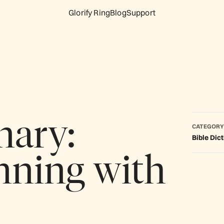
Glorify Ring
Blog
Support
nary:
CATEGORY
Bible Dic
nning with