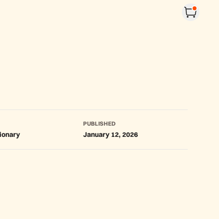
PUBLISHED
tionary
January 12, 2026