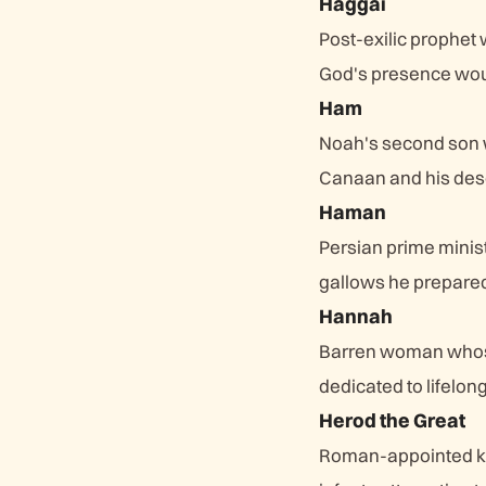
Haggai
Post-exilic prophet
God's presence woul
Ham
Noah's second son w
Canaan and his des
Haman
Persian prime minis
gallows he prepared
Hannah
Barren woman whose 
dedicated to lifelon
Herod the Great
Roman-appointed kin