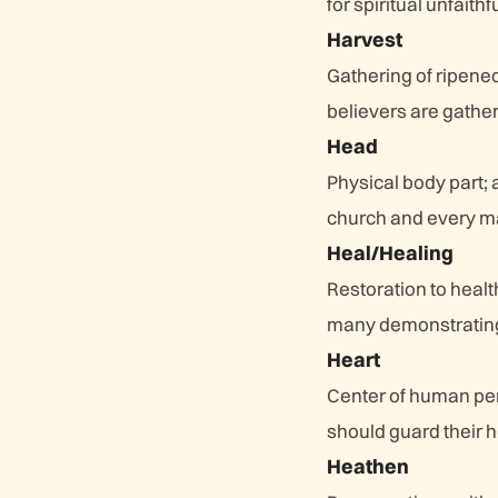
for spiritual unfaith
Harvest
Gathering of ripene
believers are gathe
Head
Physical body part; 
church and every m
Heal/Healing
Restoration to healt
many demonstrating
Heart
Center of human pers
should guard their he
Heathen