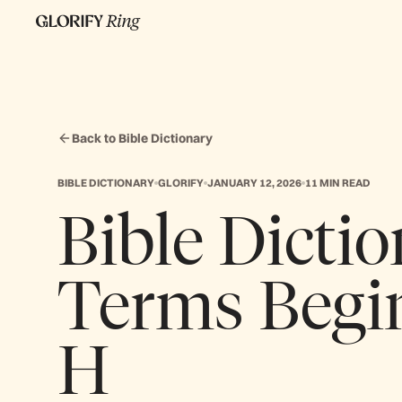
Back to Bible Dictionary
BIBLE DICTIONARY
GLORIFY
JANUARY 12, 2026
11 MIN READ
Bible Dictio
Terms Begi
H