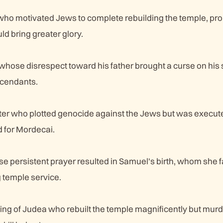
 who motivated Jews to complete rebuilding the temple, pr
d bring greater glory.
hose disrespect toward his father brought a curse on his
cendants.
ter who plotted genocide against the Jews but was execut
 for Mordecai.
persistent prayer resulted in Samuel's birth, whom she fa
g temple service.
g of Judea who rebuilt the temple magnificently but mur