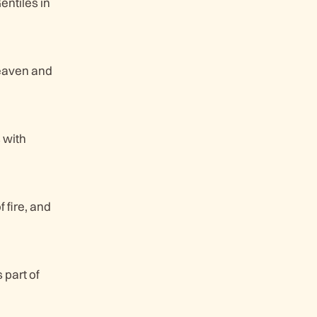
entiles in
heaven and
 with
 fire, and
 part of