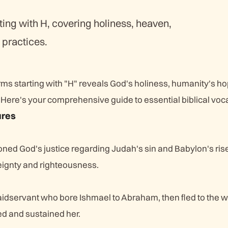
ting with H, covering holiness, heaven,
 practices.
erms starting with "H" reveals God's holiness, humanity's h
Here's your comprehensive guide to essential biblical voc
ures
ned God's justice regarding Judah's sin and Babylon's rise
reignty and righteousness.
idservant who bore Ishmael to Abraham, then fled to the 
d and sustained her.