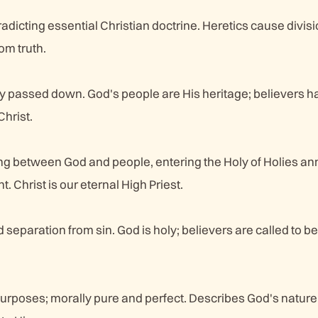
adicting essential Christian doctrine. Heretics cause divis
om truth.
cy passed down. God's people are His heritage; believers h
Christ.
ing between God and people, entering the Holy of Holies an
. Christ is our eternal High Priest.
separation from sin. God is holy; believers are called to be 
 purposes; morally pure and perfect. Describes God's natur