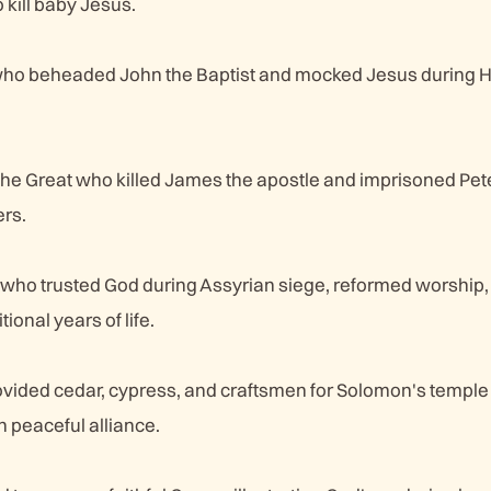
 kill baby Jesus.
 who beheaded John the Baptist and mocked Jesus during His
he Great who killed James the apostle and imprisoned Pete
rs.
 who trusted God during Assyrian siege, reformed worship,
tional years of life.
ovided cedar, cypress, and craftsmen for Solomon's temple
 peaceful alliance.