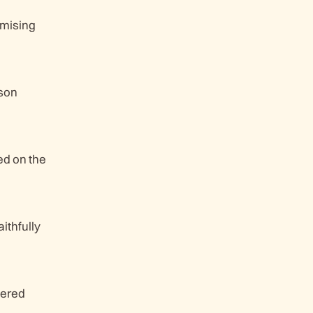
omising
 son
ed on the
ithfully
dered