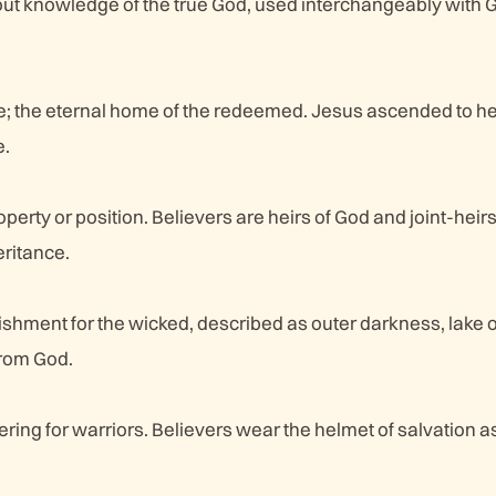
ut knowledge of the true God, used interchangeably with G
e; the eternal home of the redeemed. Jesus ascended to 
e.
perty or position. Believers are heirs of God and joint-heirs
eritance.
ishment for the wicked, described as outer darkness, lake of
from God.
ring for warriors. Believers wear the helmet of salvation as