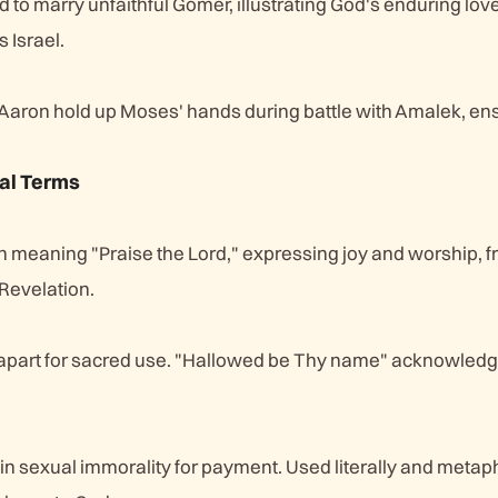
o marry unfaithful Gomer, illustrating God's enduring love
s Israel.
aron hold up Moses' hands during battle with Amalek, en
al Terms
meaning "Praise the Lord," expressing joy and worship, f
Revelation.
 apart for sacred use. "Hallowed be Thy name" acknowled
in sexual immorality for payment. Used literally and metap