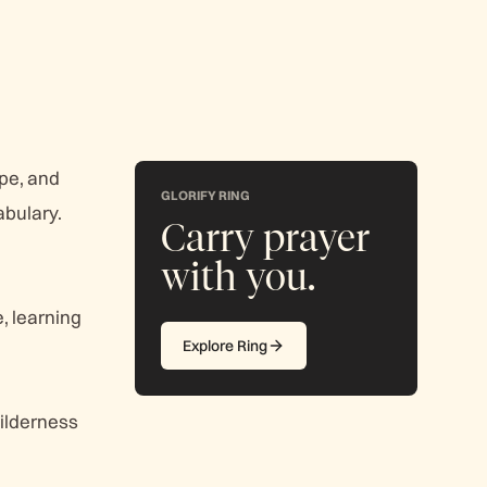
ope, and
GLORIFY RING
abulary.
Carry prayer
with you.
, learning
Explore Ring
wilderness