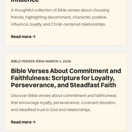
A thoughtful collection of Bible verses about choosing
friends, highlighting discernment, character, positive
influence, loyalty, and Christ-centered relationships.
Read more
BIBLE VERSES
RING
MARCH 1, 2026
Bible Verses About Commitment and
Faithfulness: Scripture for Loyalty,
Perseverance, and Steadfast Faith
Discover Bible verses about commitment and faithfulness
that encourage loyalty, perseverance, covenant devotion,
and steadfast trust in God and relationships.
Read more