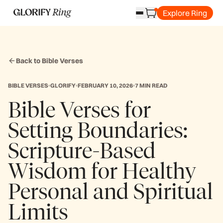
Explore Ring
Back to Bible Verses
BIBLE VERSES
GLORIFY
FEBRUARY 10, 2026
7 MIN READ
Bible Verses for
Setting Boundaries:
Scripture-Based
Wisdom for Healthy
Personal and Spiritual
Limits