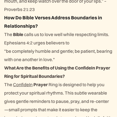
mouth, and keep watch over the door of your lips.” –
Proverbs 21:23
How Do Bible Verses Address Boundaries in
Relationships?
The
Bible
calls us to love well while respecting limits.
Ephesians 4:2 urges believers to
"be completely humble and gentle; be patient, bearing
with one another in love."
What Are the Benefits of Using the ConfideIn Prayer
Ring for Spiritual Boundaries?
The
ConfideIn
Prayer
Ring is designed to help you
protect your spiritual rhythms. This subtle wearable
gives gentle reminders to pause, pray, and re-center
—small prompts that make it easier to keep the