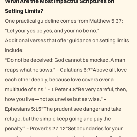
What Are the Most Impactful Scriptures on
Setting Limits?
One practical guideline comes from Matthew 5:37:
"Let your yes be yes, and your no be no."
Additional verses that offer guidance on setting limits
include:
“Do not be deceived: God cannot be mocked. A man
reaps what he sows.” – Galatians 6:7“Above all, love
each other deeply, because love covers over a
multitude of sins.” – 1 Peter 4:8“Be very careful, then,
how you live—not as unwise but as wise.” –
Ephesians 5:15“The prudent see danger and take
refuge, but the simple keep going and pay the
penalty.” – Proverbs 27:12“Set boundaries for your