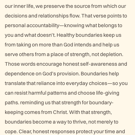
our inner life, we preserve the source from which our
decisions and relationships flow. That verse points to
personal accountability—knowing what belongs to
you and what doesn’t. Healthy boundaries keep us
from taking on more than God intends and help us
serve others from a place of strength, not depletion.
Those words encourage honest self-awareness and
dependence on God’s provision. Boundaries help
translate that reliance into everyday choices—so you
can resist harmful patterns and choose life-giving
paths. reminding us that strength for boundary-
keeping comes from Christ. With that strength,
boundaries become a way to thrive, not merely to
cope. Clear, honest responses protect your time and