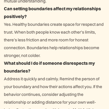
mutual understanding.
Can setting boundaries affect my relationships
positively?
Yes. Healthy boundaries create space for respect and
trust. When both people know each other’s limits,
there’s less friction and more room for honest
connection. Boundaries help relationships become
stronger, not colder.
What should I do if someone disrespects my
boundaries?
Address it quickly and calmly. Remind the person of
your boundary and how their actions affect you. If the
behavior continues, consider adjusting the
relationship or adding distance for your own well-