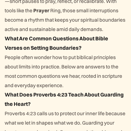
—short pauses to pray, reflect, or recalibrate. With
tools like the
Prayer
Ring, those small interruptions
become a rhythm that keeps your spiritual boundaries
active and sustainable amid daily demands.
What Are Common Questions About Bible
Verses on Setting Boundaries?
People often wonder how to put biblical principles
about limits into practice. Below are answers to the
most common questions we hear, rooted in scripture
and everyday experience.
What Does Proverbs 4:23 Teach About Guarding
the Heart?
Proverbs 4:23 calls us to protect our inner life because
what we let in shapes what we do. Guarding your