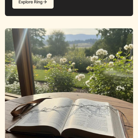
Explore Ring