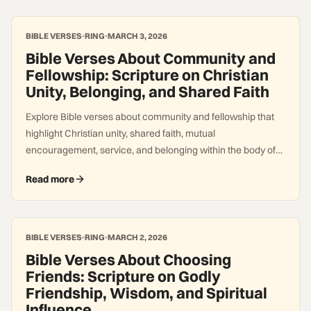
BIBLE VERSES
RING
MARCH 3, 2026
Bible Verses About Community and
Fellowship: Scripture on Christian
Unity, Belonging, and Shared Faith
Explore Bible verses about community and fellowship that
highlight Christian unity, shared faith, mutual
encouragement, service, and belonging within the body of
Christ.
Read more
BIBLE VERSES
RING
MARCH 2, 2026
Bible Verses About Choosing
Friends: Scripture on Godly
Friendship, Wisdom, and Spiritual
Influence