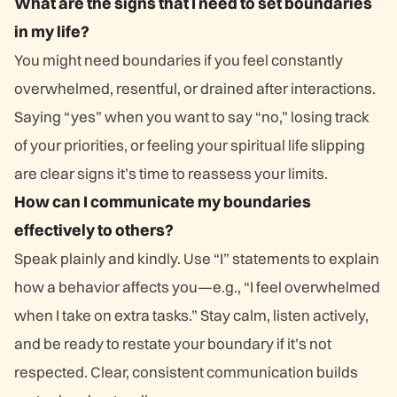
What are the signs that I need to set boundaries
in my life?
You might need boundaries if you feel constantly
overwhelmed, resentful, or drained after interactions.
Saying “yes” when you want to say “no,” losing track
of your priorities, or feeling your spiritual life slipping
are clear signs it’s time to reassess your limits.
How can I communicate my boundaries
effectively to others?
Speak plainly and kindly. Use “I” statements to explain
how a behavior affects you—e.g., “I feel overwhelmed
when I take on extra tasks.” Stay calm, listen actively,
and be ready to restate your boundary if it’s not
respected. Clear, consistent communication builds