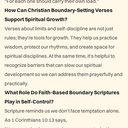
"For each one should carry their own load."
How Can Christian Boundary-Setting Verses
Support Spiritual Growth?
Verses about limits and self-discipline are not just
rules; they’re tools for growth. They help us practice
wisdom, protect our rhythms, and create space for
spiritual disciplines. At the same time, it’s helpful to
recognize barriers that can slow our spiritual
development so we can address them prayerfully and
practically.
What Role Do Faith-Based Boundary Scriptures
Play in Self-Control?
Scripture reminds us we don’t face temptation alone.
As 1 Corinthians 10:13 says,