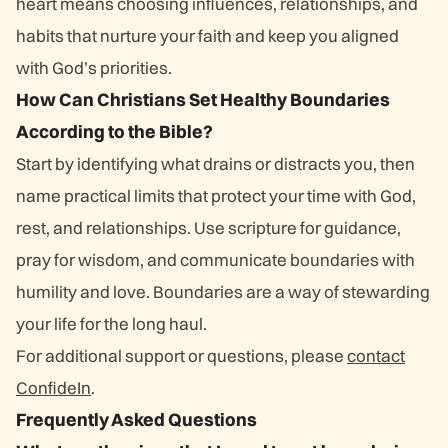
heart means choosing influences, relationships, and
habits that nurture your faith and keep you aligned
with God’s priorities.
How Can Christians Set Healthy Boundaries
According to the Bible?
Start by identifying what drains or distracts you, then
name practical limits that protect your time with God,
rest, and relationships. Use scripture for guidance,
pray for wisdom, and communicate boundaries with
humility and love. Boundaries are a way of stewarding
your life for the long haul.
For additional support or questions, please
contact
ConfideIn
.
Frequently Asked Questions