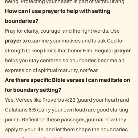
being. Protecting your health is part of faithful living.
How can I use prayer to help with setting
boundaries?
Pray for clarity, courage, and the right words. Use
prayer
to examine your motives and to ask God for
strength to keep limits that honor Him. Regular
prayer
helps you stay centered so boundaries become an
expression of spiritual maturity, not fear.
Are there specific Bible verses I can meditate on
for boundary setting?
Yes. Verses like Proverbs 4:23 (guard your heart) and
Galatians 6:5 (carry your own load) are good starting
points. Reflect on these passages, journal how they
apply to your life, and let them shape the boundaries