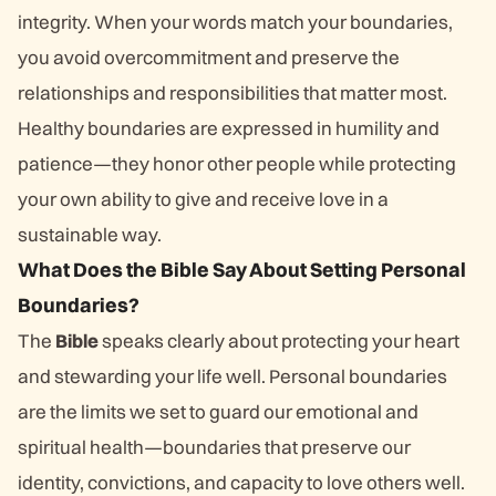
integrity. When your words match your boundaries,
you avoid overcommitment and preserve the
relationships and responsibilities that matter most.
Healthy boundaries are expressed in humility and
patience—they honor other people while protecting
your own ability to give and receive love in a
sustainable way.
What Does the Bible Say About Setting Personal
Boundaries?
The
Bible
speaks clearly about protecting your heart
and stewarding your life well. Personal boundaries
are the limits we set to guard our emotional and
spiritual health—boundaries that preserve our
identity, convictions, and capacity to love others well.