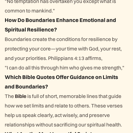
"No temptation has overtaken you except what is
common to mankind."
How Do Boundaries Enhance Emotional and
Spiritual Resilience?
Boundaries create the conditions for resilience by
protecting your core—your time with God, your rest,
and your priorities. Philippians 4:13 affirms,
"I can do all this through him who gives me strength,"
Which Bible Quotes Offer Guidance on Limits
and Boundaries?
The
Bible
is full of short, memorable lines that guide
how we set limits and relate to others. These verses
help us speak clearly, act wisely, and preserve
relationships without sacrificing our spiritual health.