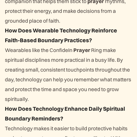
companion that helps them stick to
prayer
rhythms,
protect their energy, and make decisions from a
grounded place of faith.
How Does Wearable Technology Reinforce
Faith-Based Boundary Practices?
Wearables like the ConfideIn
Prayer
Ring make
spiritual disciplines more practical in a busy life. By
creating small, consistent touchpoints throughout the
day, technology can help you remember what matters
and protect the time and space you need to grow
spiritually.
How Does Technology Enhance Daily Spiritual
Boundary Reminders?
Technology makes it easier to build protective habits