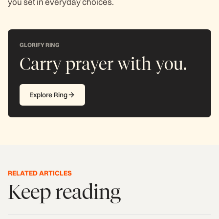
you set in everyday choices.
GLORIFY RING
Carry prayer with you.
Explore Ring
RELATED ARTICLES
Keep reading