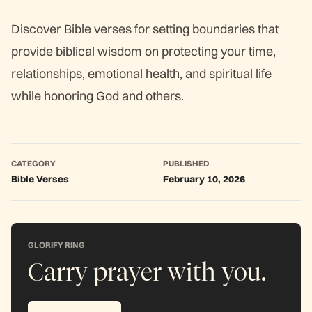
Discover Bible verses for setting boundaries that
provide biblical wisdom on protecting your time,
relationships, emotional health, and spiritual life
while honoring God and others.
CATEGORY
PUBLISHED
Bible Verses
February 10, 2026
GLORIFY RING
Carry prayer with you.