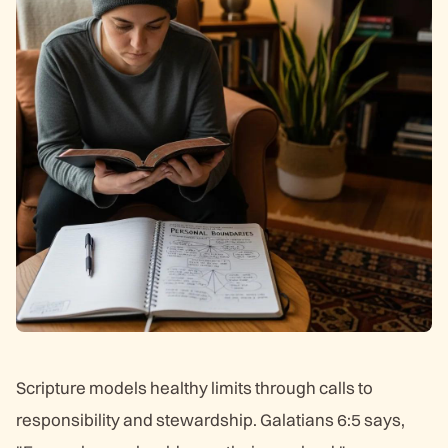
Scripture models healthy limits through calls to
responsibility and stewardship. Galatians 6:5 says,