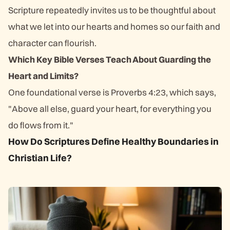
Scripture repeatedly invites us to be thoughtful about
what we let into our hearts and homes so our faith and
character can flourish.
Which Key Bible Verses Teach About Guarding the
Heart and Limits?
One foundational verse is Proverbs 4:23, which says,
"Above all else, guard your heart, for everything you
do flows from it."
How Do Scriptures Define Healthy Boundaries in
Christian Life?