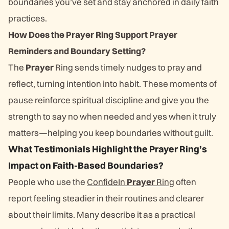
boundaries you’ve set and stay anchored in daily faith
practices.
How Does the Prayer Ring Support Prayer
Reminders and Boundary Setting?
The
Prayer
Ring sends timely nudges to pray and
reflect, turning intention into habit. These moments of
pause reinforce spiritual discipline and give you the
strength to say no when needed and yes when it truly
matters—helping you keep boundaries without guilt.
What Testimonials Highlight the Prayer Ring’s
Impact on Faith-Based Boundaries?
People who use the
ConfideIn
Prayer
Ring
often
report feeling steadier in their routines and clearer
about their limits. Many describe it as a practical