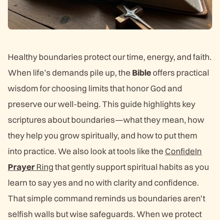
Healthy boundaries protect our time, energy, and faith.
When life’s demands pile up, the
Bible
offers practical
wisdom for choosing limits that honor God and
preserve our well-being. This guide highlights key
scriptures about boundaries—what they mean, how
they help you grow spiritually, and how to put them
into practice. We also look at tools like the
ConfideIn
Prayer
Ring
that gently support spiritual habits as you
learn to say yes and no with clarity and confidence.
That simple command reminds us boundaries aren’t
selfish walls but wise safeguards. When we protect