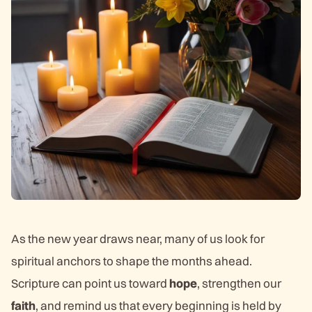
As the new year draws near, many of us look for
spiritual anchors to shape the months ahead.
Scripture can point us toward
hope
, strengthen our
faith
, and remind us that every beginning is held by