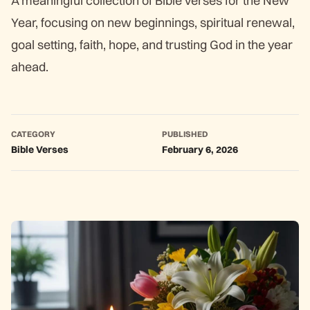
A meaningful collection of Bible verses for the New
Year, focusing on new beginnings, spiritual renewal,
goal setting, faith, hope, and trusting God in the year
ahead.
CATEGORY
PUBLISHED
Bible Verses
February 6, 2026