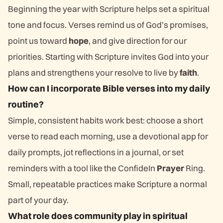
Beginning the year with Scripture helps set a spiritual
tone and focus. Verses remind us of God’s promises,
point us toward
hope
, and give direction for our
priorities. Starting with Scripture invites God into your
plans and strengthens your resolve to live by
faith
.
How can I incorporate Bible verses into my daily
routine?
Simple, consistent habits work best: choose a short
verse to read each morning, use a devotional app for
daily prompts, jot reflections in a journal, or set
reminders with a tool like the ConfideIn
Prayer
Ring.
Small, repeatable practices make Scripture a normal
part of your day.
What role does community play in spiritual