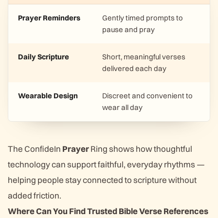
Prayer Reminders
Gently timed prompts to
pause and pray
Daily Scripture
Short, meaningful verses
delivered each day
Wearable Design
Discreet and convenient to
wear all day
The ConfideIn
Prayer
Ring shows how thoughtful
technology can support faithful, everyday rhythms —
helping people stay connected to scripture without
added friction.
Where Can You Find Trusted Bible Verse References