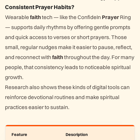
Consistent Prayer Habits?
Wearable
faith
tech — like the ConfideIn
Prayer
Ring
— supports daily rhythms by offering gentle prompts
and quick access to verses or short prayers. Those
small, regular nudges make it easier to pause, reflect,
and reconnect with
faith
throughout the day. For many
people, that consistency leads to noticeable spiritual
growth.
Research also shows these kinds of digital tools can
reinforce devotional routines and make spiritual
practices easier to sustain.
Feature
Description