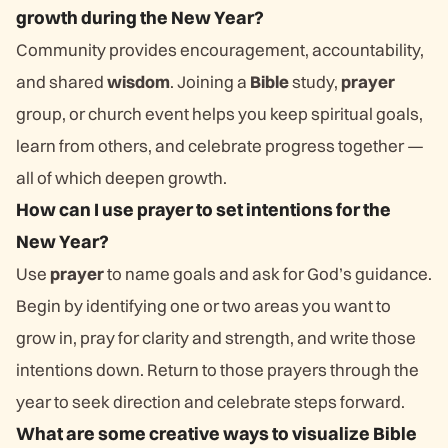
growth during the New Year?
Community provides encouragement, accountability,
and shared
wisdom
. Joining a
Bible
study,
prayer
group, or church event helps you keep spiritual goals,
learn from others, and celebrate progress together —
all of which deepen growth.
How can I use prayer to set intentions for the
New Year?
Use
prayer
to name goals and ask for God’s guidance.
Begin by identifying one or two areas you want to
grow in, pray for clarity and strength, and write those
intentions down. Return to those prayers through the
year to seek direction and celebrate steps forward.
What are some creative ways to visualize Bible