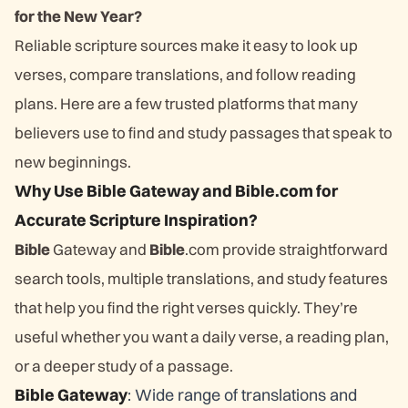
for the New Year?
Reliable scripture sources make it easy to look up
verses, compare translations, and follow reading
plans. Here are a few trusted platforms that many
believers use to find and study passages that speak to
new beginnings.
Why Use Bible Gateway and Bible.com for
Accurate Scripture Inspiration?
Bible
Gateway and
Bible
.com provide straightforward
search tools, multiple translations, and study features
that help you find the right verses quickly. They’re
useful whether you want a daily verse, a reading plan,
or a deeper study of a passage.
Bible Gateway
: Wide range of translations and