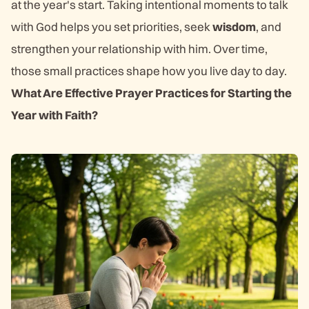
at the year's start. Taking intentional moments to talk
with God helps you set priorities, seek
wisdom
, and
strengthen your relationship with him. Over time,
those small practices shape how you live day to day.
What Are Effective Prayer Practices for Starting the
Year with Faith?