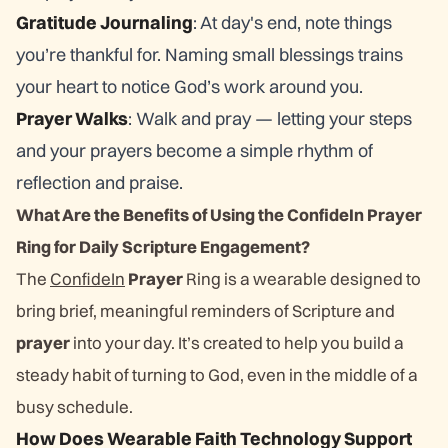
Gratitude Journaling
: At day's end, note things
you’re thankful for. Naming small blessings trains
your heart to notice God’s work around you.
Prayer Walks
: Walk and pray — letting your steps
and your prayers become a simple rhythm of
reflection and praise.
What Are the Benefits of Using the ConfideIn Prayer
Ring for Daily Scripture Engagement?
The
ConfideIn
Prayer
Ring is a wearable designed to
bring brief, meaningful reminders of Scripture and
prayer
into your day. It’s created to help you build a
steady habit of turning to God, even in the middle of a
busy schedule.
How Does Wearable Faith Technology Support