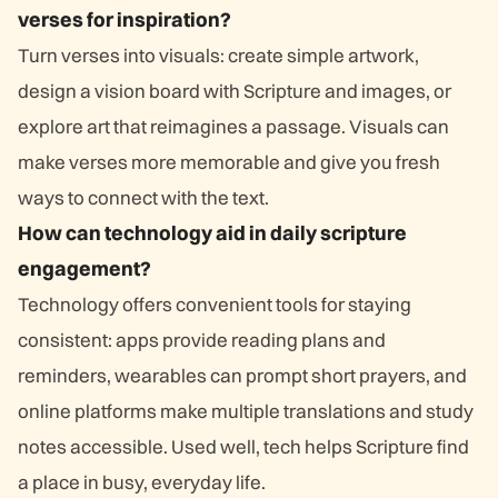
verses for inspiration?
Turn verses into visuals: create simple artwork,
design a vision board with Scripture and images, or
explore art that reimagines a passage. Visuals can
make verses more memorable and give you fresh
ways to connect with the text.
How can technology aid in daily scripture
engagement?
Technology offers convenient tools for staying
consistent: apps provide reading plans and
reminders, wearables can prompt short prayers, and
online platforms make multiple translations and study
notes accessible. Used well, tech helps Scripture find
a place in busy, everyday life.