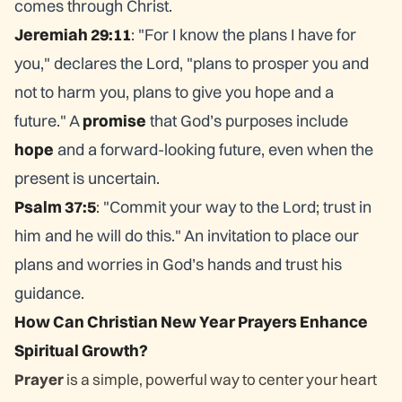
comes through Christ.
Jeremiah 29:11
: "For I know the plans I have for
you," declares the Lord, "plans to prosper you and
not to harm you, plans to give you hope and a
future." A
promise
that God’s purposes include
hope
and a forward-looking future, even when the
present is uncertain.
Psalm 37:5
: "Commit your way to the Lord; trust in
him and he will do this." An invitation to place our
plans and worries in God’s hands and trust his
guidance.
How Can Christian New Year Prayers Enhance
Spiritual Growth?
Prayer
is a simple, powerful way to center your heart