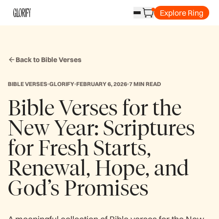
Explore Ring
Back to Bible Verses
BIBLE VERSES
GLORIFY
FEBRUARY 6, 2026
7 MIN READ
Bible Verses for the
New Year: Scriptures
for Fresh Starts,
Renewal, Hope, and
God’s Promises