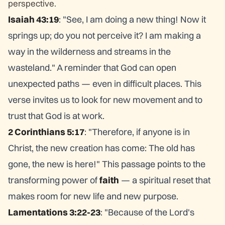
perspective.
Isaiah 43:19
: "See, I am doing a new thing! Now it
springs up; do you not perceive it? I am making a
way in the wilderness and streams in the
wasteland." A reminder that God can open
unexpected paths — even in difficult places. This
verse invites us to look for new movement and to
trust that God is at work.
2 Corinthians 5:17
: "Therefore, if anyone is in
Christ, the new creation has come: The old has
gone, the new is here!" This passage points to the
transforming power of
faith
— a spiritual reset that
makes room for new life and new purpose.
Lamentations 3:22-23
: "Because of the Lord's