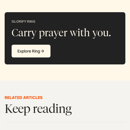
GLORIFY RING
Carry prayer with you.
Explore Ring
RELATED ARTICLES
Keep reading