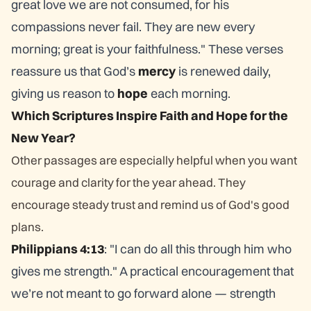
great love we are not consumed, for his
compassions never fail. They are new every
morning; great is your faithfulness." These verses
reassure us that God’s
mercy
is renewed daily,
giving us reason to
hope
each morning.
Which Scriptures Inspire Faith and Hope for the
New Year?
Other passages are especially helpful when you want
courage and clarity for the year ahead. They
encourage steady trust and remind us of God's good
plans.
Philippians 4:13
: "I can do all this through him who
gives me strength." A practical encouragement that
we’re not meant to go forward alone — strength