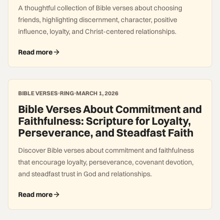
A thoughtful collection of Bible verses about choosing
friends, highlighting discernment, character, positive
influence, loyalty, and Christ-centered relationships.
Read more
BIBLE VERSES
RING
MARCH 1, 2026
Bible Verses About Commitment and
Faithfulness: Scripture for Loyalty,
Perseverance, and Steadfast Faith
Discover Bible verses about commitment and faithfulness
that encourage loyalty, perseverance, covenant devotion,
and steadfast trust in God and relationships.
Read more