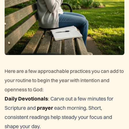
Here are a few approachable practices you can add to
your routine to begin the year with intention and
openness to God:
Daily Devotionals
: Carve out a few minutes for
Scripture and
prayer
each morning. Short,
consistent readings help steady your focus and
shape your day.