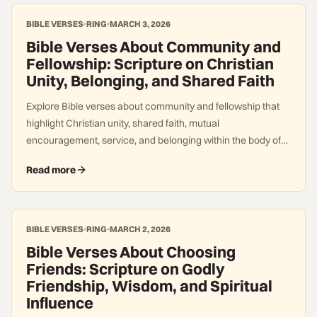
BIBLE VERSES
RING
MARCH 3, 2026
Bible Verses About Community and
Fellowship: Scripture on Christian
Unity, Belonging, and Shared Faith
Explore Bible verses about community and fellowship that
highlight Christian unity, shared faith, mutual
encouragement, service, and belonging within the body of
Christ.
Read more
BIBLE VERSES
RING
MARCH 2, 2026
Bible Verses About Choosing
Friends: Scripture on Godly
Friendship, Wisdom, and Spiritual
Influence