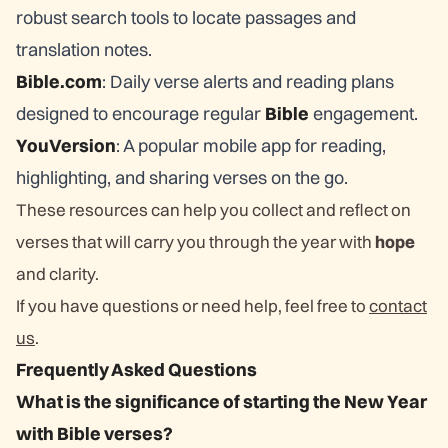
robust search tools to locate passages and
translation notes.
Bible.com
: Daily verse alerts and reading plans
designed to encourage regular
Bible
engagement.
YouVersion
: A popular mobile app for reading,
highlighting, and sharing verses on the go.
These resources can help you collect and reflect on
verses that will carry you through the year with
hope
and clarity.
If you have questions or need help, feel free to
contact
us
.
Frequently Asked Questions
What is the significance of starting the New Year
with Bible verses?