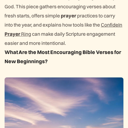
God. This piece gathers encouraging verses about
fresh starts, offers simple
prayer
practices to carry
into the year, and explains how tools like the
ConfideIn
Prayer
Ring
can make daily Scripture engagement
easier and more intentional.
What Are the Most Encouraging Bible Verses for
New Beginnings?