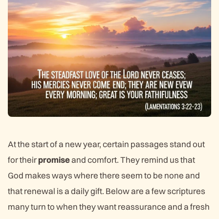
At the start of a new year, certain passages stand out
for their
promise
and comfort. They remind us that
God makes ways where there seem to be none and
that renewal is a daily gift. Below are a few scriptures
many turn to when they want reassurance and a fresh