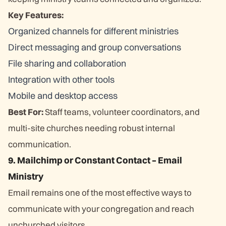
Key Features:
Organized channels for different ministries
Direct messaging and group conversations
File sharing and collaboration
Integration with other tools
Mobile and desktop access
Best For:
Staff teams, volunteer coordinators, and
multi-site churches needing robust internal
communication.
9. Mailchimp or Constant Contact – Email
Ministry
Email remains one of the most effective ways to
communicate with your congregation and reach
unchurched visitors.