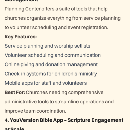
Planning Center offers a suite of tools that help
churches organize everything from service planning
to volunteer scheduling and event registration.
Key Features:
Service planning and worship setlists
Volunteer scheduling and communication
Online giving and donation management
Check-in systems for children's ministry
Mobile apps for staff and volunteers
Best For:
Churches needing comprehensive
administrative tools to streamline operations and
improve team coordination.
4. YouVersion Bible App – Scripture Engagement
at Scale