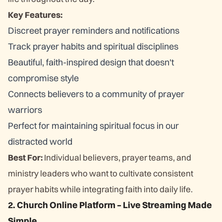
Key Features:
Discreet prayer reminders and notifications
Track prayer habits and spiritual disciplines
Beautiful, faith-inspired design that doesn't
compromise style
Connects believers to a community of prayer
warriors
Perfect for maintaining spiritual focus in our
distracted world
Best For:
Individual believers, prayer teams, and
ministry leaders who want to cultivate consistent
prayer habits while integrating faith into daily life.
2. Church Online Platform – Live Streaming Made
Simple