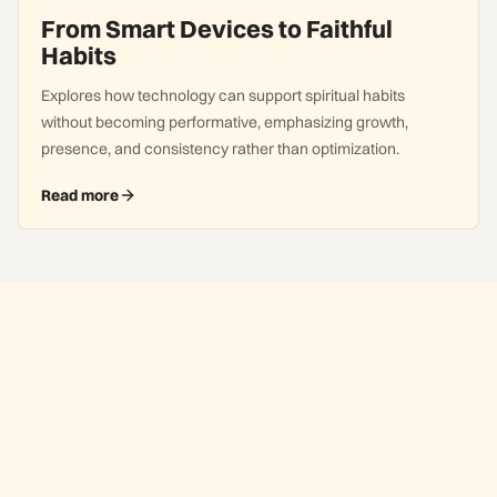
From Smart Devices to Faithful
Habits
Explores how technology can support spiritual habits
without becoming performative, emphasizing growth,
presence, and consistency rather than optimization.
Read more