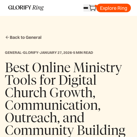
Explore Ring
Back to General
GENERAL
GLORIFY
JANUARY 27, 2026
5 MIN READ
Best Online Ministry
Tools for Digital
Church Growth,
Communication,
Outreach, and
Community Building