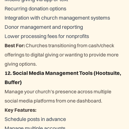
Recurring donation options
Integration with church management systems
Donor management and reporting
Lower processing fees for nonprofits
Best For:
Churches transitioning from cash/check
offerings to digital giving or wanting to provide more
giving options.
12. Social Media Management Tools (Hootsuite,
Buffer)
Manage your church's presence across multiple
social media platforms from one dashboard.
Key Features:
Schedule posts in advance
Manage multiple accounts