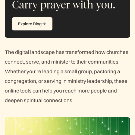
Carry prayer with you.
Explore Ring
The digital landscape has transformed how churches
connect, serve, and minister to their communities.
Whether you're leading a small group, pastoring a
congregation, or serving in ministry leadership, these
online tools can help you reach more people and
deepen spiritual connections.