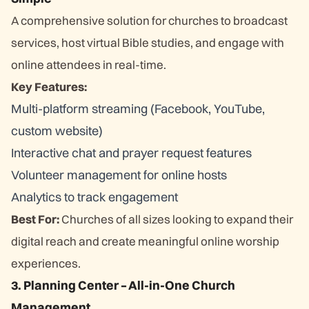
A comprehensive solution for churches to broadcast
services, host virtual Bible studies, and engage with
online attendees in real-time.
Key Features:
Multi-platform streaming (Facebook, YouTube,
custom website)
Interactive chat and prayer request features
Volunteer management for online hosts
Analytics to track engagement
Best For:
Churches of all sizes looking to expand their
digital reach and create meaningful online worship
experiences.
3. Planning Center – All-in-One Church
Management