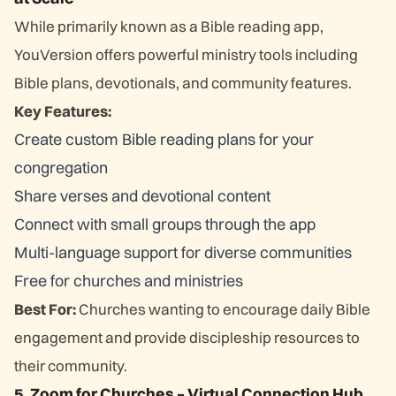
While primarily known as a Bible reading app,
YouVersion offers powerful ministry tools including
Bible plans, devotionals, and community features.
Key Features:
Create custom Bible reading plans for your
congregation
Share verses and devotional content
Connect with small groups through the app
Multi-language support for diverse communities
Free for churches and ministries
Best For:
Churches wanting to encourage daily Bible
engagement and provide discipleship resources to
their community.
5. Zoom for Churches – Virtual Connection Hub