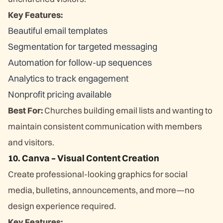
Key Features:
Beautiful email templates
Segmentation for targeted messaging
Automation for follow-up sequences
Analytics to track engagement
Nonprofit pricing available
Best For:
Churches building email lists and wanting to
maintain consistent communication with members
and visitors.
10. Canva – Visual Content Creation
Create professional-looking graphics for social
media, bulletins, announcements, and more—no
design experience required.
Key Features: