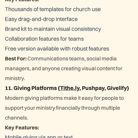
Thousands of templates for church use
Easy drag-and-drop interface
Brand kit to maintain visual consistency
Collaboration features for teams
Free version available with robust features
Best For:
Communications teams, social media
managers, and anyone creating visual content for
ministry.
11. Giving Platforms (
Tithe.ly
, Pushpay, Givelify)
Modern giving platforms make it easy for people to
support your ministry financially through multiple
channels.
Key Features:
Mobile giving via app or text