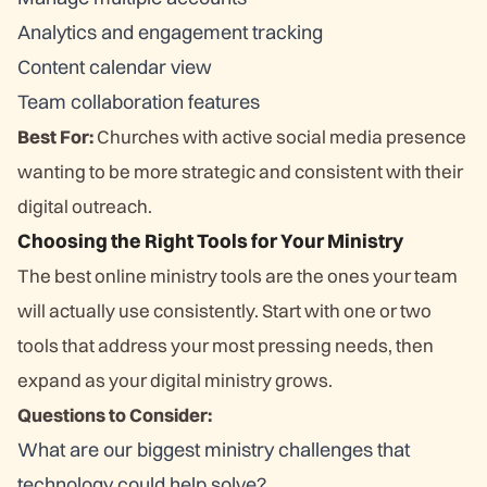
Analytics and engagement tracking
Content calendar view
Team collaboration features
Best For:
Churches with active social media presence
wanting to be more strategic and consistent with their
digital outreach.
Choosing the Right Tools for Your Ministry
The best online ministry tools are the ones your team
will actually use consistently. Start with one or two
tools that address your most pressing needs, then
expand as your digital ministry grows.
Questions to Consider:
What are our biggest ministry challenges that
technology could help solve?