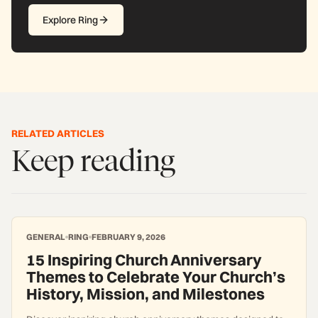
Explore Ring
RELATED ARTICLES
Keep reading
GENERAL
RING
FEBRUARY 9, 2026
15 Inspiring Church Anniversary
Themes to Celebrate Your Church’s
History, Mission, and Milestones