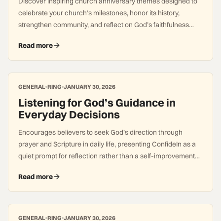
Discover inspiring church anniversary themes designed to
celebrate your church’s milestones, honor its history,
strengthen community, and reflect on God’s faithfulness
across generations.
Read more
GENERAL
RING
JANUARY 30, 2026
Listening for God’s Guidance in
Everyday Decisions
Encourages believers to seek God’s direction through
prayer and Scripture in daily life, presenting ConfideIn as a
quiet prompt for reflection rather than a self-improvement
system.
Read more
GENERAL
RING
JANUARY 30, 2026