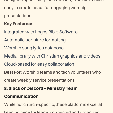
easy to create beautiful, engaging worship
presentations.
Key Features:
Integrated with Logos Bible Software
Automatic scripture formatting
Worship song lyrics database
Media library with Christian graphics and videos
Cloud-based for easy collaboration
Best For:
Worship teams and tech volunteers who
create weekly service presentations.
8. Slack or Discord – Ministry Team
Communication
While not church-specific, these platforms excel at
keeping ministry teams connected and organized.