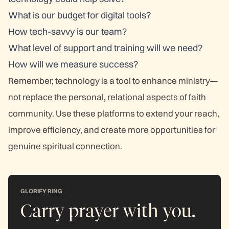
What is our budget for digital tools?
How tech-savvy is our team?
What level of support and training will we need?
How will we measure success?
Remember, technology is a tool to enhance ministry—
not replace the personal, relational aspects of faith
community. Use these platforms to extend your reach,
improve efficiency, and create more opportunities for
genuine spiritual connection.
GLORIFY RING
Carry prayer with you.