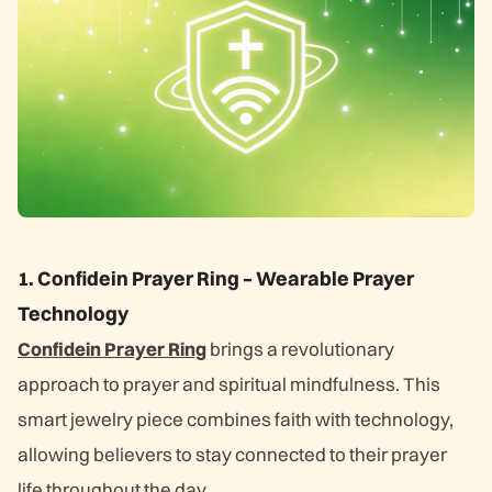
1. Confidein Prayer Ring – Wearable Prayer
Technology
Confidein Prayer Ring
brings a revolutionary
approach to prayer and spiritual mindfulness. This
smart jewelry piece combines faith with technology,
allowing believers to stay connected to their prayer
life throughout the day.