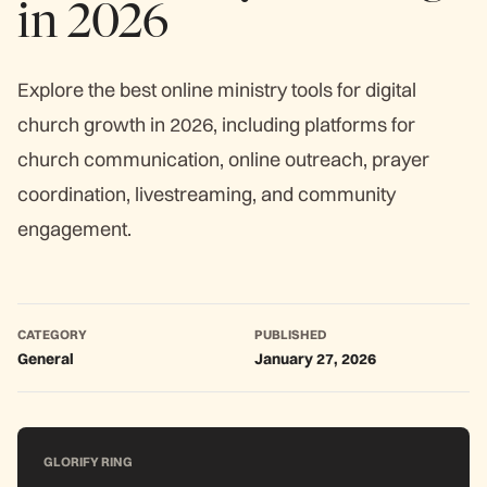
in 2026
Explore the best online ministry tools for digital
church growth in 2026, including platforms for
church communication, online outreach, prayer
coordination, livestreaming, and community
engagement.
CATEGORY
PUBLISHED
General
January 27, 2026
GLORIFY RING