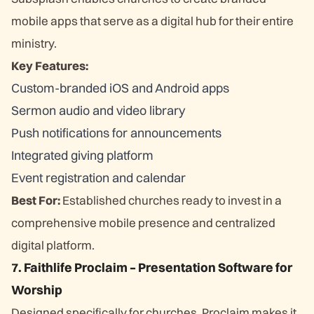
mobile apps that serve as a digital hub for their entire
ministry.
Key Features:
Custom-branded iOS and Android apps
Sermon audio and video library
Push notifications for announcements
Integrated giving platform
Event registration and calendar
Best For:
Established churches ready to invest in a
comprehensive mobile presence and centralized
digital platform.
7. Faithlife Proclaim – Presentation Software for
Worship
Designed specifically for churches, Proclaim makes it