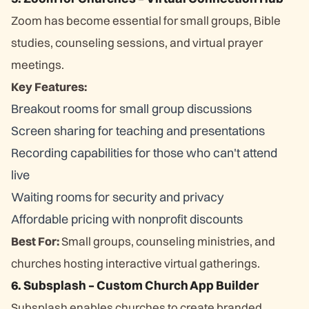
Zoom has become essential for small groups, Bible
studies, counseling sessions, and virtual prayer
meetings.
Key Features:
Breakout rooms for small group discussions
Screen sharing for teaching and presentations
Recording capabilities for those who can't attend
live
Waiting rooms for security and privacy
Affordable pricing with nonprofit discounts
Best For:
Small groups, counseling ministries, and
churches hosting interactive virtual gatherings.
6. Subsplash – Custom Church App Builder
Subsplash enables churches to create branded