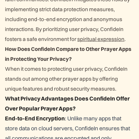
implementing strict data protection measures,
including end-to-end encryption and anonymous
interactions. By prioritizing user privacy, ConfideIn
fosters a safe environment for
spiritual expression
.
How Does ConfideIn Compare to Other Prayer Apps
in Protecting Your Privacy?
When it comes to protecting user privacy, ConfideIn
stands out among other prayer apps by offering
unique features and robust security measures.
What Privacy Advantages Does ConfideIn Offer
Over Popular Prayer Apps?
End-to-End Encryption
: Unlike many apps that
store data on cloud servers, ConfideIn ensures that
all communications are encrypted and only