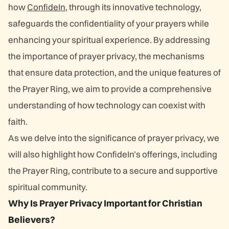
how
ConfideIn
, through its innovative technology,
safeguards the confidentiality of your prayers while
enhancing your spiritual experience. By addressing
the importance of prayer privacy, the mechanisms
that ensure data protection, and the unique features of
the Prayer Ring, we aim to provide a comprehensive
understanding of how technology can coexist with
faith.
As we delve into the significance of prayer privacy, we
will also highlight how ConfideIn’s offerings, including
the Prayer Ring, contribute to a secure and supportive
spiritual community.
Why Is Prayer Privacy Important for Christian
Believers?