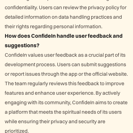
confidentiality. Users can review the privacy policy for
detailed information on data handling practices and
their rights regarding personal information.
How does ConfideIn handle user feedback and
suggestions?
ConfideIn values user feedback as a crucial part of its
development process. Users can submit suggestions
or report issues through the app or the official website.
The team regularly reviews this feedback to improve
features and enhance user experience. By actively
engaging with its community, ConfideIn aims to create
a platform that meets the spiritual needs of its users
while ensuring their privacy and security are
prioritized.