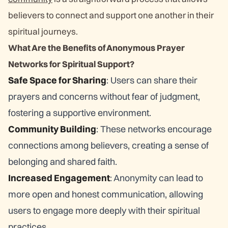
believers to connect and support one another in their
spiritual journeys.
What Are the Benefits of Anonymous Prayer
Networks for Spiritual Support?
Safe Space for Sharing
: Users can share their
prayers and concerns without fear of judgment,
fostering a supportive environment.
Community Building
: These networks encourage
connections among believers, creating a sense of
belonging and shared faith.
Increased Engagement
: Anonymity can lead to
more open and honest communication, allowing
users to engage more deeply with their spiritual
practices.