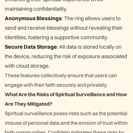
maintaining confidentiality.
Anonymous Blessings
: The ring allows users to
send and receive blessings without revealing their
identities, fostering a supportive community.
Secure Data Storage
: All data is stored locally on
the device, reducing the risk of exposure associated
with cloud storage.
These features collectively ensure that users can
engage with their faith securely and privately.
What Are the Risks of Spiritual Surveillance and How
Are They Mitigated?
Spiritual surveillance poses risks such as the potential
misuse of personal data and the erosion of trust within
faith communities. ConfideIn mitigates these risks by