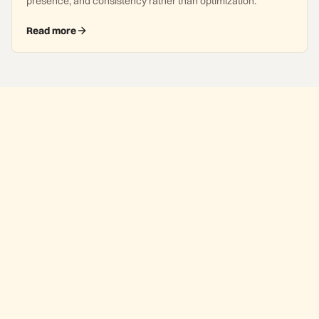
presence, and consistency rather than optimization.
Read more