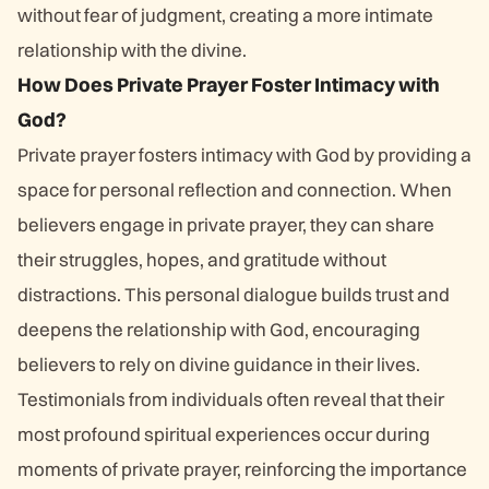
without fear of judgment, creating a more intimate
relationship with the divine.
How Does Private Prayer Foster Intimacy with
God?
Private prayer fosters intimacy with God by providing a
space for personal reflection and connection. When
believers engage in private prayer, they can share
their struggles, hopes, and gratitude without
distractions. This personal dialogue builds trust and
deepens the relationship with God, encouraging
believers to rely on divine guidance in their lives.
Testimonials from individuals often reveal that their
most profound spiritual experiences occur during
moments of private prayer, reinforcing the importance