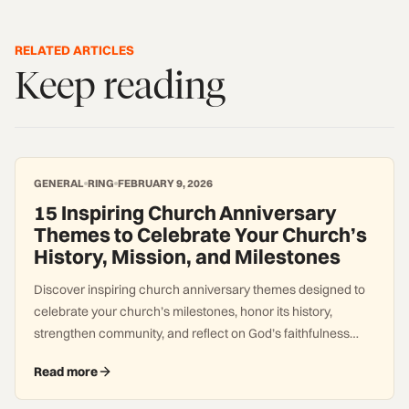
RELATED ARTICLES
Keep reading
GENERAL
RING
FEBRUARY 9, 2026
15 Inspiring Church Anniversary
Themes to Celebrate Your Church’s
History, Mission, and Milestones
Discover inspiring church anniversary themes designed to
celebrate your church’s milestones, honor its history,
strengthen community, and reflect on God’s faithfulness
across generations.
Read more