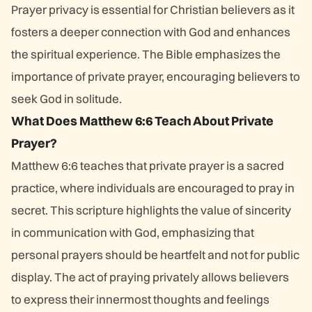
Prayer privacy is essential for Christian believers as it
fosters a deeper connection with God and enhances
the spiritual experience. The Bible emphasizes the
importance of private prayer, encouraging believers to
seek God in solitude.
What Does Matthew 6:6 Teach About Private
Prayer?
Matthew 6:6 teaches that private prayer is a sacred
practice, where individuals are encouraged to pray in
secret. This scripture highlights the value of sincerity
in communication with God, emphasizing that
personal prayers should be heartfelt and not for public
display. The act of praying privately allows believers
to express their innermost thoughts and feelings