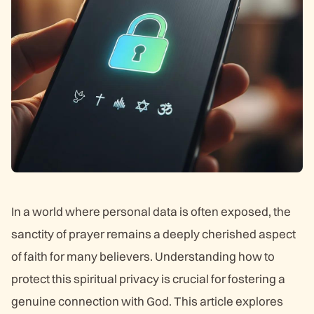
In a world where personal data is often exposed, the
sanctity of prayer remains a deeply cherished aspect
of faith for many believers. Understanding how to
protect this spiritual privacy is crucial for fostering a
genuine connection with God. This article explores