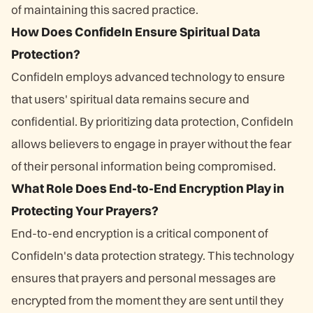
of maintaining this sacred practice.
How Does ConfideIn Ensure Spiritual Data
Protection?
ConfideIn employs advanced technology to ensure
that users' spiritual data remains secure and
confidential. By prioritizing data protection, ConfideIn
allows believers to engage in prayer without the fear
of their personal information being compromised.
What Role Does End-to-End Encryption Play in
Protecting Your Prayers?
End-to-end encryption is a critical component of
ConfideIn's data protection strategy. This technology
ensures that prayers and personal messages are
encrypted from the moment they are sent until they