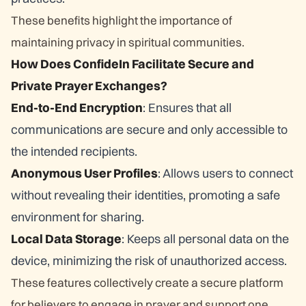
These benefits highlight the importance of
maintaining privacy in spiritual communities.
How Does ConfideIn Facilitate Secure and
Private Prayer Exchanges?
End-to-End Encryption
: Ensures that all
communications are secure and only accessible to
the intended recipients.
Anonymous User Profiles
: Allows users to connect
without revealing their identities, promoting a safe
environment for sharing.
Local Data Storage
: Keeps all personal data on the
device, minimizing the risk of unauthorized access.
These features collectively create a secure platform
for believers to engage in prayer and support one