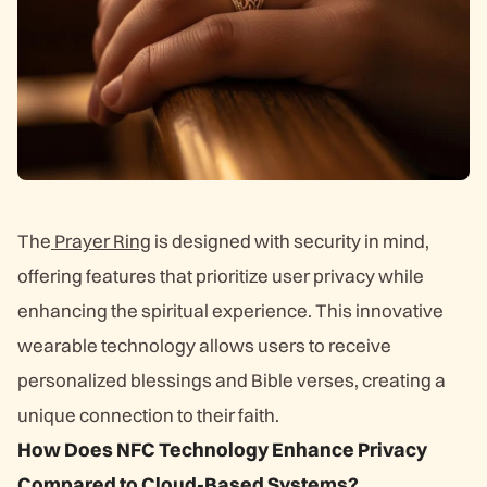
The
Prayer Ring
is designed with security in mind,
offering features that prioritize user privacy while
enhancing the spiritual experience. This innovative
wearable technology allows users to receive
personalized blessings and Bible verses, creating a
unique connection to their faith.
How Does NFC Technology Enhance Privacy
Compared to Cloud-Based Systems?