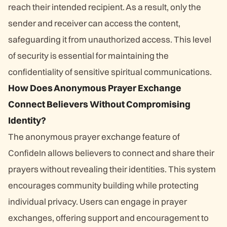
reach their intended recipient. As a result, only the
sender and receiver can access the content,
safeguarding it from unauthorized access. This level
of security is essential for maintaining the
confidentiality of sensitive spiritual communications.
How Does Anonymous Prayer Exchange
Connect Believers Without Compromising
Identity?
The anonymous prayer exchange feature of
ConfideIn allows believers to connect and share their
prayers without revealing their identities. This system
encourages community building while protecting
individual privacy. Users can engage in prayer
exchanges, offering support and encouragement to