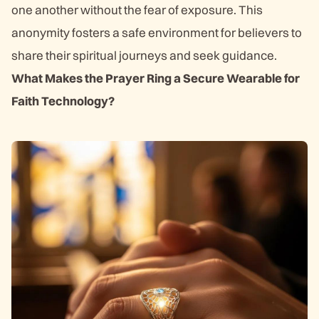
one another without the fear of exposure. This
anonymity fosters a safe environment for believers to
share their spiritual journeys and seek guidance.
What Makes the Prayer Ring a Secure Wearable for
Faith Technology?