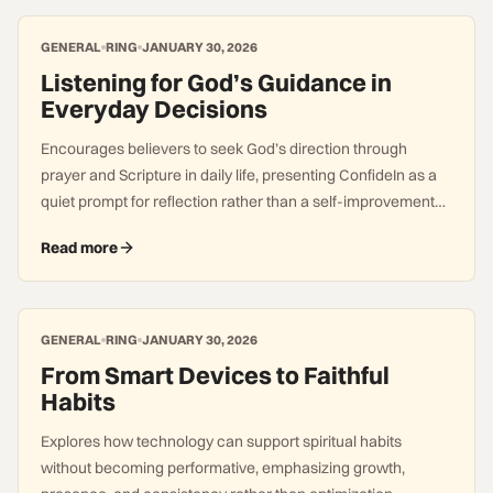
GENERAL
RING
JANUARY 30, 2026
Listening for God’s Guidance in
Everyday Decisions
Encourages believers to seek God’s direction through
prayer and Scripture in daily life, presenting ConfideIn as a
quiet prompt for reflection rather than a self-improvement
system.
Read more
GENERAL
RING
JANUARY 30, 2026
From Smart Devices to Faithful
Habits
Explores how technology can support spiritual habits
without becoming performative, emphasizing growth,