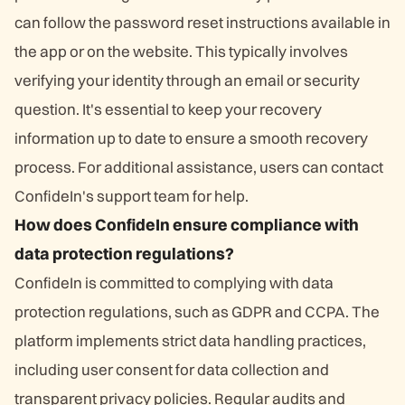
can follow the password reset instructions available in
the app or on the website. This typically involves
verifying your identity through an email or security
question. It's essential to keep your recovery
information up to date to ensure a smooth recovery
process. For additional assistance, users can contact
ConfideIn's support team for help.
How does ConfideIn ensure compliance with
data protection regulations?
ConfideIn is committed to complying with data
protection regulations, such as GDPR and CCPA. The
platform implements strict data handling practices,
including user consent for data collection and
transparent privacy policies. Regular audits and