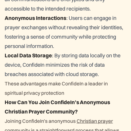
accessible to the intended recipients.
Anonymous Interactions
: Users can engage in
prayer exchanges without revealing their identities,
fostering a sense of community while protecting
personal information.
Local Data Storage
: By storing data locally on the
device, ConfideIn minimizes the risk of data
breaches associated with cloud storage.
These advantages make ConfideIn a leader in
spiritual privacy protection
How Can You Join ConfideIn’s Anonymous
Christian Prayer Community?
Joining ConfideIn’s anonymous
Christian prayer
community
is a straightforward process that allows