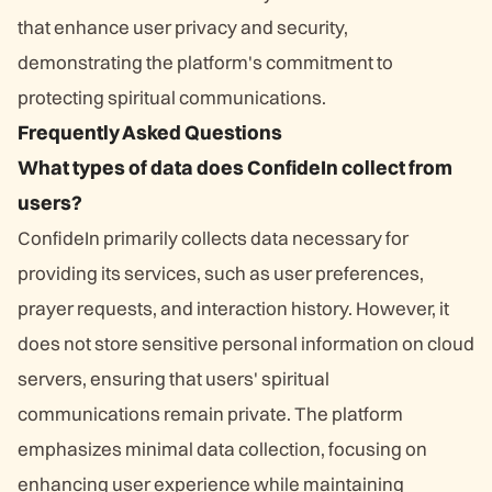
that enhance user privacy and security,
demonstrating the platform's commitment to
protecting spiritual communications.
Frequently Asked Questions
What types of data does ConfideIn collect from
users?
ConfideIn primarily collects data necessary for
providing its services, such as user preferences,
prayer requests, and interaction history. However, it
does not store sensitive personal information on cloud
servers, ensuring that users' spiritual
communications remain private. The platform
emphasizes minimal data collection, focusing on
enhancing user experience while maintaining