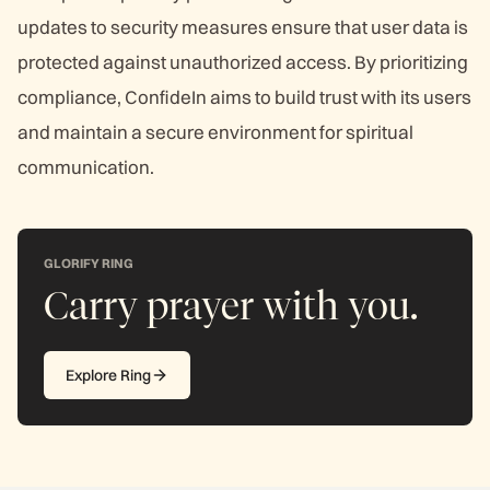
updates to security measures ensure that user data is
protected against unauthorized access. By prioritizing
compliance, ConfideIn aims to build trust with its users
and maintain a secure environment for spiritual
communication.
GLORIFY RING
Carry prayer with you.
Explore Ring