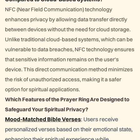
NFC (Near Field Communication) technology
enhances privacy by allowing data transfer directly
between devices without the need for cloud storage.
Unlike traditional cloud-based systems, which can be
vulnerable to data breaches, NFC technology ensures
that sensitive information remains on the user's
device. This direct communication method minimizes
the risk of unauthorized access, making it a safer
option for spiritual applications.
Which Features of the Prayer Ring Are Designed to
Safeguard Your Spiritual Privacy?
Mood-Matched Bible Verses
: Users receive
personalized verses based on their emotional state,
enhancing their spiritual experience while