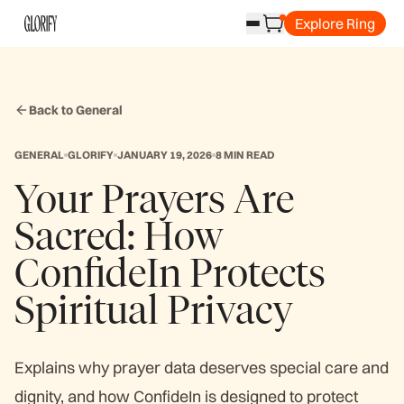
Explore Ring
Back to General
GENERAL
GLORIFY
JANUARY 19, 2026
8 MIN READ
Your Prayers Are
Sacred: How
ConfideIn Protects
Spiritual Privacy
Explains why prayer data deserves special care and
dignity, and how ConfideIn is designed to protect