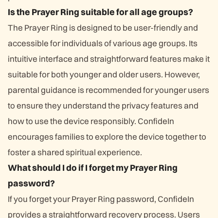
Is the Prayer Ring suitable for all age groups?
The Prayer Ring is designed to be user-friendly and
accessible for individuals of various age groups. Its
intuitive interface and straightforward features make it
suitable for both younger and older users. However,
parental guidance is recommended for younger users
to ensure they understand the privacy features and
how to use the device responsibly. ConfideIn
encourages families to explore the device together to
foster a shared spiritual experience.
What should I do if I forget my Prayer Ring
password?
If you forget your Prayer Ring password, ConfideIn
provides a straightforward recovery process. Users