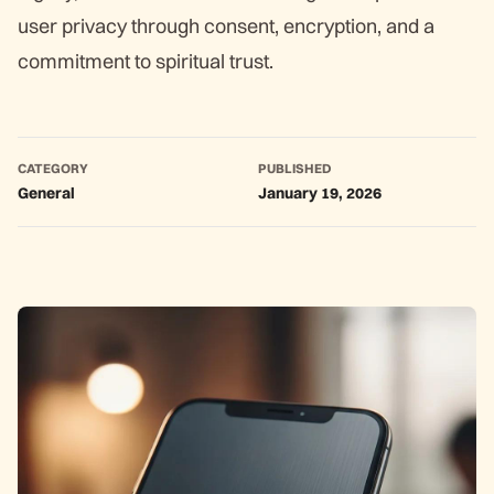
user privacy through consent, encryption, and a
commitment to spiritual trust.
CATEGORY
PUBLISHED
General
January 19, 2026