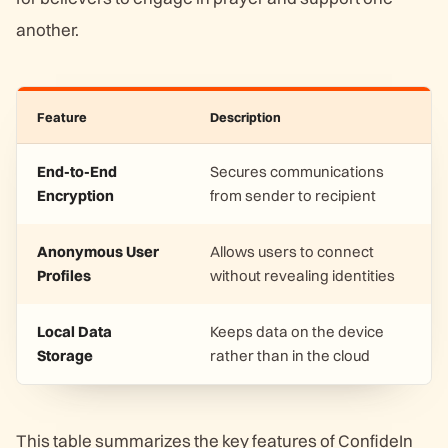
another.
Feature
Description
End-to-End
Secures communications
Encryption
from sender to recipient
Anonymous User
Allows users to connect
Profiles
without revealing identities
Local Data
Keeps data on the device
Storage
rather than in the cloud
This table summarizes the key features of ConfideIn