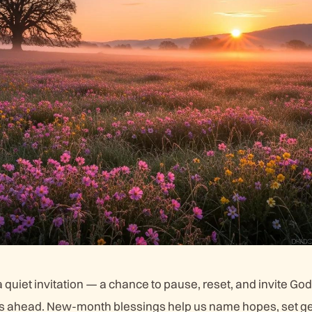
quiet invitation — a chance to pause, reset, and invite God
’s ahead. New-month blessings help us name hopes, set ge