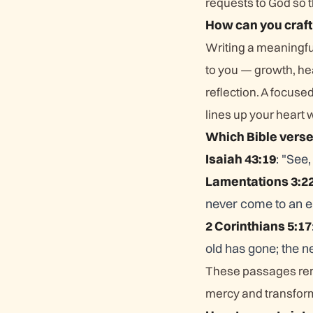
requests to God so 
How can you craf
Writing a meaningful
to you — growth, he
reflection. A focuse
lines up your heart 
Which Bible verse
Isaiah 43:19
: "See
Lamentations 3:2
never come to an e
2 Corinthians 5:17
old has gone; the 
These passages remi
mercy and transfor