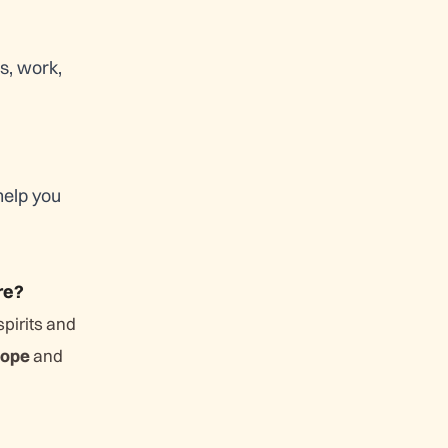
s, work,
help you
re?
spirits and
ope
and