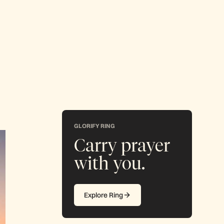
GLORIFY RING
Carry prayer
with you.
Explore Ring