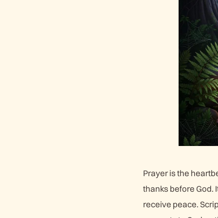
Prayer is the heart
thanks before God. I
receive peace. Scrip