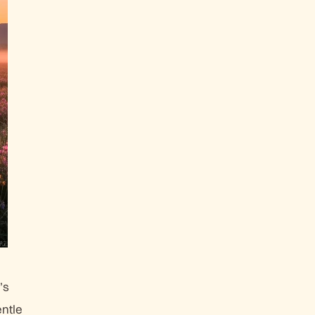
’s
ntle