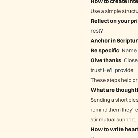
How to create int
Use a simple struct
Reflect on your pri
rest?
Anchor in Scriptu
Be specific
: Name 
Give thanks
: Clos
trust He’ll provide.
These steps help pra
What are thought
Sending a short bles
remind them they’re 
stir mutual support.
How to write hear