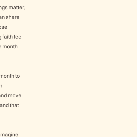
ngs matter,
an share
ose
faith feel
he month
 month to
th
, and move
and that
 imagine