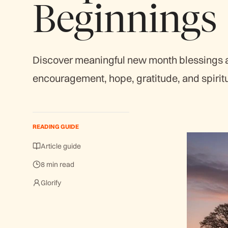
Beginnings
Discover meaningful new month blessings an
encouragement, hope, gratitude, and spirit
READING GUIDE
Article guide
8 min read
Glorify