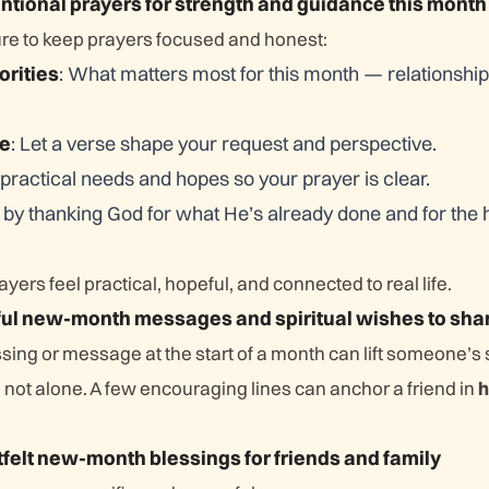
entional prayers for strength and guidance this month
ure to keep prayers focused and honest:
orities
: What matters most for this month — relationship
re
: Let a verse shape your request and perspective.
practical needs and hopes so your prayer is clear.
e by thanking God for what He’s already done and for the 
yers feel practical, hopeful, and connected to real life.
ful new-month messages and spiritual wishes to sha
sing or message at the start of a month can lift someone’s 
not alone. A few encouraging lines can anchor a friend in
h
tfelt new-month blessings for friends and family