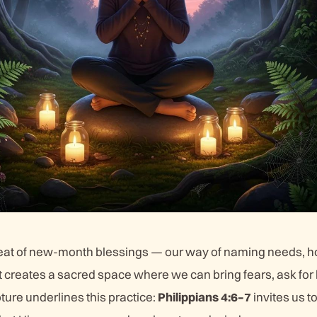
beat of new-month blessings — our way of naming needs, h
t creates a sacred space where we can bring fears, ask for
ture underlines this practice:
Philippians 4:6–7
invites us t