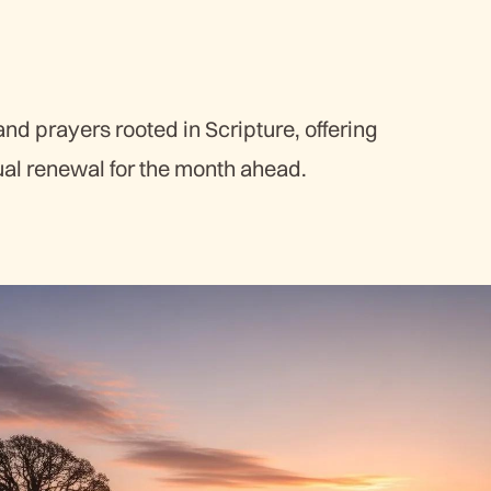
d prayers rooted in Scripture, offering
ual renewal for the month ahead.