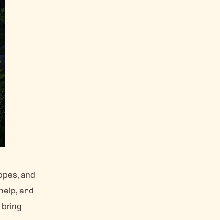
opes, and
 help, and
o bring