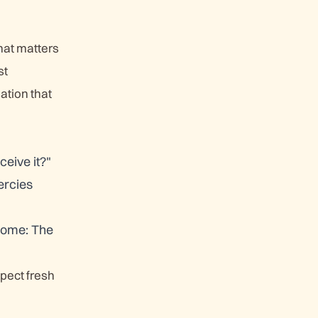
that matters
st
ation that
ceive it?"
ercies
 come: The
pect fresh