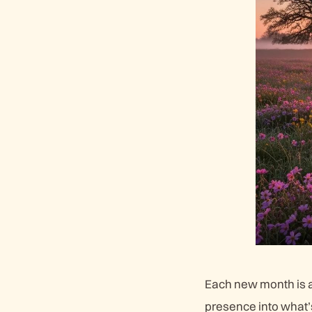
Each new month is a 
presence into what