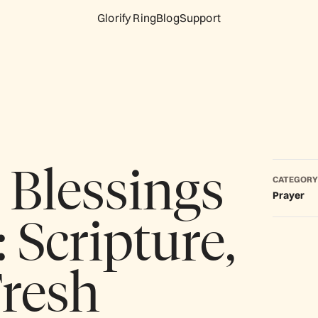
Glorify Ring
Blog
Support
Blessings
CATEGORY
Prayer
 Scripture,
Fresh