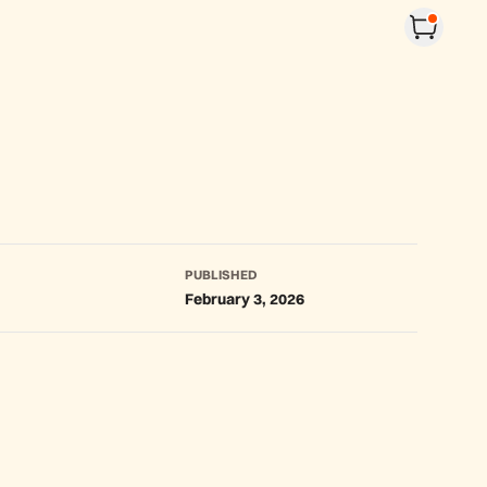
PUBLISHED
February 3, 2026