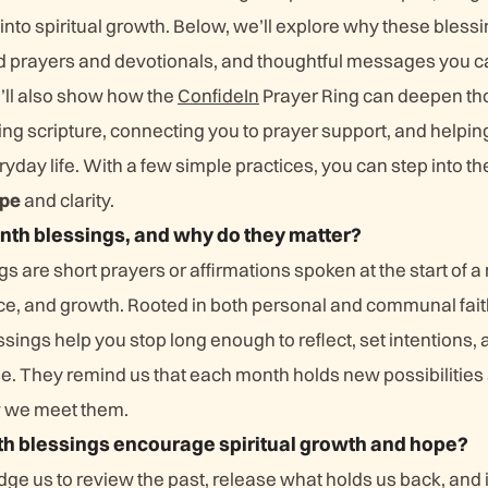
 into spiritual growth. Below, we’ll explore why these blessi
d prayers and devotionals, and thoughtful messages you c
’ll also show how the
ConfideIn
Prayer Ring can deepen th
g scripture, connecting you to prayer support, and helping 
yday life. With a few simple practices, you can step into t
pe
and clarity.
th blessings, and why do they matter?
are short prayers or affirmations spoken at the start of a
eace, and growth. Rooted in both personal and communal fai
ssings help you stop long enough to reflect, set intentions
e. They remind us that each month holds new possibilities 
w we meet them.
 blessings encourage spiritual growth and hope?
ge us to review the past, release what holds us back, and