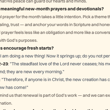
that His peace can guard our hearts and minds.
t meaningful new-month prayers and devotionals?
 prayer for the month takes a little intention. Pick a theme 
aling, trust — and anchor your words in Scripture and hone
d prayer feels less like an obligation and more like a convers
with God’s purposes.
s encourage fresh starts?
, I am doing a new thing! Now it springs up; do you not per
2–23
: "The steadfast love of the Lord never ceases; his m
nd; they are new every morning."
: "Therefore, if anyone is in Christ, the new creation has
new has come!"
nd us that renewal is part of God’s work — and we can ex
mation.