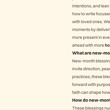
intentions, and lean
how to write focuse
with loved ones. We
moments by deliverin
more present in ever
ahead with more
ho
What are new-mon
New-month blessings 
invite direction, p
practices, these ble
forward with purpos
faith can shape ho
How do new-month
These blessings nud