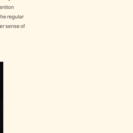
tention
the regular
ger sense of