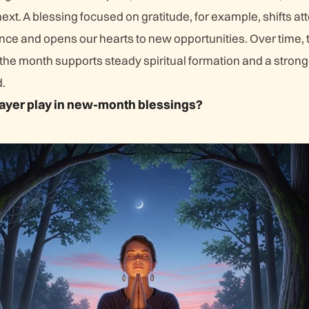
xt. A blessing focused on gratitude, for example, shifts at
nce and opens our hearts to new opportunities. Over time, 
 the month supports steady spiritual formation and a stron
.
ayer play in new-month blessings?