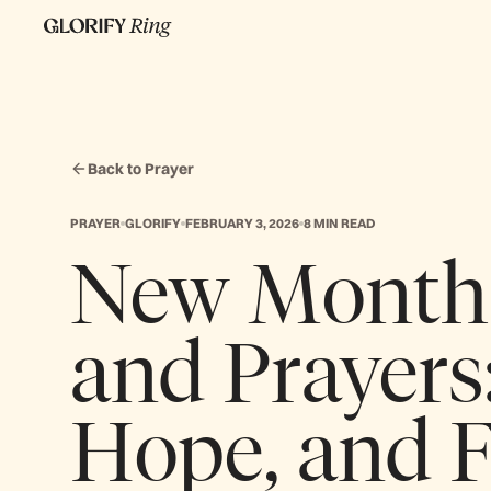
Back to Prayer
PRAYER
GLORIFY
FEBRUARY 3, 2026
8 MIN READ
New Month 
and Prayers:
Hope, and 