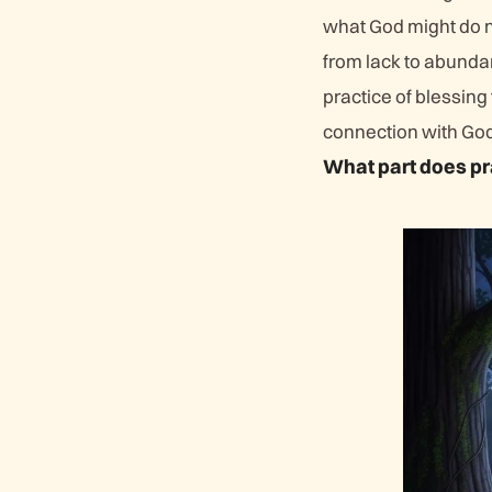
what God might do ne
from lack to abunda
practice of blessing
connection with God
What part does pr