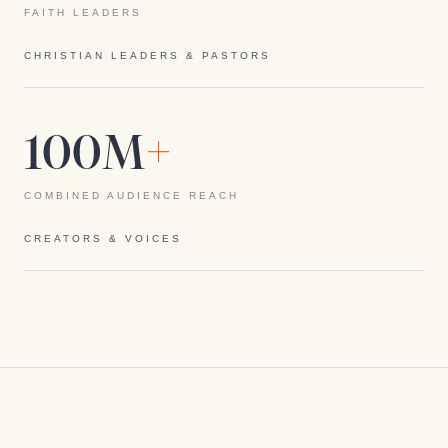
FAITH LEADERS
CHRISTIAN LEADERS & PASTORS
100M
+
COMBINED AUDIENCE REACH
CREATORS & VOICES