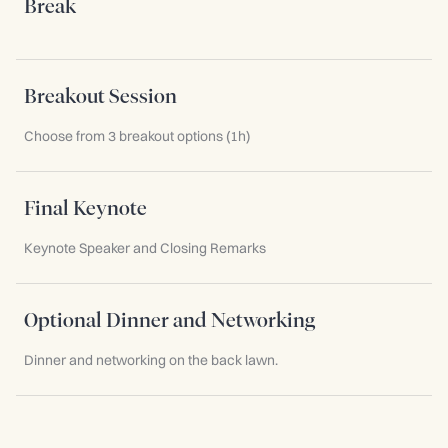
Break
Breakout Session
Choose from 3 breakout options (1h)
Final Keynote
Keynote Speaker and Closing Remarks
Optional Dinner and Networking
Dinner and networking on the back lawn.