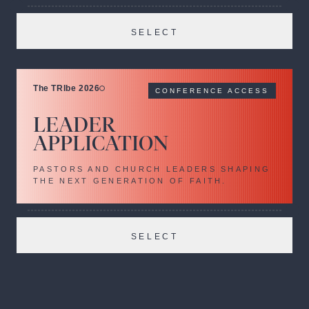
SELECT
The TRIbe 2026
CONFERENCE ACCESS
LEADER
APPLICATION
PASTORS AND CHURCH LEADERS SHAPING
THE NEXT GENERATION OF FAITH.
SELECT