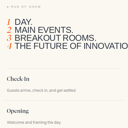
RUN OF SHOW
1
DAY.
2
MAIN EVENTS.
3
BREAKOUT ROOMS.
4
THE FUTURE OF INNOVATIO
Check-In
Guests arrive, check in, and get settled.
Opening
Welcome and framing the day.