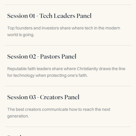
Session 01 - Tech Leaders Panel
Top founders and investors share where tech in the modern
world is going.
Session 02 - Pastors Panel
Reputable faith leaders share where Christianity draws the line
for technology when protecting one's faith.
Session 03 - Creators Panel
The best creators communicate how to reach the next
generation.