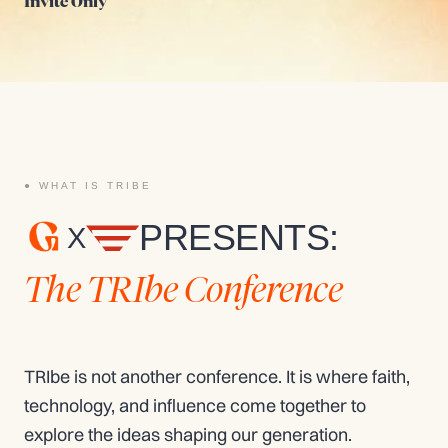
Invite Only
WHAT IS TRIBE
PRESENTS:
X
The TRIbe Conference
TRIbe is not another conference.
It is where faith,
technology, and influence come together to
explore the ideas shaping our generation.