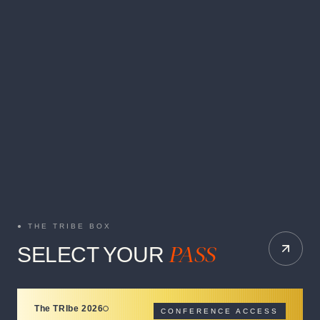
THE TRIBE BOX
PASS
SELECT YOUR
The TRIbe 2026
CONFERENCE ACCESS