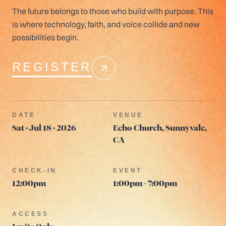
The future belongs to those who build with purpose. This
is where technology, faith, and voice collide and new
possibilities begin.
REGISTER
DATE
VENUE
Sat · Jul 18 · 2026
Echo Church, Sunnyvale,
CA
CHECK-IN
EVENT
12:00pm
1:00pm - 7:00pm
ACCESS