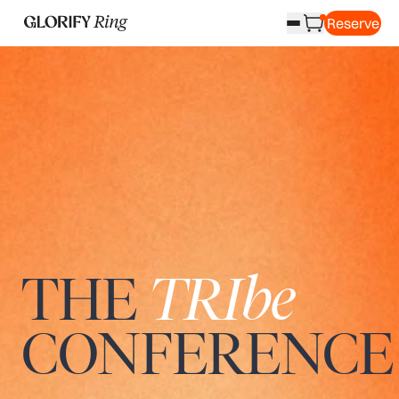
Reserve
THE
TRIbe
CONFERENCE