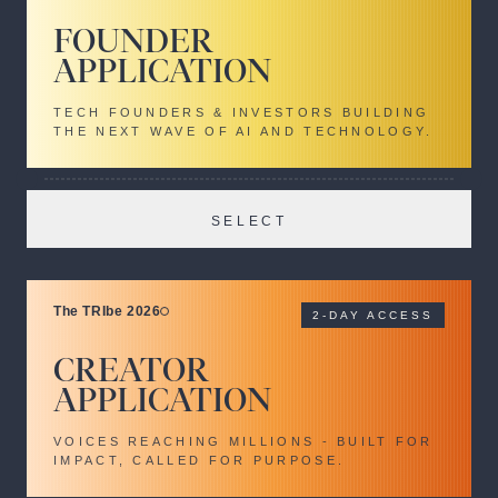
FOUNDER
APPLICATION
TECH FOUNDERS & INVESTORS BUILDING
THE NEXT WAVE OF AI AND TECHNOLOGY.
SELECT
The TRIbe 2026
2-DAY ACCESS
CREATOR
APPLICATION
VOICES REACHING MILLIONS - BUILT FOR
IMPACT, CALLED FOR PURPOSE.