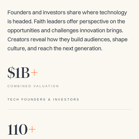
Founders and investors share where technology
is headed. Faith leaders offer perspective on the
opportunities and challenges innovation brings.
Creators reveal how they build audiences, shape
culture, and reach the next generation.
$1B
+
COMBINED VALUATION
TECH FOUNDERS & INVESTORS
110
+