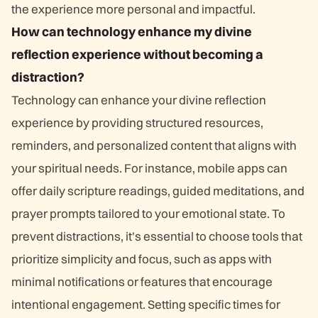
the experience more personal and impactful.
How can technology enhance my divine
reflection experience without becoming a
distraction?
Technology can enhance your divine reflection
experience by providing structured resources,
reminders, and personalized content that aligns with
your spiritual needs. For instance, mobile apps can
offer daily scripture readings, guided meditations, and
prayer prompts tailored to your emotional state. To
prevent distractions, it's essential to choose tools that
prioritize simplicity and focus, such as apps with
minimal notifications or features that encourage
intentional engagement. Setting specific times for