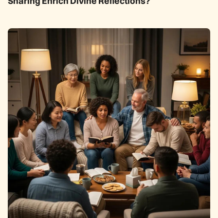
Sharing Enrich Divine Reflections?