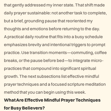
that gently addressed my inner state. That shift made
daily prayer sustainable: not another task to complete,
but a brief, grounding pause that reoriented my
thoughts and emotions before returning to the day.
A practical daily routine that fits into a busy schedule
emphasizes brevity and intentional triggers to prompt
practice. Use transition moments—commuting, coffee
breaks, or the pause before bed—to integrate micro-
practices that compound into significant spiritual
growth. The next subsections list effective mindful
prayer techniques and a focused scripture meditation
method that you can begin using this week.
What Are Effective Mindful Prayer Techniques
for Busy Believers?