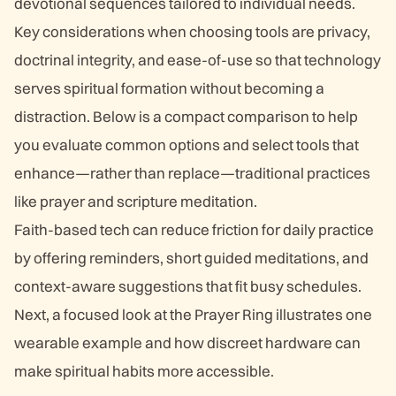
devotional sequences tailored to individual needs.
Key considerations when choosing tools are privacy,
doctrinal integrity, and ease-of-use so that technology
serves spiritual formation without becoming a
distraction. Below is a compact comparison to help
you evaluate common options and select tools that
enhance—rather than replace—traditional practices
like prayer and scripture meditation.
Faith-based tech can reduce friction for daily practice
by offering reminders, short guided meditations, and
context-aware suggestions that fit busy schedules.
Next, a focused look at the Prayer Ring illustrates one
wearable example and how discreet hardware can
make spiritual habits more accessible.