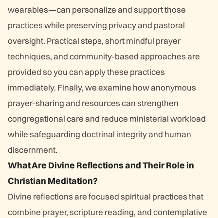
wearables—can personalize and support those
practices while preserving privacy and pastoral
oversight. Practical steps, short mindful prayer
techniques, and community-based approaches are
provided so you can apply these practices
immediately. Finally, we examine how anonymous
prayer-sharing and resources can strengthen
congregational care and reduce ministerial workload
while safeguarding doctrinal integrity and human
discernment.
What Are Divine Reflections and Their Role in
Christian Meditation?
Divine reflections are focused spiritual practices that
combine prayer, scripture reading, and contemplative