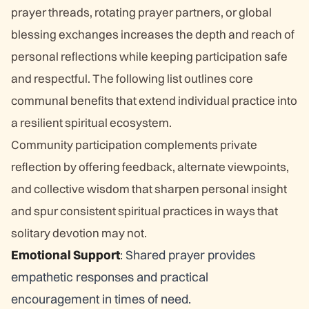
prayer threads, rotating prayer partners, or global
blessing exchanges increases the depth and reach of
personal reflections while keeping participation safe
and respectful. The following list outlines core
communal benefits that extend individual practice into
a resilient spiritual ecosystem.
Community participation complements private
reflection by offering feedback, alternate viewpoints,
and collective wisdom that sharpen personal insight
and spur consistent spiritual practices in ways that
solitary devotion may not.
Emotional Support
: Shared prayer provides
empathetic responses and practical
encouragement in times of need.