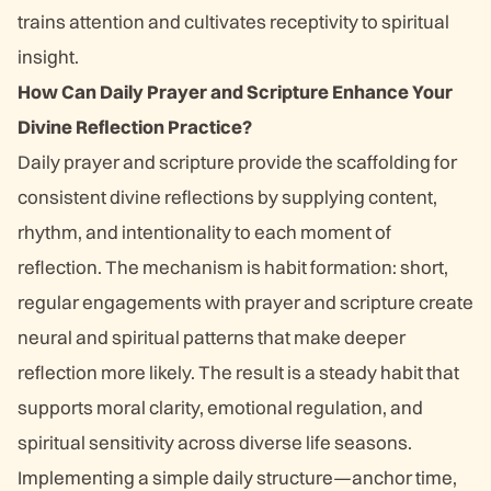
trains attention and cultivates receptivity to spiritual
insight.
How Can Daily Prayer and Scripture Enhance Your
Divine Reflection Practice?
Daily prayer and scripture provide the scaffolding for
consistent divine reflections by supplying content,
rhythm, and intentionality to each moment of
reflection. The mechanism is habit formation: short,
regular engagements with prayer and scripture create
neural and spiritual patterns that make deeper
reflection more likely. The result is a steady habit that
supports moral clarity, emotional regulation, and
spiritual sensitivity across diverse life seasons.
Implementing a simple daily structure—anchor time,