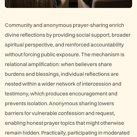
Community and anonymous prayer-sharing enrich
divine reflections by providing social support, broader
spiritual perspective, and reinforced accountability
without forcing public exposure. The mechanism is
relational amplification: when believers share
burdens and blessings, individual reflections are
nested within a wider network of intercession and
testimony, which produces encouragement and
prevents isolation. Anonymous sharing lowers
barriers for vulnerable confession and request,
enabling honest prayer topics that might otherwise
remain hidden. Practically, participating in moderated