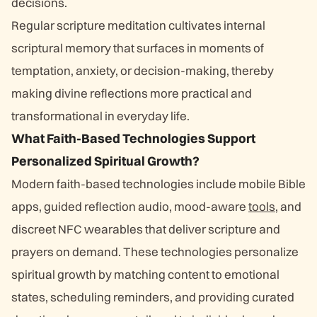
decisions.
Regular scripture meditation cultivates internal
scriptural memory that surfaces in moments of
temptation, anxiety, or decision-making, thereby
making divine reflections more practical and
transformational in everyday life.
What Faith-Based Technologies Support
Personalized Spiritual Growth?
Modern faith-based technologies include mobile Bible
apps, guided reflection audio, mood-aware
tools
, and
discreet NFC wearables that deliver scripture and
prayers on demand. These technologies personalize
spiritual growth by matching content to emotional
states, scheduling reminders, and providing curated