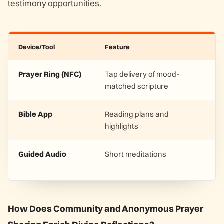
testimony opportunities.
Device/Tool
Feature
Prayer Ring (NFC)
Tap delivery of mood-
matched scripture
Bible App
Reading plans and
highlights
Guided Audio
Short meditations
How Does Community and Anonymous Prayer