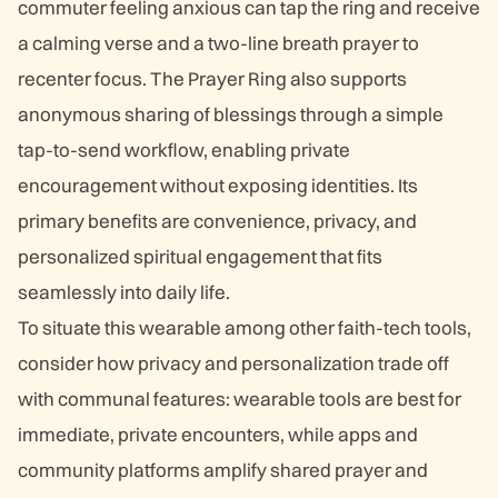
commuter feeling anxious can tap the ring and receive
a calming verse and a two-line breath prayer to
recenter focus. The Prayer Ring also supports
anonymous sharing of blessings through a simple
tap-to-send workflow, enabling private
encouragement without exposing identities. Its
primary benefits are convenience, privacy, and
personalized spiritual engagement that fits
seamlessly into daily life.
To situate this wearable among other faith-tech tools,
consider how privacy and personalization trade off
with communal features: wearable tools are best for
immediate, private encounters, while apps and
community platforms amplify shared prayer and