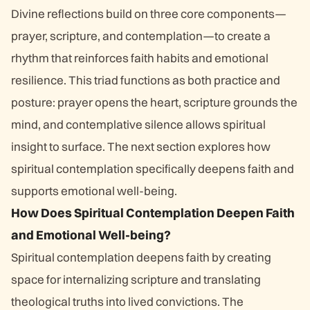
Divine reflections build on three core components—
prayer, scripture, and contemplation—to create a
rhythm that reinforces faith habits and emotional
resilience. This triad functions as both practice and
posture: prayer opens the heart, scripture grounds the
mind, and contemplative silence allows spiritual
insight to surface. The next section explores how
spiritual contemplation specifically deepens faith and
supports emotional well-being.
How Does Spiritual Contemplation Deepen Faith
and Emotional Well-being?
Spiritual contemplation deepens faith by creating
space for internalizing scripture and translating
theological truths into lived convictions. The