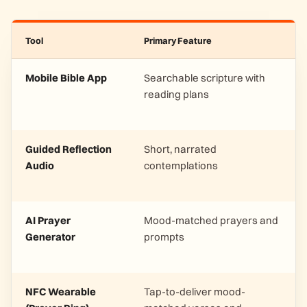
Tool
Primary Feature
Mobile Bible App
Searchable scripture with
reading plans
Guided Reflection
Short, narrated
Audio
contemplations
AI Prayer
Mood-matched prayers and
Generator
prompts
NFC Wearable
Tap-to-deliver mood-