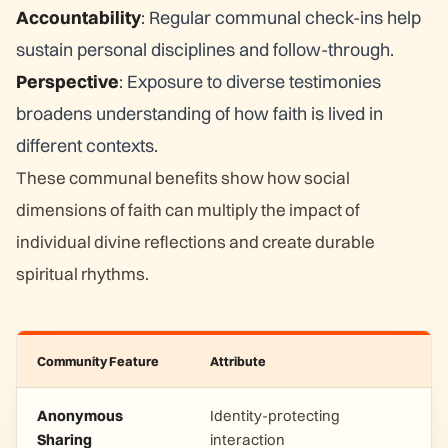
Accountability
: Regular communal check-ins help
sustain personal disciplines and follow-through.
Perspective
: Exposure to diverse testimonies
broadens understanding of how faith is lived in
different contexts.
These communal benefits show how social
dimensions of faith can multiply the impact of
individual divine reflections and create durable
spiritual rhythms.
Community Feature
Attribute
Anonymous
Identity-protecting
Sharing
interaction