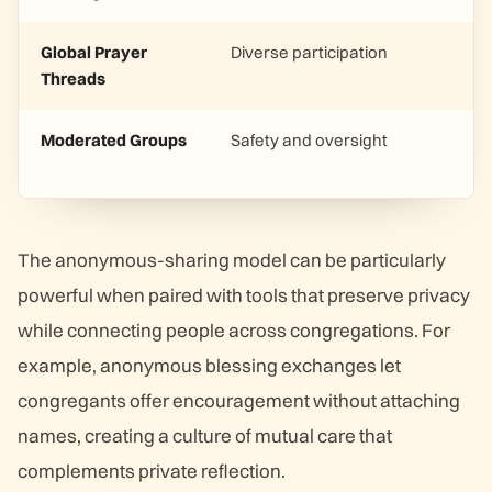
Global Prayer
Diverse participation
Threads
Moderated Groups
Safety and oversight
The anonymous-sharing model can be particularly
powerful when paired with tools that preserve privacy
while connecting people across congregations. For
example, anonymous blessing exchanges let
congregants offer encouragement without attaching
names, creating a culture of mutual care that
complements private reflection.