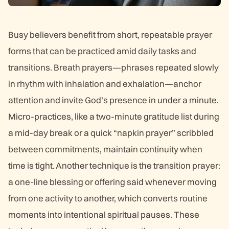
Busy believers benefit from short, repeatable prayer
forms that can be practiced amid daily tasks and
transitions. Breath prayers—phrases repeated slowly
in rhythm with inhalation and exhalation—anchor
attention and invite God’s presence in under a minute.
Micro-practices, like a two-minute gratitude list during
a mid-day break or a quick “napkin prayer” scribbled
between commitments, maintain continuity when
time is tight. Another technique is the transition prayer:
a one-line blessing or offering said whenever moving
from one activity to another, which converts routine
moments into intentional spiritual pauses. These