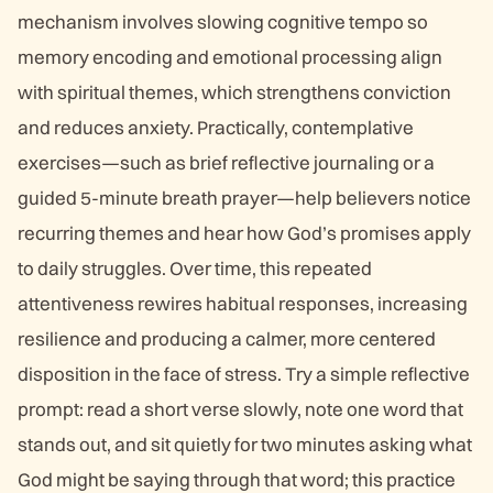
mechanism involves slowing cognitive tempo so
memory encoding and emotional processing align
with spiritual themes, which strengthens conviction
and reduces anxiety. Practically, contemplative
exercises—such as brief reflective journaling or a
guided 5-minute breath prayer—help believers notice
recurring themes and hear how God’s promises apply
to daily struggles. Over time, this repeated
attentiveness rewires habitual responses, increasing
resilience and producing a calmer, more centered
disposition in the face of stress. Try a simple reflective
prompt: read a short verse slowly, note one word that
stands out, and sit quietly for two minutes asking what
God might be saying through that word; this practice