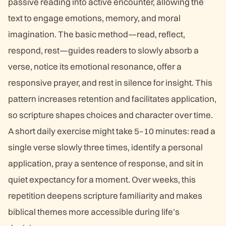
passive reading into active encounter, allowing the
text to engage emotions, memory, and moral
imagination. The basic method—read, reflect,
respond, rest—guides readers to slowly absorb a
verse, notice its emotional resonance, offer a
responsive prayer, and rest in silence for insight. This
pattern increases retention and facilitates application,
so scripture shapes choices and character over time.
A short daily exercise might take 5–10 minutes: read a
single verse slowly three times, identify a personal
application, pray a sentence of response, and sit in
quiet expectancy for a moment. Over weeks, this
repetition deepens scripture familiarity and makes
biblical themes more accessible during life’s