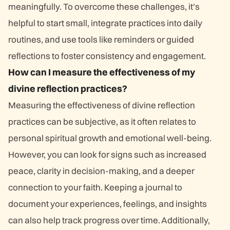
meaningfully. To overcome these challenges, it's
helpful to start small, integrate practices into daily
routines, and use tools like reminders or guided
reflections to foster consistency and engagement.
How can I measure the effectiveness of my
divine reflection practices?
Measuring the effectiveness of divine reflection
practices can be subjective, as it often relates to
personal spiritual growth and emotional well-being.
However, you can look for signs such as increased
peace, clarity in decision-making, and a deeper
connection to your faith. Keeping a journal to
document your experiences, feelings, and insights
can also help track progress over time. Additionally,