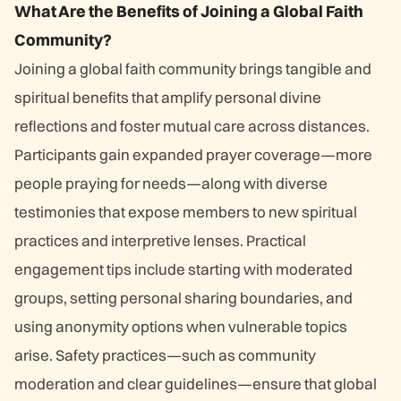
What Are the Benefits of Joining a Global Faith
Community?
Joining a global faith community brings tangible and
spiritual benefits that amplify personal divine
reflections and foster mutual care across distances.
Participants gain expanded prayer coverage—more
people praying for needs—along with diverse
testimonies that expose members to new spiritual
practices and interpretive lenses. Practical
engagement tips include starting with moderated
groups, setting personal sharing boundaries, and
using anonymity options when vulnerable topics
arise. Safety practices—such as community
moderation and clear guidelines—ensure that global