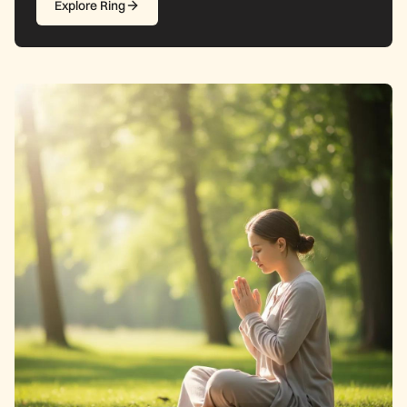
Explore Ring