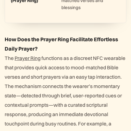
(Prayer Ring)
matched verses and
blessings
How Does the Prayer Ring Facilitate Effortless
Daily Prayer?
The
Prayer Ring
functions as a discreet NFC wearable
that provides quick access to mood-matched Bible
verses and short prayers via an easy tap interaction.
The mechanism connects the wearer’s momentary
state—detected through brief, user-reported cues or
contextual prompts—with a curated scriptural
response, producing an immediate devotional
touchpoint during busy routines. For example, a