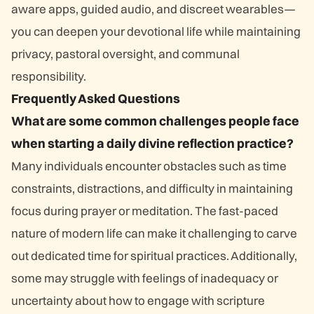
aware apps, guided audio, and discreet wearables—
you can deepen your devotional life while maintaining
privacy, pastoral oversight, and communal
responsibility.
Frequently Asked Questions
What are some common challenges people face
when starting a daily divine reflection practice?
Many individuals encounter obstacles such as time
constraints, distractions, and difficulty in maintaining
focus during prayer or meditation. The fast-paced
nature of modern life can make it challenging to carve
out dedicated time for spiritual practices. Additionally,
some may struggle with feelings of inadequacy or
uncertainty about how to engage with scripture