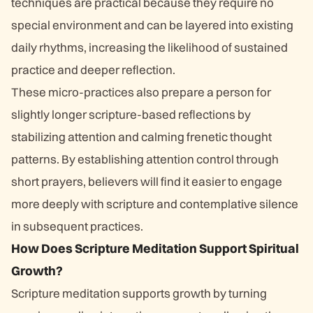
techniques are practical because they require no
special environment and can be layered into existing
daily rhythms, increasing the likelihood of sustained
practice and deeper reflection.
These micro-practices also prepare a person for
slightly longer scripture-based reflections by
stabilizing attention and calming frenetic thought
patterns. By establishing attention control through
short prayers, believers will find it easier to engage
more deeply with scripture and contemplative silence
in subsequent practices.
How Does Scripture Meditation Support Spiritual
Growth?
Scripture meditation supports growth by turning