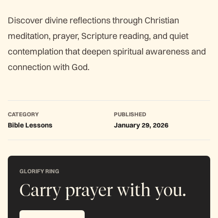
Discover divine reflections through Christian
meditation, prayer, Scripture reading, and quiet
contemplation that deepen spiritual awareness and
connection with God.
CATEGORY
PUBLISHED
Bible Lessons
January 29, 2026
GLORIFY RING
Carry prayer with you.