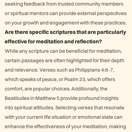
seeking feedback from trusted community members
or spiritual mentors can provide external perspectives
on your growth and engagement with these practices.
Are there specific scriptures that are particularly
effective for meditation and reflection?
While any scripture can be beneficial for meditation,
certain passages are often highlighted for their depth
and relevance. Verses such as Philippians 4:6-7,
which speaks of peace, or Psalm 23, which offers
comfort, are popular choices. Additionally, the
Beatitudes in Matthew 5 provide profound insights
into spiritual attitudes. Selecting verses that resonate
with your current life situation or emotional state can
enhance the effectiveness of your meditation, making