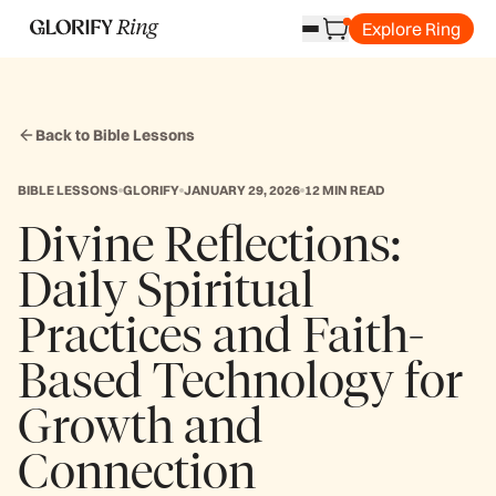
Explore Ring
Back to Bible Lessons
BIBLE LESSONS
GLORIFY
JANUARY 29, 2026
12 MIN READ
Divine Reflections:
Daily Spiritual
Practices and Faith-
Based Technology for
Growth and
Connection