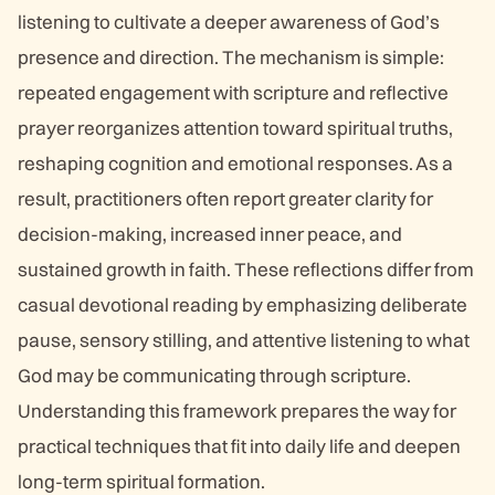
listening to cultivate a deeper awareness of God’s
presence and direction. The mechanism is simple:
repeated engagement with scripture and reflective
prayer reorganizes attention toward spiritual truths,
reshaping cognition and emotional responses. As a
result, practitioners often report greater clarity for
decision-making, increased inner peace, and
sustained growth in faith. These reflections differ from
casual devotional reading by emphasizing deliberate
pause, sensory stilling, and attentive listening to what
God may be communicating through scripture.
Understanding this framework prepares the way for
practical techniques that fit into daily life and deepen
long-term spiritual formation.