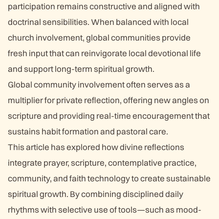
participation remains constructive and aligned with
doctrinal sensibilities. When balanced with local
church involvement, global communities provide
fresh input that can reinvigorate local devotional life
and support long-term spiritual growth.
Global community involvement often serves as a
multiplier for private reflection, offering new angles on
scripture and providing real-time encouragement that
sustains habit formation and pastoral care.
This article has explored how divine reflections
integrate prayer, scripture, contemplative practice,
community, and faith technology to create sustainable
spiritual growth. By combining disciplined daily
rhythms with selective use of tools—such as mood-