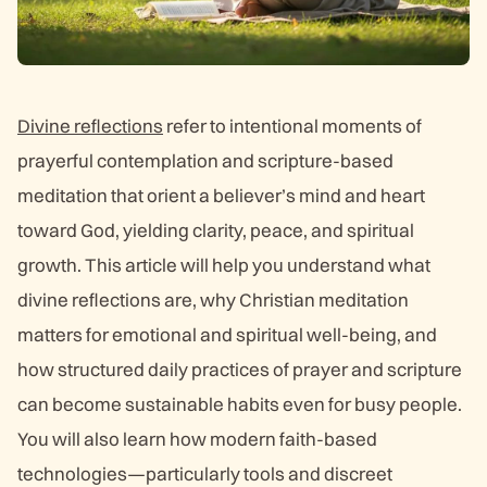
Divine reflections
refer to intentional moments of
prayerful contemplation and scripture-based
meditation that orient a believer’s mind and heart
toward God, yielding clarity, peace, and spiritual
growth. This article will help you understand what
divine reflections are, why Christian meditation
matters for emotional and spiritual well-being, and
how structured daily practices of prayer and scripture
can become sustainable habits even for busy people.
You will also learn how modern faith-based
technologies—particularly tools and discreet