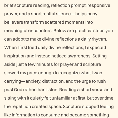
brief scripture reading, reflection prompt, responsive
prayer, and a short restful silence—helps busy
believers transform scattered moments into
meaningful encounters. Below are practical steps you
can adopt to make divine reflections a daily rhythm.
When I first tried daily divine reflections, I expected
inspiration and instead noticed awareness. Setting
aside just a few minutes for prayer and scripture
slowed my pace enough to recognize what I was
carrying—anxiety, distraction, and the urge to rush
past God rather than listen. Reading a short verse and
sitting with it quietly felt unfamiliar at first, but over time
the repetition created space. Scripture stopped feeling
like information to consume and became something