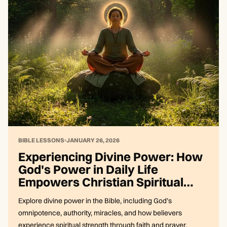
BIBLE LESSONS
JANUARY 26, 2026
Experiencing Divine Power: How
God's Power in Daily Life
Empowers Christian Spiritual
Strength
Explore divine power in the Bible, including God’s
omnipotence, authority, miracles, and how believers
experience spiritual strength through faith and prayer.