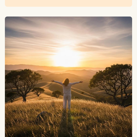
Scripture.