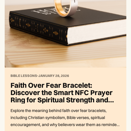
BIBLE LESSONS
JANUARY 28, 2026
Faith Over Fear Bracelet:
Discover the Smart NFC Prayer
Ring for Spiritual Strength and
Connection
Explore the meaning behind faith over fear bracelets,
including Christian symbolism, Bible verses, spiritual
encouragement, and why believers wear them as reminders