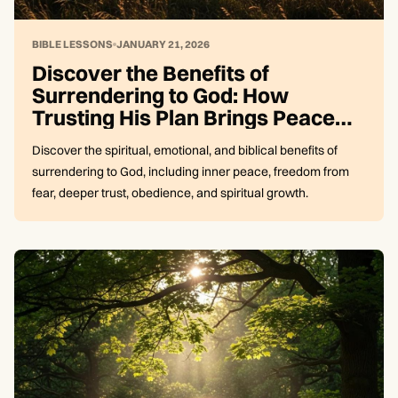
BIBLE LESSONS
JANUARY 21, 2026
Discover the Benefits of
Surrendering to God: How
Trusting His Plan Brings Peace
and Freedom
Discover the spiritual, emotional, and biblical benefits of
surrendering to God, including inner peace, freedom from
fear, deeper trust, obedience, and spiritual growth.