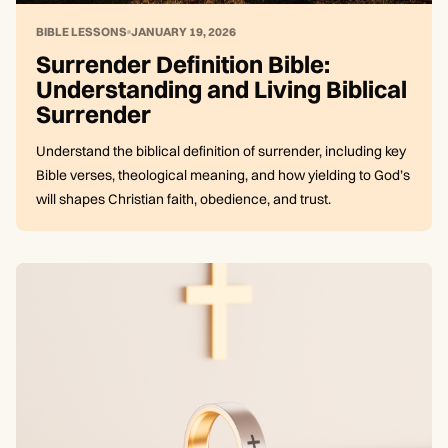
BIBLE LESSONS
JANUARY 19, 2026
Surrender Definition Bible:
Understanding and Living Biblical
Surrender
Understand the biblical definition of surrender, including key
Bible verses, theological meaning, and how yielding to God’s
will shapes Christian faith, obedience, and trust.