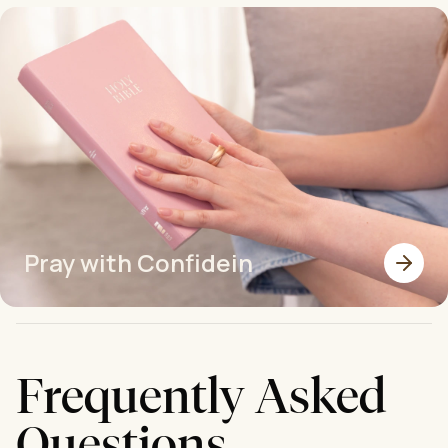
Pray with Confidein
Frequently Asked
Questions