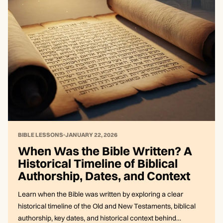
BIBLE LESSONS
JANUARY 22, 2026
When Was the Bible Written? A
Historical Timeline of Biblical
Authorship, Dates, and Context
Learn when the Bible was written by exploring a clear
historical timeline of the Old and New Testaments, biblical
authorship, key dates, and historical context behind