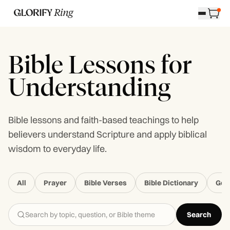
Bible Lessons for
Understanding
Bible lessons and faith-based teachings to help
believers understand Scripture and apply biblical
wisdom to everyday life.
All
Prayer
Bible Verses
Bible Dictionary
Gen
Search
Search Glorify Ring Blog