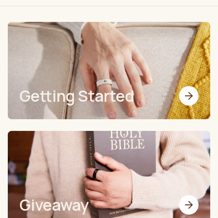
Getting Started
Giveaway