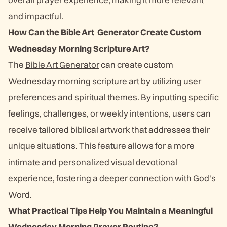
and impactful.
How Can the Bible Art Generator Create Custom
Wednesday Morning Scripture Art?
The
Bible Art Generator
can create custom
Wednesday morning scripture art by utilizing user
preferences and spiritual themes. By inputting specific
feelings, challenges, or weekly intentions, users can
receive tailored biblical artwork that addresses their
unique situations. This feature allows for a more
intimate and personalized visual devotional
experience, fostering a deeper connection with God's
Word.
What Practical Tips Help You Maintain a Meaningful
Wednesday Morning Prayer Routine?