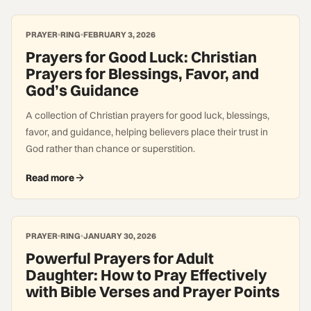
PRAYER
RING
FEBRUARY 3, 2026
Prayers for Good Luck: Christian
Prayers for Blessings, Favor, and
God’s Guidance
A collection of Christian prayers for good luck, blessings,
favor, and guidance, helping believers place their trust in
God rather than chance or superstition.
Read more
PRAYER
RING
JANUARY 30, 2026
Powerful Prayers for Adult
Daughter: How to Pray Effectively
with Bible Verses and Prayer Points