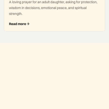
A loving prayer for an adult daughter, asking for protection,
wisdom in decisions, emotional peace, and spiritual
strength.
Read more