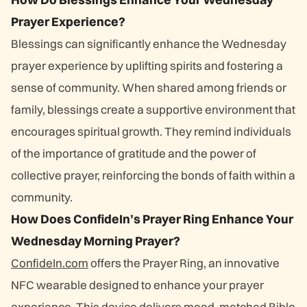
Prayer Experience?
Blessings can significantly enhance the Wednesday
prayer experience by uplifting spirits and fostering a
sense of community. When shared among friends or
family, blessings create a supportive environment that
encourages spiritual growth. They remind individuals
of the importance of gratitude and the power of
collective prayer, reinforcing the bonds of faith within a
community.
How Does ConfideIn’s Prayer Ring Enhance Your
Wednesday Morning Prayer?
ConfideIn.com
offers the Prayer Ring, an innovative
NFC wearable designed to enhance your prayer
experience. This device delivers mood-matched Bible