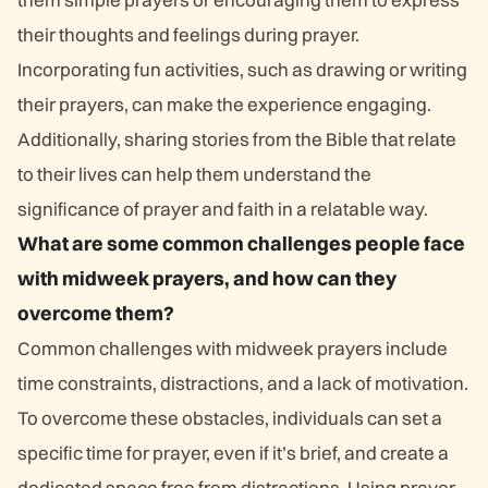
their thoughts and feelings during prayer.
Incorporating fun activities, such as drawing or writing
their prayers, can make the experience engaging.
Additionally, sharing stories from the Bible that relate
to their lives can help them understand the
significance of prayer and faith in a relatable way.
What are some common challenges people face
with midweek prayers, and how can they
overcome them?
Common challenges with midweek prayers include
time constraints, distractions, and a lack of motivation.
To overcome these obstacles, individuals can set a
specific time for prayer, even if it’s brief, and create a
dedicated space free from distractions. Using prayer