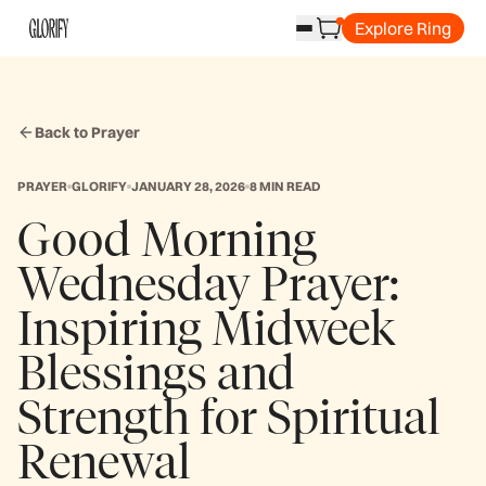
Explore Ring
Back to Prayer
PRAYER
GLORIFY
JANUARY 28, 2026
8 MIN READ
Good Morning
Wednesday Prayer:
Inspiring Midweek
Blessings and
Strength for Spiritual
Renewal