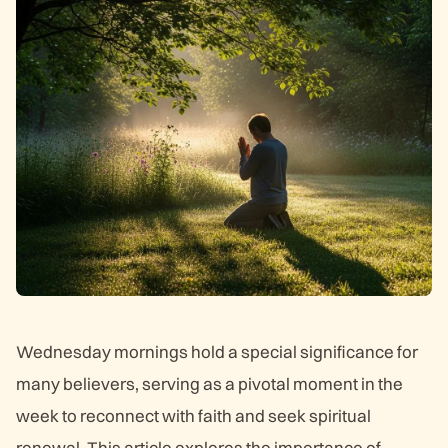
Wednesday mornings hold a special significance for
many believers, serving as a pivotal moment in the
week to reconnect with faith and seek spiritual
renewal. This article explores the importance of