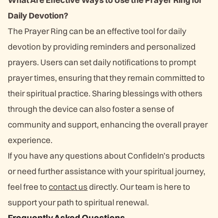
Daily Devotion?
The Prayer Ring can be an effective tool for daily
devotion by providing reminders and personalized
prayers. Users can set daily notifications to prompt
prayer times, ensuring that they remain committed to
their spiritual practice. Sharing blessings with others
through the device can also foster a sense of
community and support, enhancing the overall prayer
experience.
If you have any questions about ConfideIn’s products
or need further assistance with your spiritual journey,
feel free to
contact us
directly. Our team is here to
support your path to spiritual renewal.
Frequently Asked Questions