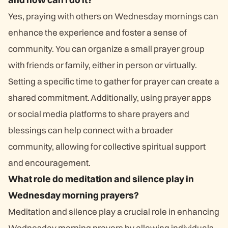
Yes, praying with others on Wednesday mornings can
enhance the experience and foster a sense of
community. You can organize a small prayer group
with friends or family, either in person or virtually.
Setting a specific time to gather for prayer can create a
shared commitment. Additionally, using prayer apps
or social media platforms to share prayers and
blessings can help connect with a broader
community, allowing for collective spiritual support
and encouragement.
What role do meditation and silence play in
Wednesday morning prayers?
Meditation and silence play a crucial role in enhancing
Wednesday morning prayers by allowing individuals