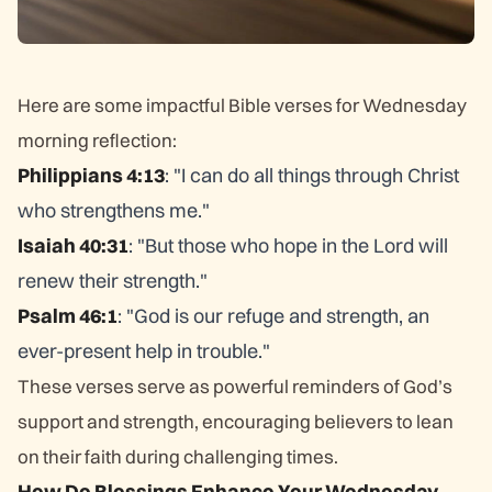
Here are some impactful Bible verses for Wednesday
morning reflection:
Philippians 4:13
: "I can do all things through Christ
who strengthens me."
Isaiah 40:31
: "But those who hope in the Lord will
renew their strength."
Psalm 46:1
: "God is our refuge and strength, an
ever-present help in trouble."
These verses serve as powerful reminders of God’s
support and strength, encouraging believers to lean
on their faith during challenging times.
How Do Blessings Enhance Your Wednesday