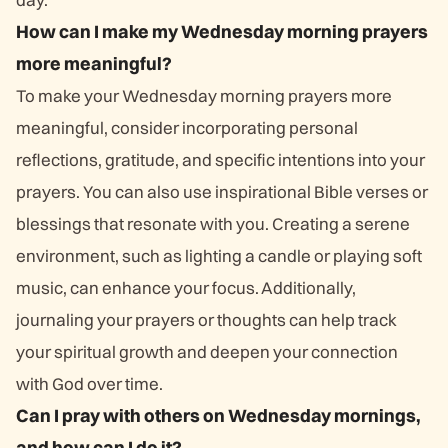
How can I make my Wednesday morning prayers
more meaningful?
To make your Wednesday morning prayers more
meaningful, consider incorporating personal
reflections, gratitude, and specific intentions into your
prayers. You can also use inspirational Bible verses or
blessings that resonate with you. Creating a serene
environment, such as lighting a candle or playing soft
music, can enhance your focus. Additionally,
journaling your prayers or thoughts can help track
your spiritual growth and deepen your connection
with God over time.
Can I pray with others on Wednesday mornings,
and how can I do it?