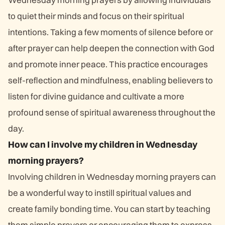
to quiet their minds and focus on their spiritual
intentions. Taking a few moments of silence before or
after prayer can help deepen the connection with God
and promote inner peace. This practice encourages
self-reflection and mindfulness, enabling believers to
listen for divine guidance and cultivate a more
profound sense of spiritual awareness throughout the
day.
How can I involve my children in Wednesday
morning prayers?
Involving children in Wednesday morning prayers can
be a wonderful way to instill spiritual values and
create family bonding time. You can start by teaching
them simple prayers or encouraging them to express