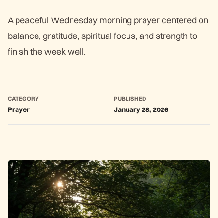
A peaceful Wednesday morning prayer centered on
balance, gratitude, spiritual focus, and strength to
finish the week well.
CATEGORY
PUBLISHED
Prayer
January 28, 2026