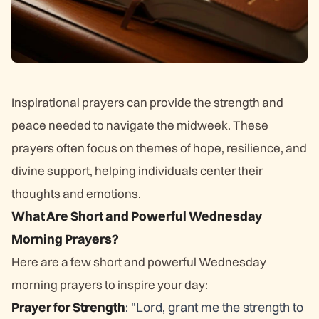
Inspirational prayers can provide the strength and
peace needed to navigate the midweek. These
prayers often focus on themes of hope, resilience, and
divine support, helping individuals center their
thoughts and emotions.
What Are Short and Powerful Wednesday
Morning Prayers?
Here are a few short and powerful Wednesday
morning prayers to inspire your day:
Prayer for Strength
: "Lord, grant me the strength to