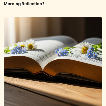
Morning Reflection?