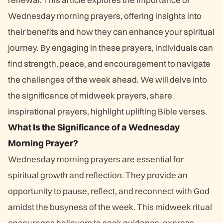
Wednesday morning prayers, offering insights into
their benefits and how they can enhance your spiritual
journey. By engaging in these prayers, individuals can
find strength, peace, and encouragement to navigate
the challenges of the week ahead. We will delve into
the significance of midweek prayers, share
inspirational prayers, highlight uplifting Bible verses.
What Is the Significance of a Wednesday
Morning Prayer?
Wednesday morning prayers are essential for
spiritual growth and reflection. They provide an
opportunity to pause, reflect, and reconnect with God
amidst the busyness of the week. This midweek ritual
encourages believers to seek guidance, express