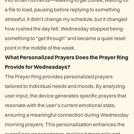
a file to load, pausing before replying to something
stressful. It didn’t change my schedule, but it changed
how rushed the day felt. Wednesday stopped being
something to “get through” and became a quiet reset
point in the middle of the week.
What Personalized Prayers Does the Prayer Ring
Provide for Wednesdays?
The Prayer Ring provides personalized prayers
tailored to individual needs and moods. By analyzing
user input, the device generates specific prayers that
resonate with the user’s current emotional state,
ensuring a meaningful connection during Wednesday
morning prayers. This personalization enhances the
overall prayer experience, making it more relevant