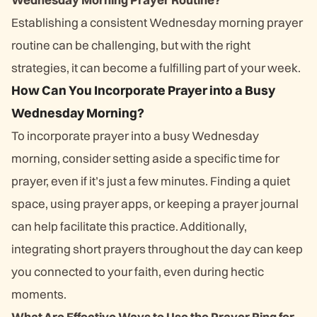
Establishing a consistent Wednesday morning prayer
routine can be challenging, but with the right
strategies, it can become a fulfilling part of your week.
How Can You Incorporate Prayer into a Busy
Wednesday Morning?
To incorporate prayer into a busy Wednesday
morning, consider setting aside a specific time for
prayer, even if it’s just a few minutes. Finding a quiet
space, using prayer apps, or keeping a prayer journal
can help facilitate this practice. Additionally,
integrating short prayers throughout the day can keep
you connected to your faith, even during hectic
moments.
What Are Effective Ways to Use the Prayer Ring for