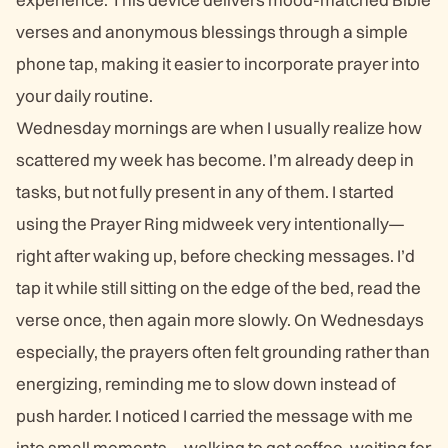
verses and anonymous blessings through a simple
phone tap, making it easier to incorporate prayer into
your daily routine.
Wednesday mornings are when I usually realize how
scattered my week has become. I’m already deep in
tasks, but not fully present in any of them. I started
using the Prayer Ring midweek very intentionally—
right after waking up, before checking messages. I’d
tap it while still sitting on the edge of the bed, read the
verse once, then again more slowly. On Wednesdays
especially, the prayers often felt grounding rather than
energizing, reminding me to slow down instead of
push harder. I noticed I carried the message with me
into small moments—walking to get coffee, waiting for