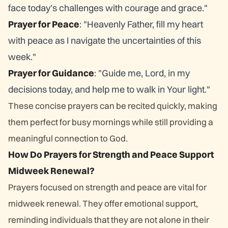
face today’s challenges with courage and grace."
Prayer for Peace
: "Heavenly Father, fill my heart
with peace as I navigate the uncertainties of this
week."
Prayer for Guidance
: "Guide me, Lord, in my
decisions today, and help me to walk in Your light."
These concise prayers can be recited quickly, making
them perfect for busy mornings while still providing a
meaningful connection to God.
How Do Prayers for Strength and Peace Support
Midweek Renewal?
Prayers focused on strength and peace are vital for
midweek renewal. They offer emotional support,
reminding individuals that they are not alone in their