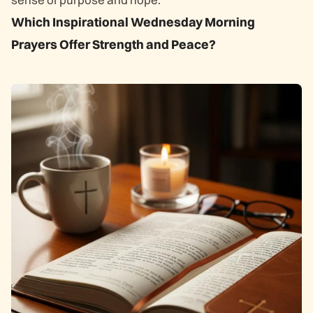
Which Inspirational Wednesday Morning
Prayers Offer Strength and Peace?