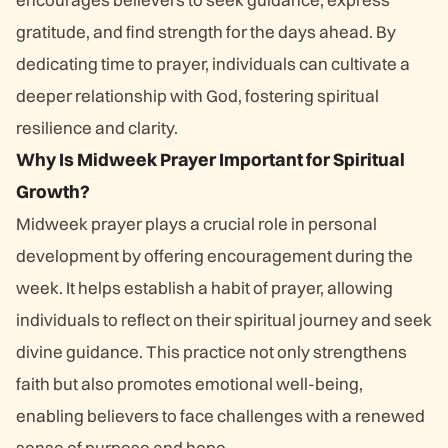
gratitude, and find strength for the days ahead. By
dedicating time to prayer, individuals can cultivate a
deeper relationship with God, fostering spiritual
resilience and clarity.
Why Is Midweek Prayer Important for Spiritual
Growth?
Midweek prayer plays a crucial role in personal
development by offering encouragement during the
week. It helps establish a habit of prayer, allowing
individuals to reflect on their spiritual journey and seek
divine guidance. This practice not only strengthens
faith but also promotes emotional well-being,
enabling believers to face challenges with a renewed
sense of purpose and hope.