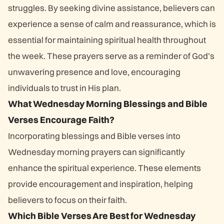
struggles. By seeking divine assistance, believers can
experience a sense of calm and reassurance, which is
essential for maintaining spiritual health throughout
the week. These prayers serve as a reminder of God’s
unwavering presence and love, encouraging
individuals to trust in His plan.
What Wednesday Morning Blessings and Bible
Verses Encourage Faith?
Incorporating blessings and Bible verses into
Wednesday morning prayers can significantly
enhance the spiritual experience. These elements
provide encouragement and inspiration, helping
believers to focus on their faith.
Which Bible Verses Are Best for Wednesday