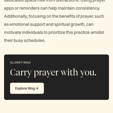
apps or reminders can help maintain consistency.
Additionally, focusing on the benefits of prayer, such
as emotional support and spiritual growth, can
motivate individuals to prioritize this practice amidst
their busy schedules.
GLORIFY RING
Carry prayer with you.
Explore Ring