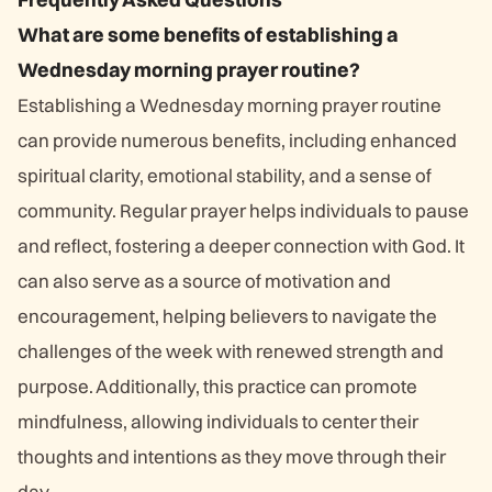
What are some benefits of establishing a
Wednesday morning prayer routine?
Establishing a Wednesday morning prayer routine
can provide numerous benefits, including enhanced
spiritual clarity, emotional stability, and a sense of
community. Regular prayer helps individuals to pause
and reflect, fostering a deeper connection with God. It
can also serve as a source of motivation and
encouragement, helping believers to navigate the
challenges of the week with renewed strength and
purpose. Additionally, this practice can promote
mindfulness, allowing individuals to center their
thoughts and intentions as they move through their
day.