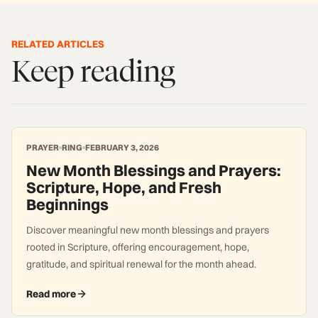
RELATED ARTICLES
Keep reading
PRAYER
RING
FEBRUARY 3, 2026
New Month Blessings and Prayers:
Scripture, Hope, and Fresh
Beginnings
Discover meaningful new month blessings and prayers
rooted in Scripture, offering encouragement, hope,
gratitude, and spiritual renewal for the month ahead.
Read more