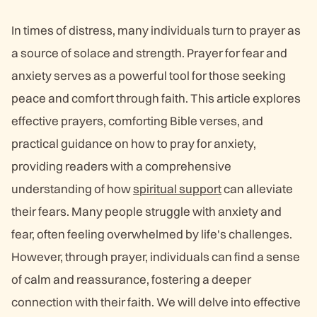
In times of distress, many individuals turn to prayer as
a source of solace and strength. Prayer for fear and
anxiety serves as a powerful tool for those seeking
peace and comfort through faith. This article explores
effective prayers, comforting Bible verses, and
practical guidance on how to pray for anxiety,
providing readers with a comprehensive
understanding of how
spiritual support
can alleviate
their fears. Many people struggle with anxiety and
fear, often feeling overwhelmed by life's challenges.
However, through prayer, individuals can find a sense
of calm and reassurance, fostering a deeper
connection with their faith. We will delve into effective