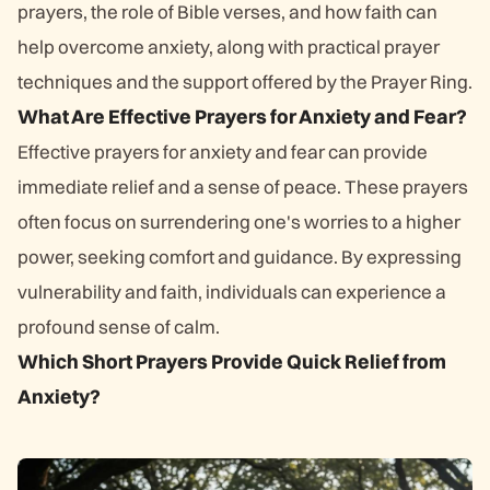
prayers, the role of Bible verses, and how faith can
help overcome anxiety, along with practical prayer
techniques and the support offered by the Prayer Ring.
What Are Effective Prayers for Anxiety and Fear?
Effective prayers for anxiety and fear can provide
immediate relief and a sense of peace. These prayers
often focus on surrendering one's worries to a higher
power, seeking comfort and guidance. By expressing
vulnerability and faith, individuals can experience a
profound sense of calm.
Which Short Prayers Provide Quick Relief from
Anxiety?