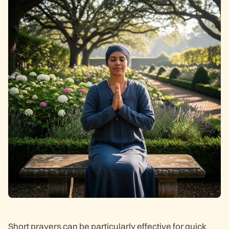
Short prayers can be particularly effective for quick