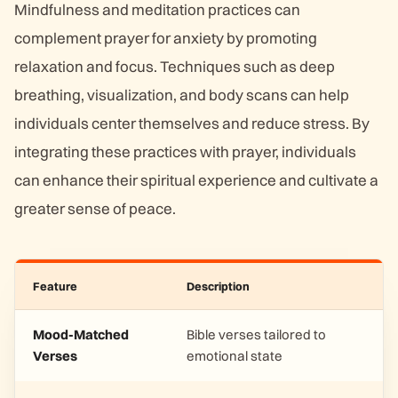
Mindfulness and meditation practices can
complement prayer for anxiety by promoting
relaxation and focus. Techniques such as deep
breathing, visualization, and body scans can help
individuals center themselves and reduce stress. By
integrating these practices with prayer, individuals
can enhance their spiritual experience and cultivate a
greater sense of peace.
Feature
Description
Mood-Matched
Bible verses tailored to
Verses
emotional state