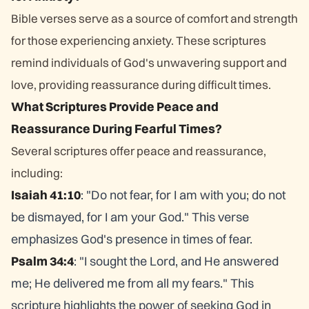
Bible verses serve as a source of comfort and strength
for those experiencing anxiety. These scriptures
remind individuals of God's unwavering support and
love, providing reassurance during difficult times.
What Scriptures Provide Peace and
Reassurance During Fearful Times?
Several scriptures offer peace and reassurance,
including:
Isaiah 41:10
: "Do not fear, for I am with you; do not
be dismayed, for I am your God." This verse
emphasizes God's presence in times of fear.
Psalm 34:4
: "I sought the Lord, and He answered
me; He delivered me from all my fears." This
scripture highlights the power of seeking God in