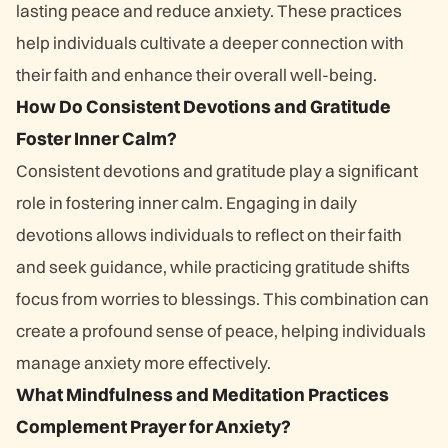
lasting peace and reduce anxiety. These practices
help individuals cultivate a deeper connection with
their faith and enhance their overall well-being.
How Do Consistent Devotions and Gratitude
Foster Inner Calm?
Consistent devotions and gratitude play a significant
role in fostering inner calm. Engaging in daily
devotions allows individuals to reflect on their faith
and seek guidance, while practicing gratitude shifts
focus from worries to blessings. This combination can
create a profound sense of peace, helping individuals
manage anxiety more effectively.
What Mindfulness and Meditation Practices
Complement Prayer for Anxiety?