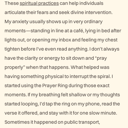
These
spiritual practices
can help individuals
articulate their fears and seek divine intervention.
My anxiety usually shows up in very ordinary
moments—standing in line at a café, lying in bed after
lights out, or opening my inbox and feeling my chest
tighten before I’ve even read anything. I don’t always
have the clarity or energy to sit down and “pray
properly” when that happens. What helped was
having something physical to interrupt the spiral. I
started using the Prayer Ring during those exact
moments. If my breathing felt shallow or my thoughts
started looping, I’d tap the ring on my phone, read the
verse it offered, and stay with it for one slow minute.
Sometimes it happened on public transport,