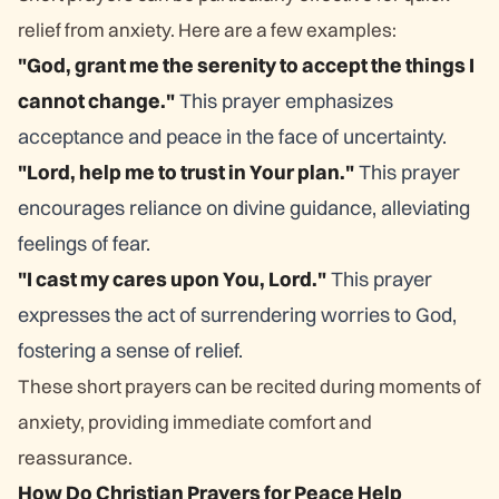
relief from anxiety. Here are a few examples:
"God, grant me the serenity to accept the things I
cannot change."
This prayer emphasizes
acceptance and peace in the face of uncertainty.
"Lord, help me to trust in Your plan."
This prayer
encourages reliance on divine guidance, alleviating
feelings of fear.
"I cast my cares upon You, Lord."
This prayer
expresses the act of surrendering worries to God,
fostering a sense of relief.
These short prayers can be recited during moments of
anxiety, providing immediate comfort and
reassurance.
How Do Christian Prayers for Peace Help