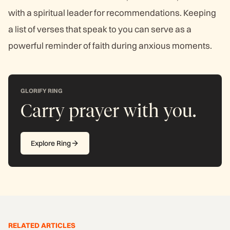
with a spiritual leader for recommendations. Keeping
a list of verses that speak to you can serve as a
powerful reminder of faith during anxious moments.
GLORIFY RING
Carry prayer with you.
Explore Ring
RELATED ARTICLES