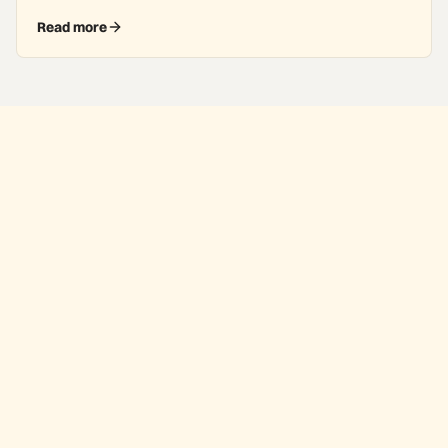
Read more