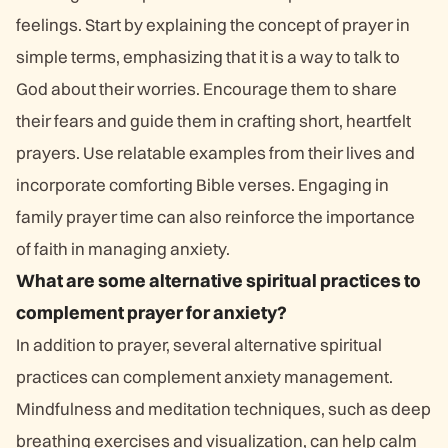
feelings. Start by explaining the concept of prayer in
simple terms, emphasizing that it is a way to talk to
God about their worries. Encourage them to share
their fears and guide them in crafting short, heartfelt
prayers. Use relatable examples from their lives and
incorporate comforting Bible verses. Engaging in
family prayer time can also reinforce the importance
of faith in managing anxiety.
What are some alternative spiritual practices to
complement prayer for anxiety?
In addition to prayer, several alternative spiritual
practices can complement anxiety management.
Mindfulness and meditation techniques, such as deep
breathing exercises and visualization, can help calm