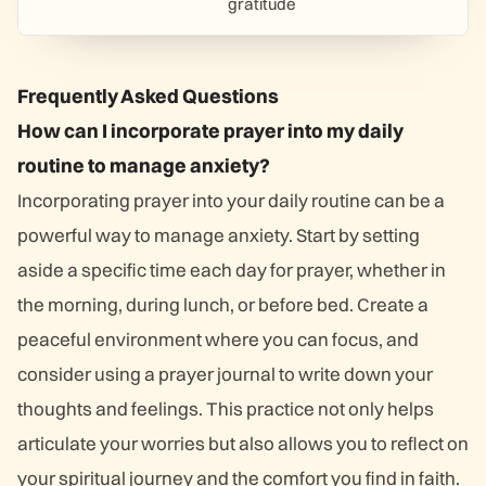
gratitude
Frequently Asked Questions
How can I incorporate prayer into my daily
routine to manage anxiety?
Incorporating prayer into your daily routine can be a
powerful way to manage anxiety. Start by setting
aside a specific time each day for prayer, whether in
the morning, during lunch, or before bed. Create a
peaceful environment where you can focus, and
consider using a prayer journal to write down your
thoughts and feelings. This practice not only helps
articulate your worries but also allows you to reflect on
your spiritual journey and the comfort you find in faith.