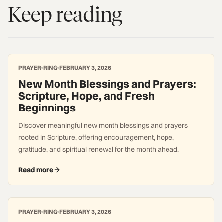
Keep reading
PRAYER
RING
FEBRUARY 3, 2026
New Month Blessings and Prayers:
Scripture, Hope, and Fresh
Beginnings
Discover meaningful new month blessings and prayers
rooted in Scripture, offering encouragement, hope,
gratitude, and spiritual renewal for the month ahead.
Read more
PRAYER
RING
FEBRUARY 3, 2026