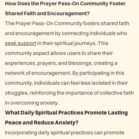
How Does the Prayer Pass-On Community Foster
Shared Faith and Encouragement?
The Prayer Pass-On Community fosters shared faith
and encouragement by connecting individuals who
seek support
in their spiritual journeys. This
community aspect allows users to share their
experiences, prayers, and blessings, creating a
network of encouragement. By participating in this
community, individuals can feel less isolated in their
struggles, reinforcing the importance of collective faith
in overcoming anxiety.
What Daily Spiritual Practices Promote Lasting
Peace and Reduce Anxiety?
Incorporating daily spiritual practices can promote