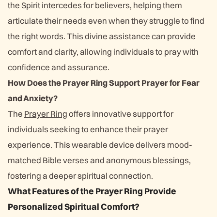
the Spirit intercedes for believers, helping them
articulate their needs even when they struggle to find
the right words. This divine assistance can provide
comfort and clarity, allowing individuals to pray with
confidence and assurance.
How Does the Prayer Ring Support Prayer for Fear
and Anxiety?
The
Prayer Ring
offers innovative support for
individuals seeking to enhance their prayer
experience. This wearable device delivers mood-
matched Bible verses and anonymous blessings,
fostering a deeper spiritual connection.
What Features of the Prayer Ring Provide
Personalized Spiritual Comfort?