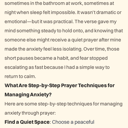
sometimes in the bathroom at work, sometimes at
night when sleep felt impossible. It wasn’t dramatic or
emotional—but it was practical. The verse gave my
mind something steady to hold onto, and knowing that
someone else might receive a quiet prayer after mine
made the anxiety feel less isolating. Over time, those
short pauses became a habit, and fear stopped
escalating as fast because I had a simple way to
return to calm.
What Are Step-by-Step Prayer Techniques for
Managing Anxiety?
Here are some step-by-step techniques for managing
anxiety through prayer:
Find a Quiet Space
: Choose a peaceful