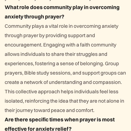
What role does community play in overcoming
anxiety through prayer?
Community plays a vital role in overcoming anxiety
through prayer by providing support and
encouragement. Engaging with a faith community
allows individuals to share their struggles and
experiences, fostering a sense of belonging. Group
prayers, Bible study sessions, and support groups can
create a network of understanding and compassion.
This collective approach helps individuals feel less
isolated, reinforcing the idea that they are not alone in
their journey toward peace and comfort.
Are there specific times when prayer is most
effective for anxiety relief?