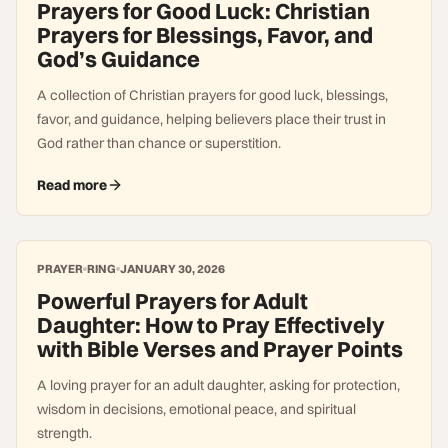
Prayers for Good Luck: Christian
Prayers for Blessings, Favor, and
God’s Guidance
A collection of Christian prayers for good luck, blessings,
favor, and guidance, helping believers place their trust in
God rather than chance or superstition.
Read more
PRAYER
RING
JANUARY 30, 2026
Powerful Prayers for Adult
Daughter: How to Pray Effectively
with Bible Verses and Prayer Points
A loving prayer for an adult daughter, asking for protection,
wisdom in decisions, emotional peace, and spiritual
strength.