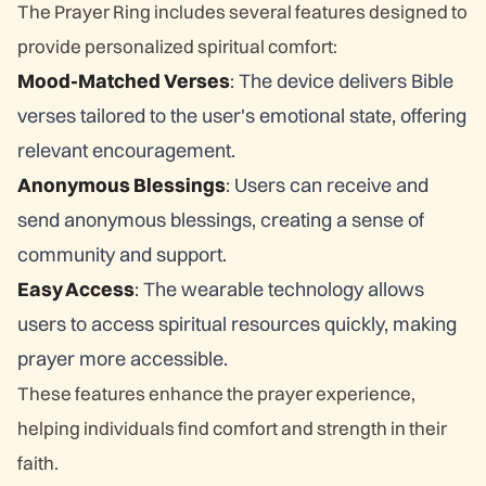
The Prayer Ring includes several features designed to
provide personalized spiritual comfort:
Mood-Matched Verses
: The device delivers Bible
verses tailored to the user's emotional state, offering
relevant encouragement.
Anonymous Blessings
: Users can receive and
send anonymous blessings, creating a sense of
community and support.
Easy Access
: The wearable technology allows
users to access spiritual resources quickly, making
prayer more accessible.
These features enhance the prayer experience,
helping individuals find comfort and strength in their
faith.