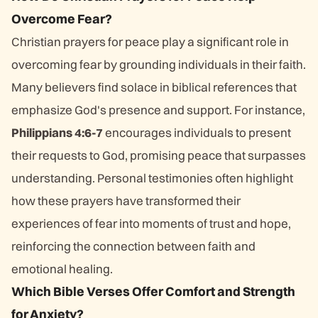
Overcome Fear?
Christian prayers for peace play a significant role in
overcoming fear by grounding individuals in their faith.
Many believers find solace in biblical references that
emphasize God's presence and support. For instance,
Philippians 4:6-7
encourages individuals to present
their requests to God, promising peace that surpasses
understanding. Personal testimonies often highlight
how these prayers have transformed their
experiences of fear into moments of trust and hope,
reinforcing the connection between faith and
emotional healing.
Which Bible Verses Offer Comfort and Strength
for Anxiety?