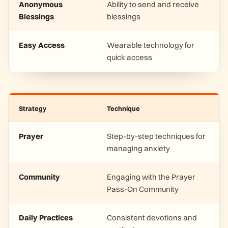
Anonymous
Ability to send and receive
Blessings
blessings
Easy Access
Wearable technology for
quick access
Strategy
Technique
Prayer
Step-by-step techniques for
managing anxiety
Community
Engaging with the Prayer
Pass-On Community
Daily Practices
Consistent devotions and