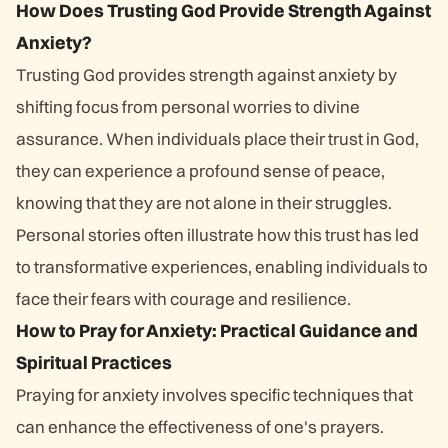
How Does Trusting God Provide Strength Against
Anxiety?
Trusting God provides strength against anxiety by
shifting focus from personal worries to divine
assurance. When individuals place their trust in God,
they can experience a profound sense of peace,
knowing that they are not alone in their struggles.
Personal stories often illustrate how this trust has led
to transformative experiences, enabling individuals to
face their fears with courage and resilience.
How to Pray for Anxiety: Practical Guidance and
Spiritual Practices
Praying for anxiety involves specific techniques that
can enhance the effectiveness of one's prayers.