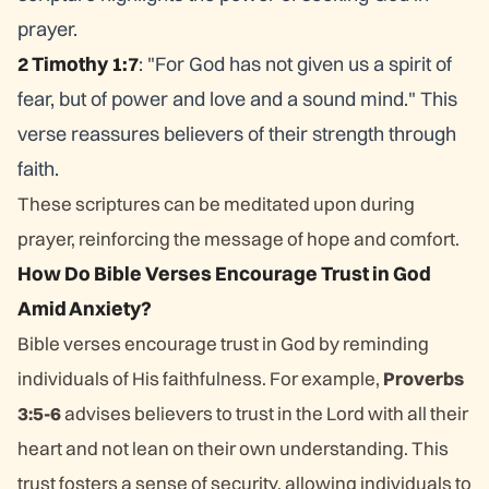
prayer.
2 Timothy 1:7
: "For God has not given us a spirit of
fear, but of power and love and a sound mind." This
verse reassures believers of their strength through
faith.
These scriptures can be meditated upon during
prayer, reinforcing the message of hope and comfort.
How Do Bible Verses Encourage Trust in God
Amid Anxiety?
Bible verses encourage trust in God by reminding
individuals of His faithfulness. For example,
Proverbs
3:5-6
advises believers to trust in the Lord with all their
heart and not lean on their own understanding. This
trust fosters a sense of security, allowing individuals to