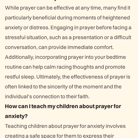
While prayer can be effective at any time, many find it
particularly beneficial during moments of heightened
anxiety or distress. Engaging in prayer before facing a
stressful situation, such as a presentation or a difficult
conversation, can provide immediate comfort.
Additionally, incorporating prayer into your bedtime
routine can help calm racing thoughts and promote
restful sleep. Ultimately, the effectiveness of prayer is
often linked to the sincerity of the moment and the
individual's connection to their faith.
How can I teach my children about prayer for
anxiety?
Teaching children about prayer for anxiety involves
creating a safe space for them to express their