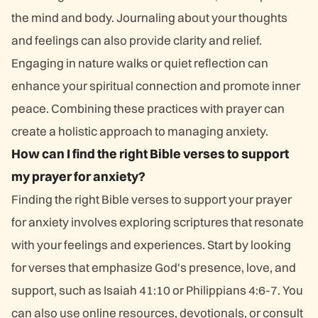
the mind and body. Journaling about your thoughts
and feelings can also provide clarity and relief.
Engaging in nature walks or quiet reflection can
enhance your spiritual connection and promote inner
peace. Combining these practices with prayer can
create a holistic approach to managing anxiety.
How can I find the right Bible verses to support
my prayer for anxiety?
Finding the right Bible verses to support your prayer
for anxiety involves exploring scriptures that resonate
with your feelings and experiences. Start by looking
for verses that emphasize God's presence, love, and
support, such as Isaiah 41:10 or Philippians 4:6-7. You
can also use online resources, devotionals, or consult