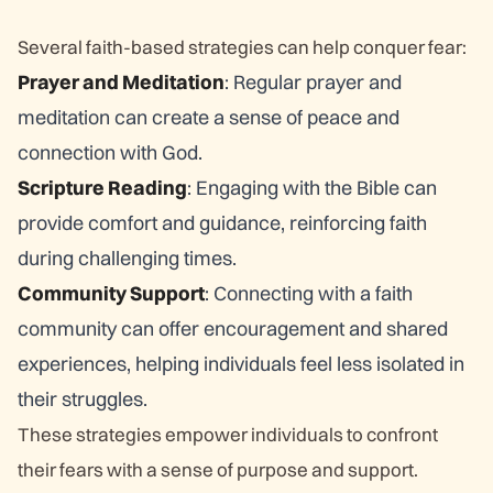
Several faith-based strategies can help conquer fear:
Prayer and Meditation
: Regular prayer and
meditation can create a sense of peace and
connection with God.
Scripture Reading
: Engaging with the Bible can
provide comfort and guidance, reinforcing faith
during challenging times.
Community Support
: Connecting with a faith
community can offer encouragement and shared
experiences, helping individuals feel less isolated in
their struggles.
These strategies empower individuals to confront
their fears with a sense of purpose and support.