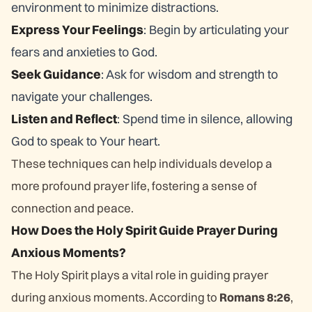
environment to minimize distractions.
Express Your Feelings
: Begin by articulating your
fears and anxieties to God.
Seek Guidance
: Ask for wisdom and strength to
navigate your challenges.
Listen and Reflect
: Spend time in silence, allowing
God to speak to Your heart.
These techniques can help individuals develop a
more profound prayer life, fostering a sense of
connection and peace.
How Does the Holy Spirit Guide Prayer During
Anxious Moments?
The Holy Spirit plays a vital role in guiding prayer
during anxious moments. According to
Romans 8:26
,