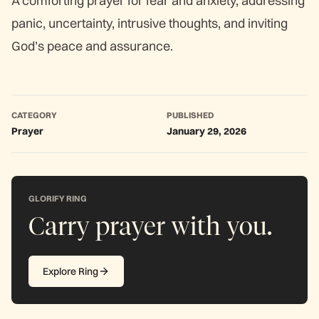
A comforting prayer for fear and anxiety, addressing
panic, uncertainty, intrusive thoughts, and inviting
God’s peace and assurance.
CATEGORY
PUBLISHED
Prayer
January 29, 2026
GLORIFY RING
Carry prayer with you.
Explore Ring