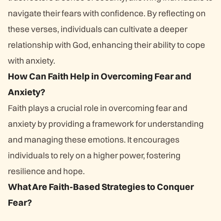
navigate their fears with confidence. By reflecting on
these verses, individuals can cultivate a deeper
relationship with God, enhancing their ability to cope
with anxiety.
How Can Faith Help in Overcoming Fear and
Anxiety?
Faith plays a crucial role in overcoming fear and
anxiety by providing a framework for understanding
and managing these emotions. It encourages
individuals to rely on a higher power, fostering
resilience and hope.
What Are Faith-Based Strategies to Conquer
Fear?