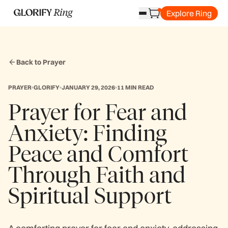
Explore Ring
Back to Prayer
PRAYER
GLORIFY
JANUARY 29, 2026
11 MIN READ
Prayer for Fear and
Anxiety: Finding
Peace and Comfort
Through Faith and
Spiritual Support