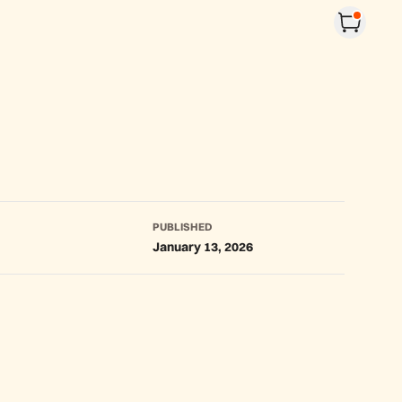
PUBLISHED
January 13, 2026