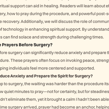
ritual support can aid in healing. Readers will learn about e
ery, how to pray during the procedure, and powerful post-
 recovery. Additionally, we will discuss the role of commun
of technology in enhancing spiritual support. By understan
s can find solace and strength during challenging times.
e Prayers Before Surgery?
fore surgery can significantly reduce anxiety and prepare th
ure. These prayers often focus on invoking peace, streng
lping individuals feel more centered and supported.
uce Anxiety and Prepare the Spirit for Surgery?
up to surgery, the waiting was harder than the procedure its
 few quiet minutes to pray—not for certainty, but for steadin
idn’t eliminate them, yet it brought a calm I hadn’t been abl
 time surgery arrived, prayer had become an anchor, helpin