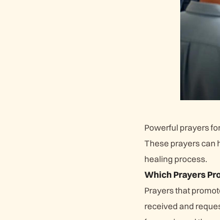
Powerful prayers for
These prayers can h
healing process.
Which Prayers Pro
Prayers that promote
received and request