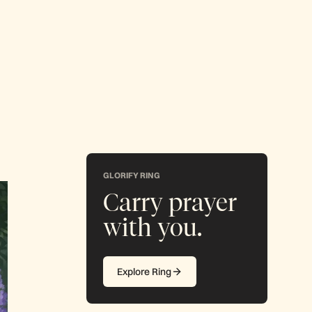
GLORIFY RING
Carry prayer
with you.
Explore Ring