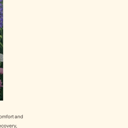
comfort and
ecovery,