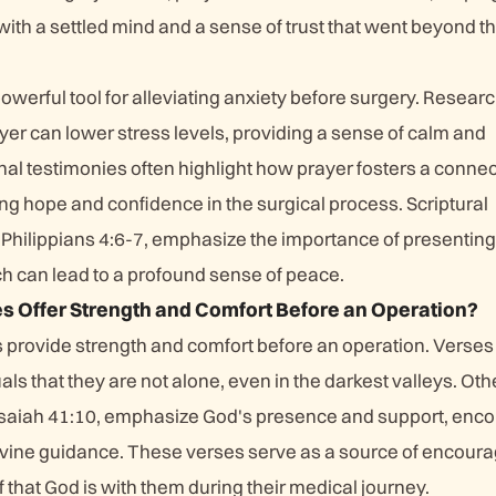
ith a settled mind and a sense of trust that went beyond t
owerful tool for alleviating anxiety before surgery. Resear
yer can lower stress levels, providing a sense of calm and
al testimonies often highlight how prayer fosters a connec
ling hope and confidence in the surgical process. Scriptural
 Philippians 4:6-7, emphasize the importance of presenting
ch can lead to a profound sense of peace.
s Offer Strength and Comfort Before an Operation?
s provide strength and comfort before an operation. Verses
als that they are not alone, even in the darkest valleys. Oth
Isaiah 41:10, emphasize God's presence and support, enc
n divine guidance. These verses serve as a source of encou
f that God is with them during their medical journey.