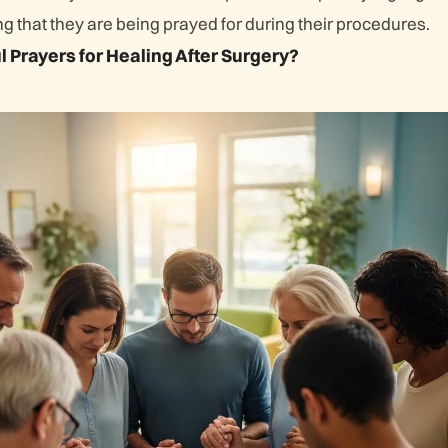
 that they are being prayed for during their procedures.
 Prayers for Healing After Surgery?