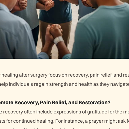
 healing after surgery focus on recovery, pain relief, and re
elp individuals regain strength and health as they navigat
mote Recovery, Pain Relief, and Restoration?
 recovery often include expressions of gratitude for the m
s for continued healing. For instance, a prayer might ask fo