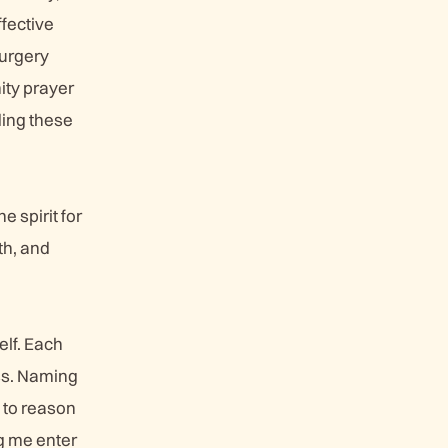
ffective
surgery
ity prayer
ding these
e spirit for
th, and
elf. Each
ess. Naming
e to reason
g me enter