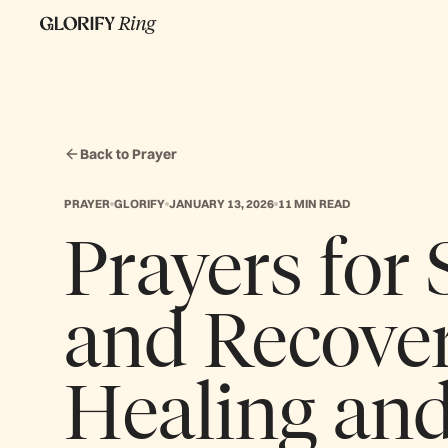
Back to Prayer
PRAYER
GLORIFY
JANUARY 13, 2026
11 MIN READ
Prayers for
and Recover
Healing and