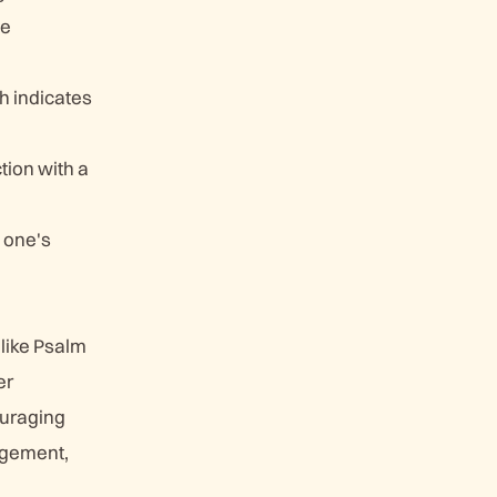
he
ch indicates
tion with a
 one's
 like Psalm
er
ouraging
ragement,