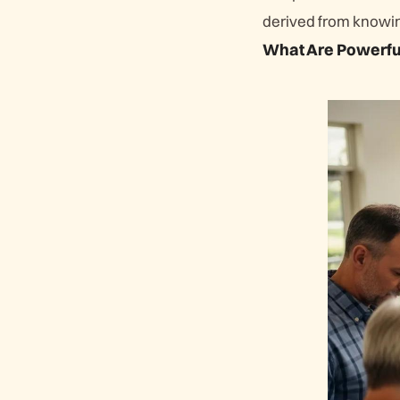
derived from knowing
What Are Powerful