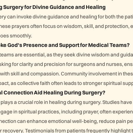
g Surgery for Divine Guidance and Healing
ry can invoke divine guidance and healing for both the pat
ese prayers often focus on wisdom, skill, and protection, 
goes smoothly.
oke God's Presence and Support for Medical Teams?
 teams are essential, as they seek divine wisdom and guid
king for clarity and precision for surgeons and nurses, ens
s with skill and compassion. Community involvement in the
act, as collective faith often leads to stronger spiritual sup
l Connection Aid Healing During Surgery?
 plays a crucial role in healing during surgery. Studies ha
gage in spiritual practices, including prayer, often experie
ection can enhance emotional well-being, reduce pain pe
 recovery. Testimonials from patients frequently highlight 