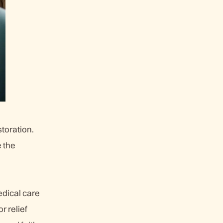
storation.
e the
edical care
r relief