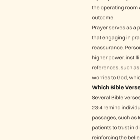
the operating room w
outcome.
Prayer serves as a p
that engaging in pra
reassurance. Person
higher power, instil
references, such as
worries to God, whi
Which Bible Verse
Several Bible verse
23:4 remind individu
passages, such as 
patients to trust i
reinforcing the belie