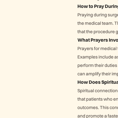
How to Pray Durin
Praying during surge
the medical team. Th
that the procedure 
What Prayers Inv
Prayers for medical
Examples include as
perform their dutie
can amplify their imp
How Does Spiritua
Spiritual connection
that patients who en
outcomes. This conn
and promote a faster