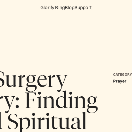
Glorify Ring
Blog
Support
 Surgery
CATEGORY
Prayer
y: Finding
 Spiritual