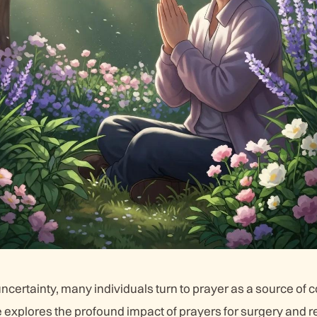
uncertainty, many individuals turn to prayer as a source of 
le explores the profound impact of prayers for surgery and r