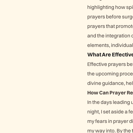
highlighting how spi
prayers before surg
prayers that promote
and the integration 
elements, individual
What Are Effectiv
Effective prayers be
the upcoming proced
divine guidance, he
How Can Prayer Red
In the days leading 
night, I set aside a
my fears in prayer d
my way into. By the