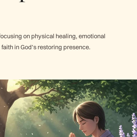
focusing on physical healing, emotional
faith in God’s restoring presence.