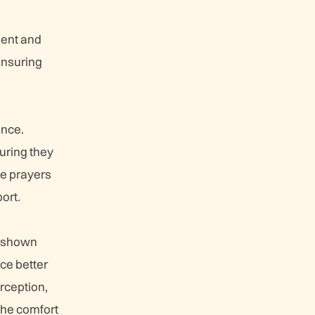
ient and
ensuring
ance.
uring they
se prayers
port.
ve shown
nce better
rception,
the comfort