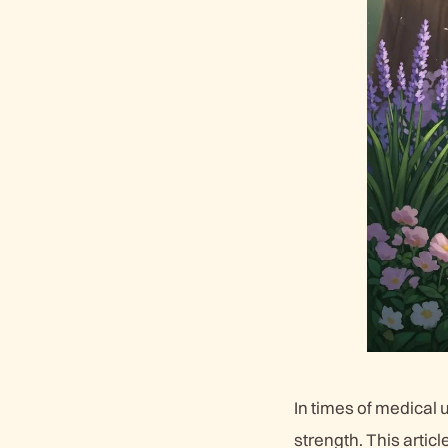
In times of medical 
strength. This artic