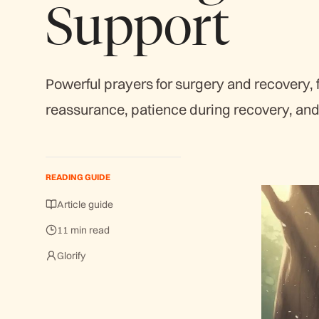
Support
Powerful prayers for surgery and recovery, 
reassurance, patience during recovery, and 
READING GUIDE
Article guide
11 min read
Glorify