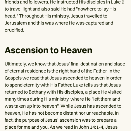
friends and followers. He instructed His disciples in
Luke 9
to travel light and also said He had "nowhere to lay His
head." Throughout His ministry, Jesus travelled to
Jerusalem and this was where He was captured and
crucified.
Ascension to Heaven
Ultimately, we know that Jesus’ final destination and place
of eternal residence is the right hand of the Father. In the
Gospels we read that Jesus ascended to heaven in order
to spend eternity with His Father.
Luke
tells us that Jesus
returned to Bethany with His disciples, a place He visited
many times during His ministry, where He "left them and
was taken up into heaven”. While Jesus has ascended to
heaven, He has not become distant nor unreachable. In
fact, the purpose of Jesus’ ascension was to prepare a
place for me and you. As we read in
John 14:1-4
, Jesus