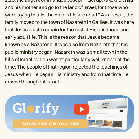
and his mother and go to the land of Israel, for those who
were trying to take the child’s life are dead.” As a result, the
family moved to the town of Nazareth in Galilee. It was here
that Jesus would remain for the rest of His childhood and
early adult life. This is the reason that Jesus became
known as a Nazarene. It was also from Nazareth that his
public ministry began. Nazareth was a small town in the
hills of Israel, which wasn’t particularly well known at the
time. The people of that region rejected the teachings of
Jesus when He began His ministry and from that time He
moved throughout Israel.