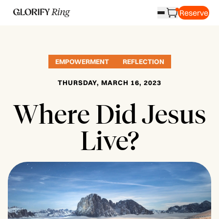
Reserve
EMPOWERMENT
REFLECTION
THURSDAY, MARCH 16, 2023
Where Did Jesus
Live?