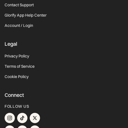
Contact Support
Glorify App Help Center
Account / Login
Legal
Privacy Policy
Terms of Service
Cookie Policy
Connect
FOLLOW US