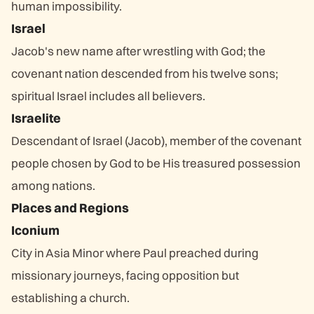
human impossibility.
Israel
Jacob's new name after wrestling with God; the
covenant nation descended from his twelve sons;
spiritual Israel includes all believers.
Israelite
Descendant of Israel (Jacob), member of the covenant
people chosen by God to be His treasured possession
among nations.
Places and Regions
Iconium
City in Asia Minor where Paul preached during
missionary journeys, facing opposition but
establishing a church.