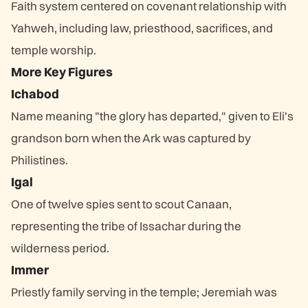
Faith system centered on covenant relationship with
Yahweh, including law, priesthood, sacrifices, and
temple worship.
More Key Figures
Ichabod
Name meaning "the glory has departed," given to Eli's
grandson born when the Ark was captured by
Philistines.
Igal
One of twelve spies sent to scout Canaan,
representing the tribe of Issachar during the
wilderness period.
Immer
Priestly family serving in the temple; Jeremiah was