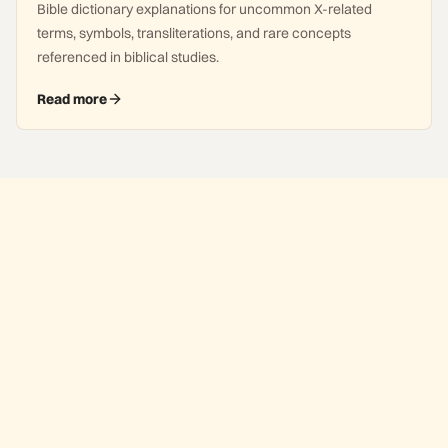
Bible dictionary explanations for uncommon X-related
terms, symbols, transliterations, and rare concepts
referenced in biblical studies.
Read more