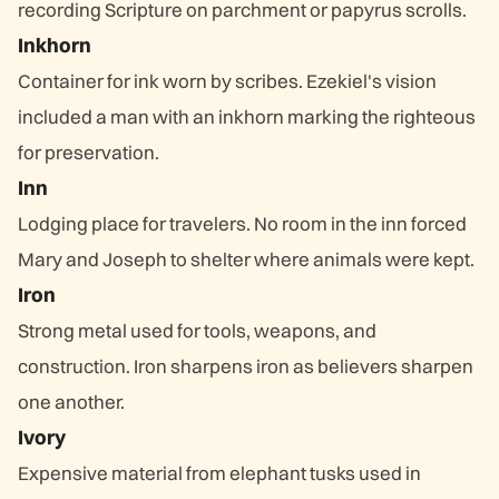
recording Scripture on parchment or papyrus scrolls.
Inkhorn
Container for ink worn by scribes. Ezekiel's vision
included a man with an inkhorn marking the righteous
for preservation.
Inn
Lodging place for travelers. No room in the inn forced
Mary and Joseph to shelter where animals were kept.
Iron
Strong metal used for tools, weapons, and
construction. Iron sharpens iron as believers sharpen
one another.
Ivory
Expensive material from elephant tusks used in