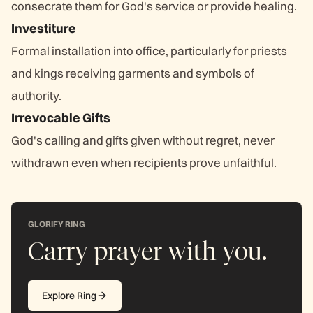
consecrate them for God's service or provide healing.
Investiture
Formal installation into office, particularly for priests
and kings receiving garments and symbols of
authority.
Irrevocable Gifts
God's calling and gifts given without regret, never
withdrawn even when recipients prove unfaithful.
GLORIFY RING
Carry prayer with you.
Explore Ring