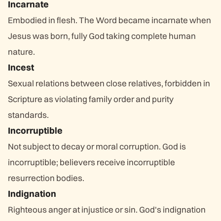
Incarnate
Embodied in flesh. The Word became incarnate when
Jesus was born, fully God taking complete human
nature.
Incest
Sexual relations between close relatives, forbidden in
Scripture as violating family order and purity
standards.
Incorruptible
Not subject to decay or moral corruption. God is
incorruptible; believers receive incorruptible
resurrection bodies.
Indignation
Righteous anger at injustice or sin. God's indignation