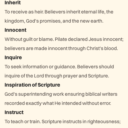
Inherit
To receive as heir. Believers inherit eternal life, the
kingdom, God's promises, and the new earth.
Innocent
Without guilt or blame. Pilate declared Jesus innocent;
believers are made innocent through Christ's blood.
Inquire
To seek information or guidance. Believers should
inquire of the Lord through prayer and Scripture.
Inspiration of Scripture
God's superintending work ensuring biblical writers
recorded exactly what He intended without error.
Instruct
To teach or train. Scripture instructs in righteousness;