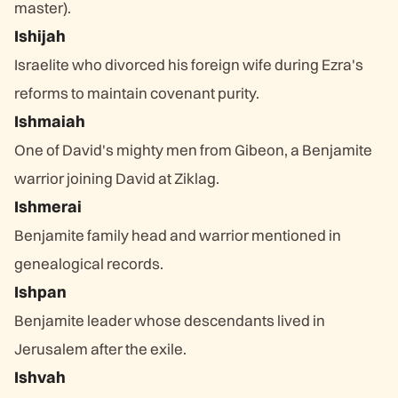
master).
Ishijah
Israelite who divorced his foreign wife during Ezra's
reforms to maintain covenant purity.
Ishmaiah
One of David's mighty men from Gibeon, a Benjamite
warrior joining David at Ziklag.
Ishmerai
Benjamite family head and warrior mentioned in
genealogical records.
Ishpan
Benjamite leader whose descendants lived in
Jerusalem after the exile.
Ishvah