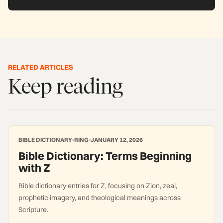
RELATED ARTICLES
Keep reading
BIBLE DICTIONARY
RING
JANUARY 12, 2026
Bible Dictionary: Terms Beginning
with Z
Bible dictionary entries for Z, focusing on Zion, zeal,
prophetic imagery, and theological meanings across
Scripture.