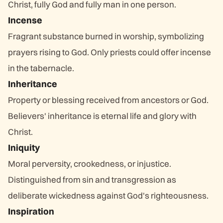
Christ, fully God and fully man in one person.
Incense
Fragrant substance burned in worship, symbolizing
prayers rising to God. Only priests could offer incense
in the tabernacle.
Inheritance
Property or blessing received from ancestors or God.
Believers' inheritance is eternal life and glory with
Christ.
Iniquity
Moral perversity, crookedness, or injustice.
Distinguished from sin and transgression as
deliberate wickedness against God's righteousness.
Inspiration