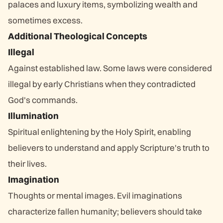
palaces and luxury items, symbolizing wealth and
sometimes excess.
Additional Theological Concepts
Illegal
Against established law. Some laws were considered
illegal by early Christians when they contradicted
God's commands.
Illumination
Spiritual enlightening by the Holy Spirit, enabling
believers to understand and apply Scripture's truth to
their lives.
Imagination
Thoughts or mental images. Evil imaginations
characterize fallen humanity; believers should take