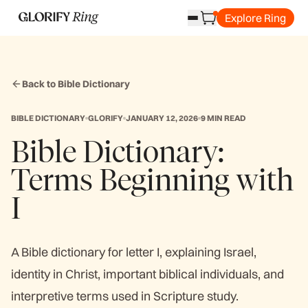
Explore Ring
Back to Bible Dictionary
BIBLE DICTIONARY
GLORIFY
JANUARY 12, 2026
9 MIN READ
Bible Dictionary:
Terms Beginning with
I
A Bible dictionary for letter I, explaining Israel,
identity in Christ, important biblical individuals, and
interpretive terms used in Scripture study.