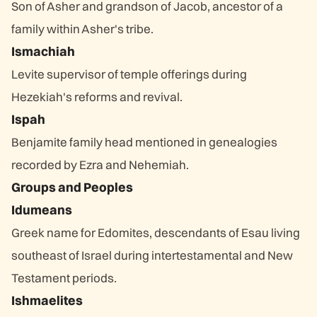
Son of Asher and grandson of Jacob, ancestor of a
family within Asher's tribe.
Ismachiah
Levite supervisor of temple offerings during
Hezekiah's reforms and revival.
Ispah
Benjamite family head mentioned in genealogies
recorded by Ezra and Nehemiah.
Groups and Peoples
Idumeans
Greek name for Edomites, descendants of Esau living
southeast of Israel during intertestamental and New
Testament periods.
Ishmaelites