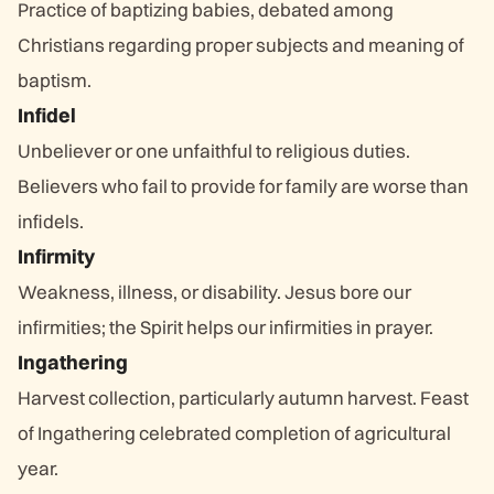
Practice of baptizing babies, debated among
Christians regarding proper subjects and meaning of
baptism.
Infidel
Unbeliever or one unfaithful to religious duties.
Believers who fail to provide for family are worse than
infidels.
Infirmity
Weakness, illness, or disability. Jesus bore our
infirmities; the Spirit helps our infirmities in prayer.
Ingathering
Harvest collection, particularly autumn harvest. Feast
of Ingathering celebrated completion of agricultural
year.