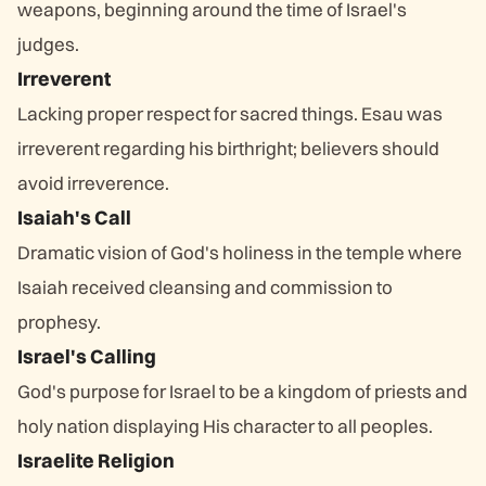
weapons, beginning around the time of Israel's
judges.
Irreverent
Lacking proper respect for sacred things. Esau was
irreverent regarding his birthright; believers should
avoid irreverence.
Isaiah's Call
Dramatic vision of God's holiness in the temple where
Isaiah received cleansing and commission to
prophesy.
Israel's Calling
God's purpose for Israel to be a kingdom of priests and
holy nation displaying His character to all peoples.
Israelite Religion