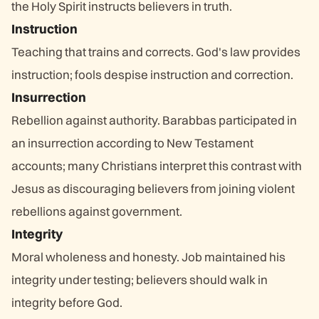
the Holy Spirit instructs believers in truth.
Instruction
Teaching that trains and corrects. God's law provides
instruction; fools despise instruction and correction.
Insurrection
Rebellion against authority. Barabbas participated in
an insurrection according to New Testament
accounts; many Christians interpret this contrast with
Jesus as discouraging believers from joining violent
rebellions against government.
Integrity
Moral wholeness and honesty. Job maintained his
integrity under testing; believers should walk in
integrity before God.