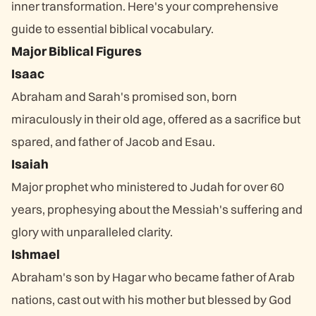
inner transformation. Here's your comprehensive
guide to essential biblical vocabulary.
Major Biblical Figures
Isaac
Abraham and Sarah's promised son, born
miraculously in their old age, offered as a sacrifice but
spared, and father of Jacob and Esau.
Isaiah
Major prophet who ministered to Judah for over 60
years, prophesying about the Messiah's suffering and
glory with unparalleled clarity.
Ishmael
Abraham's son by Hagar who became father of Arab
nations, cast out with his mother but blessed by God