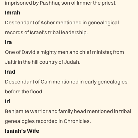
imprisoned by Pashhur, son of Immer the priest.
Imrah
Descendant of Asher mentioned in genealogical
records of Israel's tribal leadership.
Ira
One of David's mighty men and chief minister, from
Jattir in the hill country of Judah.
Irad
Descendant of Cain mentioned in early genealogies
before the flood.
Iri
Benjamite warrior and family head mentioned in tribal
genealogies recorded in Chronicles.
Isaiah's Wife