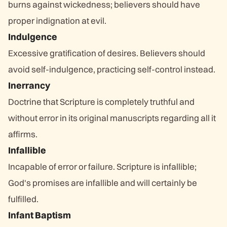
burns against wickedness; believers should have
proper indignation at evil.
Indulgence
Excessive gratification of desires. Believers should
avoid self-indulgence, practicing self-control instead.
Inerrancy
Doctrine that Scripture is completely truthful and
without error in its original manuscripts regarding all it
affirms.
Infallible
Incapable of error or failure. Scripture is infallible;
God's promises are infallible and will certainly be
fulfilled.
Infant Baptism