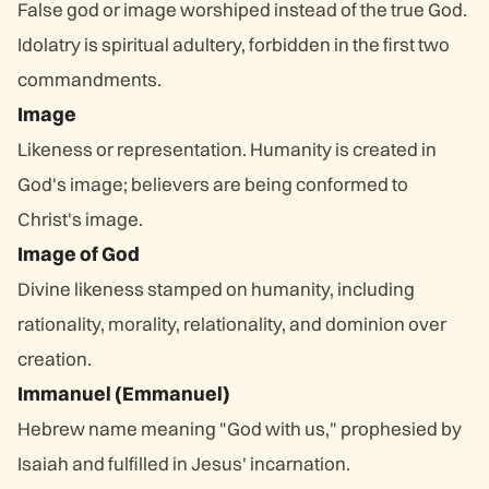
False god or image worshiped instead of the true God.
Idolatry is spiritual adultery, forbidden in the first two
commandments.
Image
Likeness or representation. Humanity is created in
God's image; believers are being conformed to
Christ's image.
Image of God
Divine likeness stamped on humanity, including
rationality, morality, relationality, and dominion over
creation.
Immanuel (Emmanuel)
Hebrew name meaning "God with us," prophesied by
Isaiah and fulfilled in Jesus' incarnation.