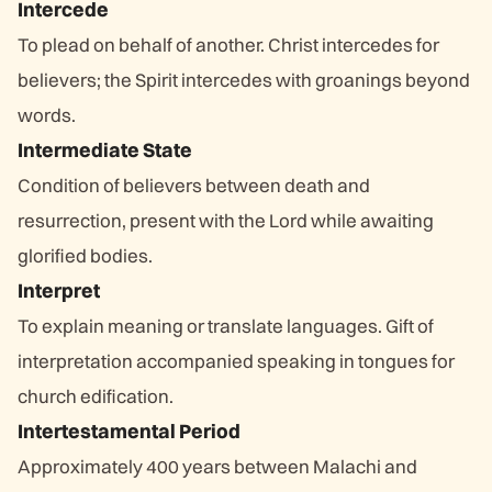
Intercede
To plead on behalf of another. Christ intercedes for
believers; the Spirit intercedes with groanings beyond
words.
Intermediate State
Condition of believers between death and
resurrection, present with the Lord while awaiting
glorified bodies.
Interpret
To explain meaning or translate languages. Gift of
interpretation accompanied speaking in tongues for
church edification.
Intertestamental Period
Approximately 400 years between Malachi and