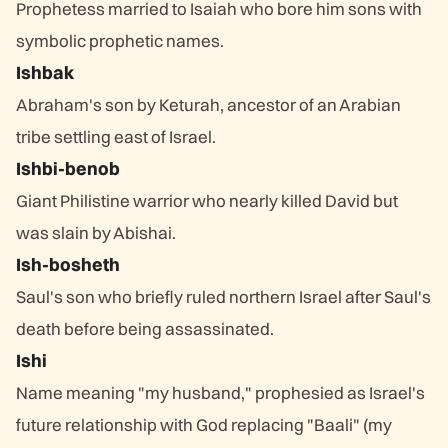
Prophetess married to Isaiah who bore him sons with
symbolic prophetic names.
Ishbak
Abraham's son by Keturah, ancestor of an Arabian
tribe settling east of Israel.
Ishbi-benob
Giant Philistine warrior who nearly killed David but
was slain by Abishai.
Ish-bosheth
Saul's son who briefly ruled northern Israel after Saul's
death before being assassinated.
Ishi
Name meaning "my husband," prophesied as Israel's
future relationship with God replacing "Baali" (my