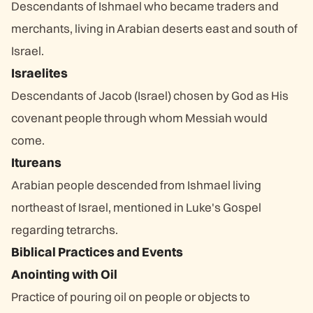
Descendants of Ishmael who became traders and
merchants, living in Arabian deserts east and south of
Israel.
Israelites
Descendants of Jacob (Israel) chosen by God as His
covenant people through whom Messiah would
come.
Itureans
Arabian people descended from Ishmael living
northeast of Israel, mentioned in Luke's Gospel
regarding tetrarchs.
Biblical Practices and Events
Anointing with Oil
Practice of pouring oil on people or objects to