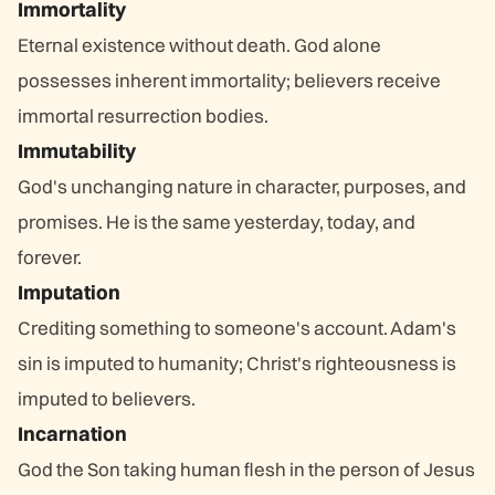
Immortality
Eternal existence without death. God alone
possesses inherent immortality; believers receive
immortal resurrection bodies.
Immutability
God's unchanging nature in character, purposes, and
promises. He is the same yesterday, today, and
forever.
Imputation
Crediting something to someone's account. Adam's
sin is imputed to humanity; Christ's righteousness is
imputed to believers.
Incarnation
God the Son taking human flesh in the person of Jesus