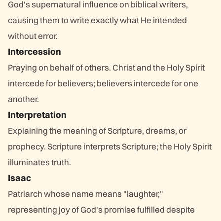
God's supernatural influence on biblical writers,
causing them to write exactly what He intended
without error.
Intercession
Praying on behalf of others. Christ and the Holy Spirit
intercede for believers; believers intercede for one
another.
Interpretation
Explaining the meaning of Scripture, dreams, or
prophecy. Scripture interprets Scripture; the Holy Spirit
illuminates truth.
Isaac
Patriarch whose name means "laughter,"
representing joy of God's promise fulfilled despite