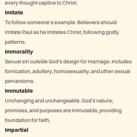
every thought captive to Christ.
Imitate
To follow someone's example. Believers should
imitate Paul as he imitates Christ, following godly
patterns.
Immorality
Sexual sin outside God's design for marriage. Includes
fornication, adultery, homosexuality, and other sexual
perversions.
Immutable
Unchanging and unchangeable. God's nature,
promises, and purposes are immutable, providing
foundation for faith.
Impartial