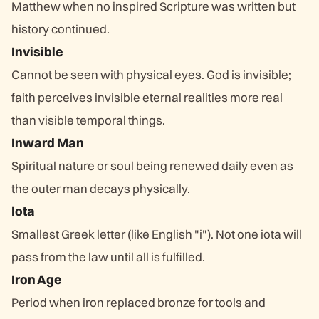
Matthew when no inspired Scripture was written but
history continued.
Invisible
Cannot be seen with physical eyes. God is invisible;
faith perceives invisible eternal realities more real
than visible temporal things.
Inward Man
Spiritual nature or soul being renewed daily even as
the outer man decays physically.
Iota
Smallest Greek letter (like English "i"). Not one iota will
pass from the law until all is fulfilled.
Iron Age
Period when iron replaced bronze for tools and