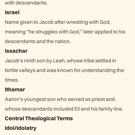
with descendants.
Israel
Name given to Jacob after wrestling with God,
meaning "he struggles with God," later applied to his
descendants and the nation.
Issachar
Jacob's ninth son by Leah, whose tribe settled in
fertile valleys and was known for understanding the
times.
Ithamar
Aaron's youngest son who served as priest and
whose descendants included Eli and his family line.
Central Theological Terms
Idol/Idolatry