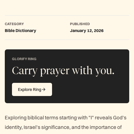
CATEGORY
PUBLISHED
Bible Dictionary
January 12, 2026
GLORIFY RING
Carry prayer with you.
Explore Ring
Exploring biblical terms starting with "I" reveals God's
identity, Israel's significance, and the importance of