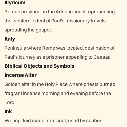
Illyricum
Roman province on the Adriatic coast representing
the western extent of Paul's missionary travels
spreading the gospel.
Italy
Peninsula where Rome was located, destination of
Paul's journey as a prisoner appealing to Caesar.
Biblical Objects and Symbols
Incense Altar
Golden altar in the Holy Place where priests burned
fragrant incense morning and evening before the
Lord.
Ink
Writing fluid made from soot, used by scribes