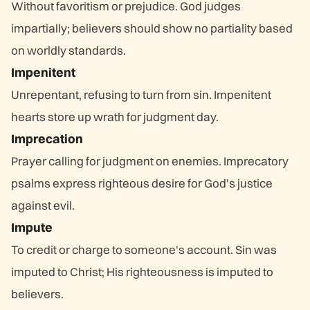
Without favoritism or prejudice. God judges
impartially; believers should show no partiality based
on worldly standards.
Impenitent
Unrepentant, refusing to turn from sin. Impenitent
hearts store up wrath for judgment day.
Imprecation
Prayer calling for judgment on enemies. Imprecatory
psalms express righteous desire for God's justice
against evil.
Impute
To credit or charge to someone's account. Sin was
imputed to Christ; His righteousness is imputed to
believers.