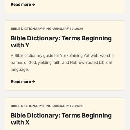
Read more
BIBLE DICTIONARY
RING
JANUARY 12, 2026
Bible Dictionary: Terms Beginning
with Y
A Bible dictionary guide for Y, explaining Yahweh, worship
names of God, yielding faith, and Hebrew-rooted biblical
language.
Read more
BIBLE DICTIONARY
RING
JANUARY 12, 2026
Bible Dictionary: Terms Beginning
with X