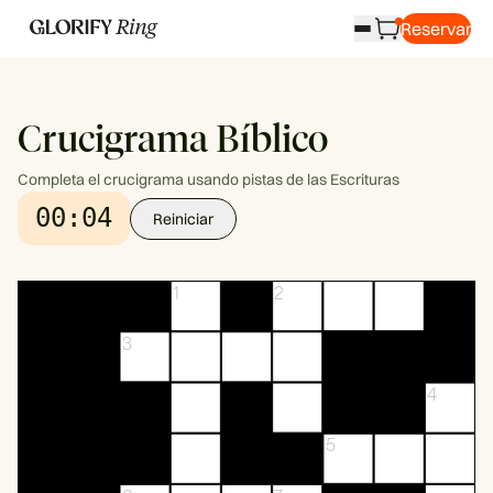
Reservar
Crucigrama Bíblico
Completa el crucigrama usando pistas de las Escrituras
00:04
Reiniciar
1
2
3
4
5