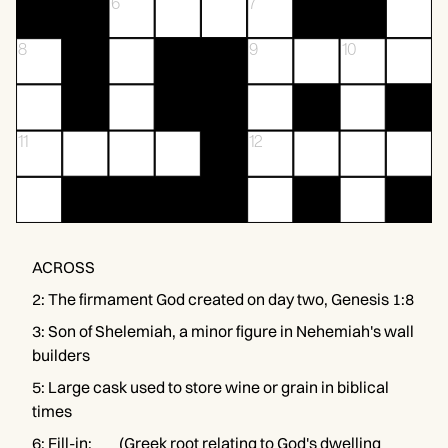
6
7
8
9
10
11
12
ACROSS
2
:
The firmament God created on day two, Genesis 1:8
3
:
Son of Shelemiah, a minor figure in Nehemiah's wall
builders
5
:
Large cask used to store wine or grain in biblical
times
6
:
Fill-in: ___ (Greek root relating to God's dwelling