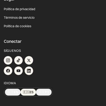
Política de privacidad
Términos de servicio
Política de cookies
Conectar
SÍGUENOS
IDIOMA
🇬🇧
EN
🇪🇸
ES
🇧🇷
PT