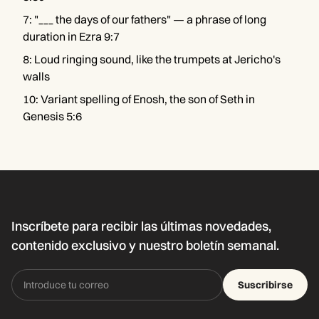
7
:
"___ the days of our fathers" — a phrase of long
duration in Ezra 9:7
8
:
Loud ringing sound, like the trumpets at Jericho's
walls
10
:
Variant spelling of Enosh, the son of Seth in
Genesis 5:6
Inscríbete para recibir las últimas novedades,
contenido exclusivo y nuestro boletín semanal.
Suscribirse