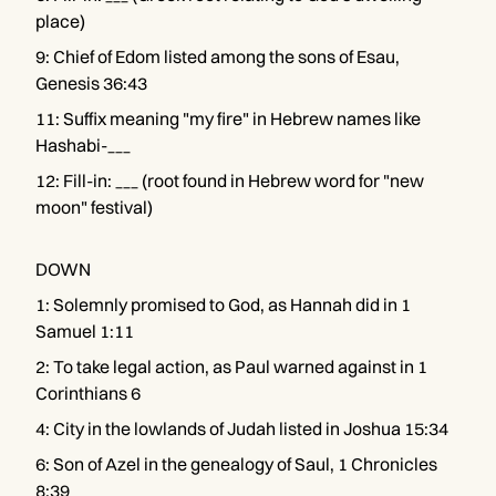
place)
9
:
Chief of Edom listed among the sons of Esau,
Genesis 36:43
11
:
Suffix meaning "my fire" in Hebrew names like
Hashabi-___
12
:
Fill-in: ___ (root found in Hebrew word for "new
moon" festival)
DOWN
1
:
Solemnly promised to God, as Hannah did in 1
Samuel 1:11
2
:
To take legal action, as Paul warned against in 1
Corinthians 6
4
:
City in the lowlands of Judah listed in Joshua 15:34
6
:
Son of Azel in the genealogy of Saul, 1 Chronicles
8:39