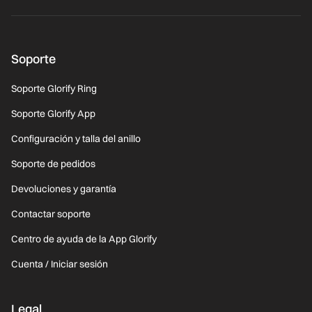
Soporte
Soporte Glorify Ring
Soporte Glorify App
Configuración y talla del anillo
Soporte de pedidos
Devoluciones y garantía
Contactar soporte
Centro de ayuda de la App Glorify
Cuenta / Iniciar sesión
Legal